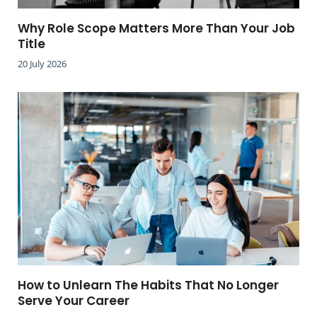
Why Role Scope Matters More Than Your Job
Title
20 July 2026
How to Unlearn The Habits That No Longer
Serve Your Career