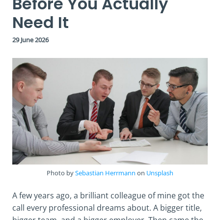
Before You Actually
Need It
29 June 2026
Photo by
Sebastian Herrmann
on
Unsplash
A few years ago, a brilliant colleague of mine got the
call every professional dreams about. A bigger title,