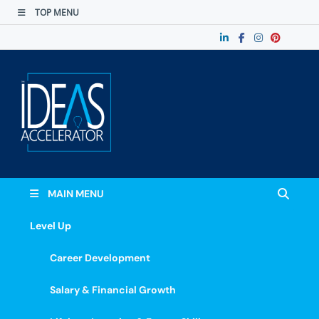
TOP MENU
The Ideas
Accelerate Your Potential: Learn, Lead &
Stand Out.
Accelerator
MAIN MENU
Level Up
Career Development
Salary & Financial Growth