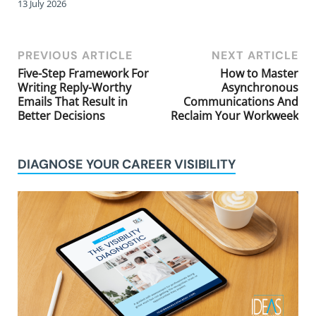
13 July 2026
PREVIOUS ARTICLE
NEXT ARTICLE
Five-Step Framework For
How to Master
Writing Reply-Worthy
Asynchronous
Emails That Result in
Communications And
Better Decisions
Reclaim Your Workweek
DIAGNOSE YOUR CAREER VISIBILITY