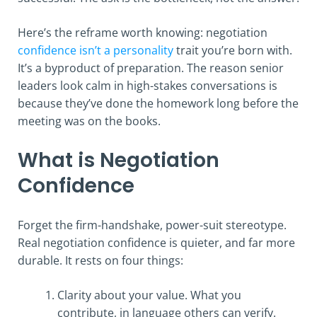
Here’s the reframe worth knowing: negotiation
confidence isn’t a personality
trait you’re born with.
It’s a byproduct of preparation. The reason senior
leaders look calm in high-stakes conversations is
because they’ve done the homework long before the
meeting was on the books.
What is Negotiation
Confidence
Forget the firm-handshake, power-suit stereotype.
Real negotiation confidence is quieter, and far more
durable. It rests on four things:
Clarity about your value. What you
contribute, in language others can verify.