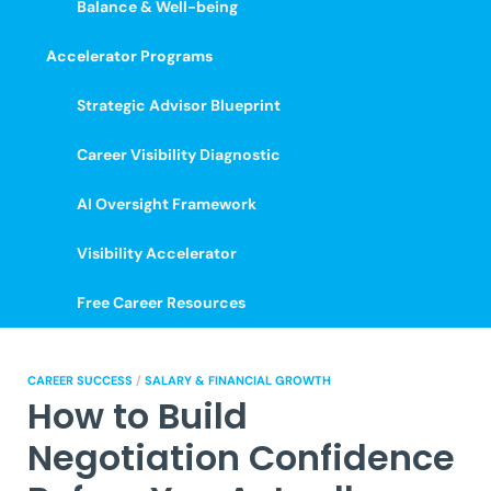
Balance & Well-being
Accelerator Programs
Strategic Advisor Blueprint
Career Visibility Diagnostic
AI Oversight Framework
Visibility Accelerator
Free Career Resources
CAREER SUCCESS
/
SALARY & FINANCIAL GROWTH
How to Build
Negotiation Confidence