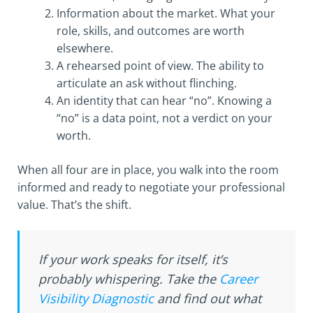
Information about the market. What your
role, skills, and outcomes are worth
elsewhere.
A rehearsed point of view. The ability to
articulate an ask without flinching.
An identity that can hear “no”. Knowing a
“no” is a data point, not a verdict on your
worth.
When all four are in place, you walk into the room
informed and ready to negotiate your professional
value. That’s the shift.
If your work speaks for itself, it’s
probably whispering. Take the
Career
Visibility Diagnostic
and find out what