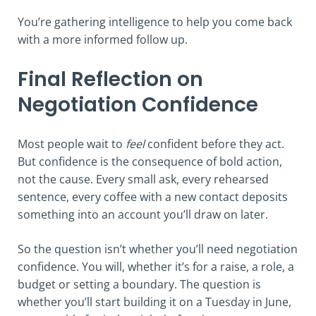
You’re gathering intelligence to help you come back
with a more informed follow up.
Final Reflection on
Negotiation Confidence
Most people wait to
feel
confident before they act.
But confidence is the consequence of bold action,
not the cause. Every small ask, every rehearsed
sentence, every coffee with a new contact deposits
something into an account you’ll draw on later.
So the question isn’t whether you’ll need negotiation
confidence. You will, whether it’s for a raise, a role, a
budget or setting a boundary. The question is
whether you’ll start building it on a Tuesday in June,