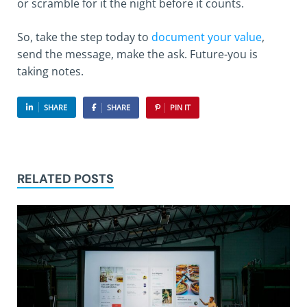
or scramble for it the night before it counts.
So, take the step today to
document your value
,
send the message, make the ask. Future-you is
taking notes.
SHARE
SHARE
PIN IT
RELATED POSTS