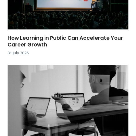
How Learning in Public Can Accelerate Your
Career Growth
31 July 2026