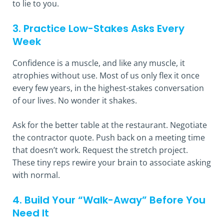
to lie to you.
3. Practice Low-Stakes Asks Every
Week
Confidence is a muscle, and like any muscle, it
atrophies without use. Most of us only flex it once
every few years, in the highest-stakes conversation
of our lives. No wonder it shakes.
Ask for the better table at the restaurant. Negotiate
the contractor quote. Push back on a meeting time
that doesn’t work. Request the stretch project.
These tiny reps rewire your brain to associate asking
with normal.
4. Build Your “Walk-Away” Before You
Need It