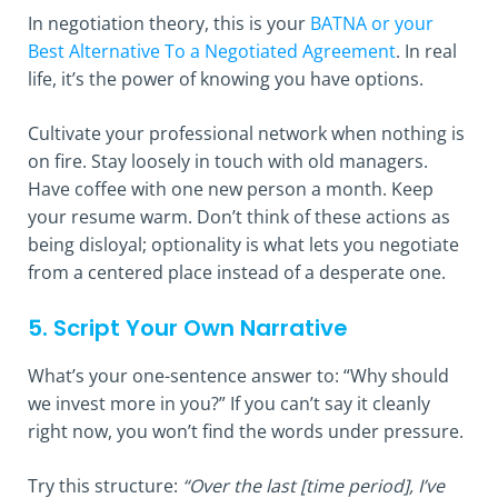
In negotiation theory, this is your
BATNA or your
Best Alternative To a Negotiated Agreement
. In real
life, it’s the power of knowing you have options.
Cultivate your professional network when nothing is
on fire. Stay loosely in touch with old managers.
Have coffee with one new person a month. Keep
your resume warm. Don’t think of these actions as
being disloyal; optionality is what lets you negotiate
from a centered place instead of a desperate one.
5. Script Your Own Narrative
What’s your one-sentence answer to: “Why should
we invest more in you?” If you can’t say it cleanly
right now, you won’t find the words under pressure.
Try this structure:
“Over the last [time period], I’ve