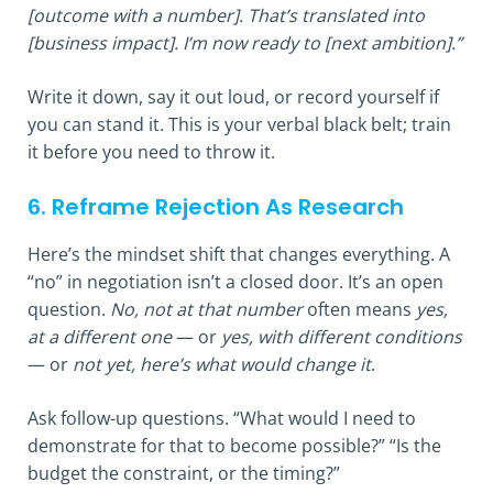
[outcome with a number]. That’s translated into
[business impact]. I’m now ready to [next ambition].”
Write it down, say it out loud, or record yourself if
you can stand it. This is your verbal black belt; train
it before you need to throw it.
6. Reframe Rejection As Research
Here’s the mindset shift that changes everything. A
“no” in negotiation isn’t a closed door. It’s an open
question.
No, not at that number
often means
yes,
at a different one
— or
yes, with different conditions
— or
not yet, here’s what would change it
.
Ask follow-up questions. “What would I need to
demonstrate for that to become possible?” “Is the
budget the constraint, or the timing?”