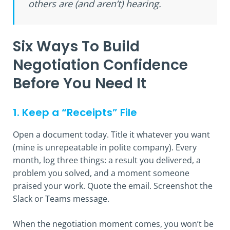
others are (and aren’t) hearing.
Six Ways To Build
Negotiation Confidence
Before You Need It
1. Keep a “Receipts” File
Open a document today. Title it whatever you want
(mine is unrepeatable in polite company). Every
month, log three things: a result you delivered, a
problem you solved, and a moment someone
praised your work. Quote the email. Screenshot the
Slack or Teams message.
When the negotiation moment comes, you won’t be