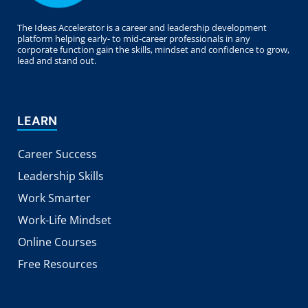
The Ideas Accelerator is a career and leadership development
platform helping early- to mid-career professionals in any
corporate function gain the skills, mindset and confidence to grow,
lead and stand out.
LEARN
Career Success
Leadership Skills
Work Smarter
Work-Life Mindset
Online Courses
Free Resources