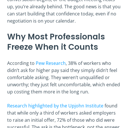
up, you’re already behind. The good news is that you
can start building that confidence today, even if no
negotiation is on your calendar.
Why Most Professionals
Freeze When it Counts
According to
Pew Research
, 38% of workers who
didn’t ask for higher pay said they simply didn’t feel
comfortable asking. They weren’t unqualified or
unworthy; they just felt uncomfortable, which ended
up costing them more in the long run.
Research highlighted by the Upjohn Institute
found
that while only a third of workers asked employers
to raise an initial offer, 72% of those who did were
successful. The ask is the bottleneck, not the answer.