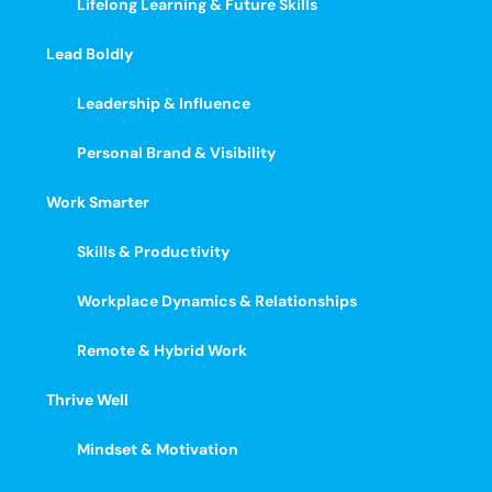
Lifelong Learning & Future Skills
Lead Boldly
Leadership & Influence
Personal Brand & Visibility
Work Smarter
Skills & Productivity
Workplace Dynamics & Relationships
Remote & Hybrid Work
Thrive Well
Mindset & Motivation