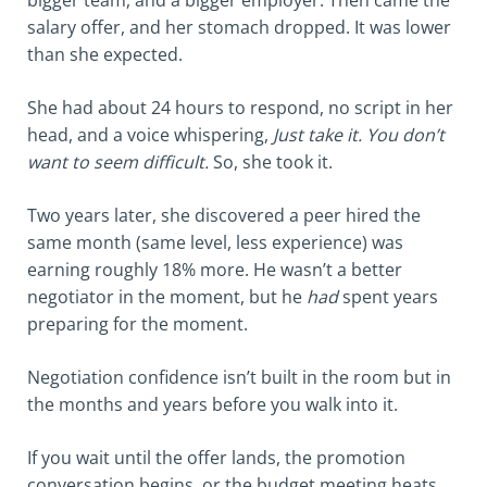
bigger team, and a bigger employer. Then came the
salary offer, and her stomach dropped. It was lower
than she expected.
She had about 24 hours to respond, no script in her
head, and a voice whispering,
Just take it. You don’t
want to seem difficult.
So, she took it.
Two years later, she discovered a peer hired the
same month (same level, less experience) was
earning roughly 18% more. He wasn’t a better
negotiator in the moment, but he
had
spent years
preparing for the moment.
Negotiation confidence isn’t built in the room but in
the months and years before you walk into it.
If you wait until the offer lands, the promotion
conversation begins, or the budget meeting heats