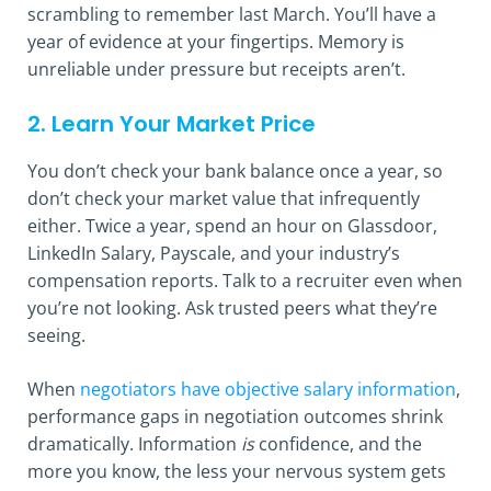
scrambling to remember last March. You’ll have a
year of evidence at your fingertips. Memory is
unreliable under pressure but receipts aren’t.
2. Learn Your Market Price
You don’t check your bank balance once a year, so
don’t check your market value that infrequently
either. Twice a year, spend an hour on Glassdoor,
LinkedIn Salary, Payscale, and your industry’s
compensation reports. Talk to a recruiter even when
you’re not looking. Ask trusted peers what they’re
seeing.
When
negotiators have objective salary information
,
performance gaps in negotiation outcomes shrink
dramatically. Information
is
confidence, and the
more you know, the less your nervous system gets