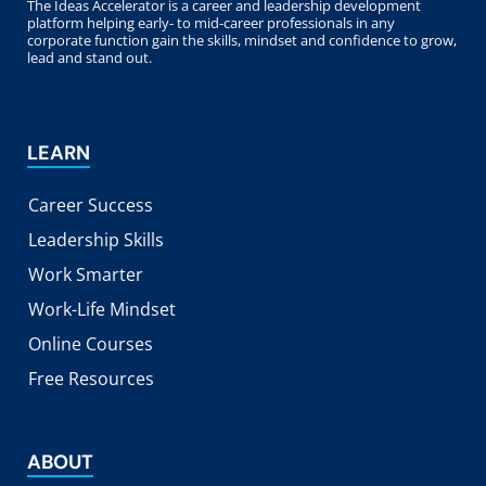
The Ideas Accelerator is a career and leadership development
platform helping early- to mid-career professionals in any
corporate function gain the skills, mindset and confidence to grow,
lead and stand out.
LEARN
Career Success
Leadership Skills
Work Smarter
Work-Life Mindset
Online Courses
Free Resources
ABOUT