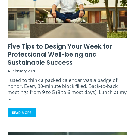
Five Tips to Design Your Week for
Professional Well-being and
Sustainable Success
4 February 2026
I used to think a packed calendar was a badge of
honor. Every 30-minute block filled. Back-to-back
meetings from 9 to 5 (8 to 6 most days). Lunch at my
…
READ MORE