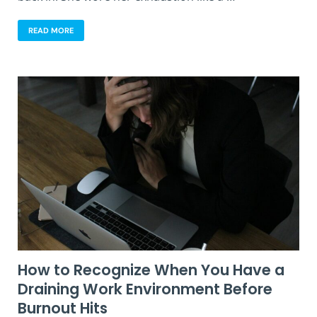
READ MORE
How to Recognize When You Have a
Draining Work Environment Before
Burnout Hits