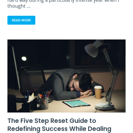
hard way during a particularly intense year when I
thought …
READ MORE
The Five Step Reset Guide to
Redefining Success While Dealing