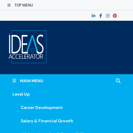
TOP MENU
The Ideas
Accelerate Your Potential: Learn, Lead &
Stand Out.
Accelerator
MAIN MENU
Level Up
Career Development
Salary & Financial Growth