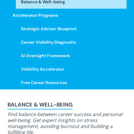
Balance & Well-being
Accelerator Programs
Strategic Advisor Blueprint
Career Visibility Diagnostic
AI Oversight Framework
Visibility Accelerator
Free Career Resources
BALANCE & WELL-BEING
Find balance between career success and personal
well-being. Get expert insights on stress
management, avoiding burnout and building a
fulfilling life.