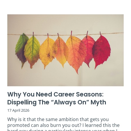
Why You Need Career Seasons:
Dispelling The “Always On” Myth
17 April 2026
Why is it that the same ambition that gets you
promoted can also burn you out? I learned this the