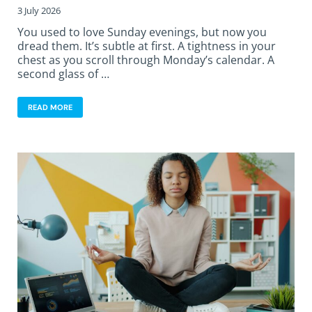
3 July 2026
You used to love Sunday evenings, but now you
dread them. It’s subtle at first. A tightness in your
chest as you scroll through Monday’s calendar. A
second glass of …
READ MORE