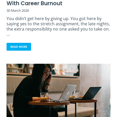
With Career Burnout
30 March 2026
You didn’t get here by giving up. You got here by
saying yes to the stretch assignment, the late nights,
the extra responsibility no one asked you to take on.
…
READ MORE