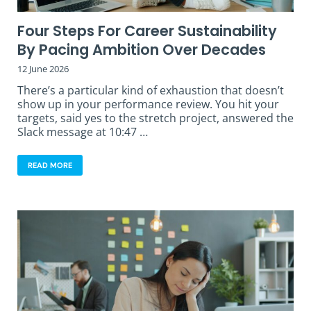
Four Steps For Career Sustainability
By Pacing Ambition Over Decades
12 June 2026
There’s a particular kind of exhaustion that doesn’t
show up in your performance review. You hit your
targets, said yes to the stretch project, answered the
Slack message at 10:47 …
READ MORE