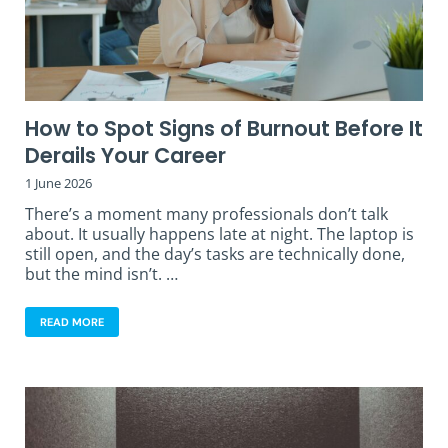
How to Spot Signs of Burnout Before It
Derails Your Career
1 June 2026
There’s a moment many professionals don’t talk
about. It usually happens late at night. The laptop is
still open, and the day’s tasks are technically done,
but the mind isn’t. …
READ MORE