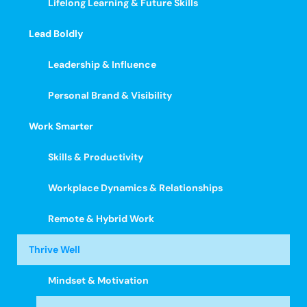
Lifelong Learning & Future Skills
Lead Boldly
Leadership & Influence
Personal Brand & Visibility
Work Smarter
Skills & Productivity
Workplace Dynamics & Relationships
Remote & Hybrid Work
Thrive Well
Mindset & Motivation