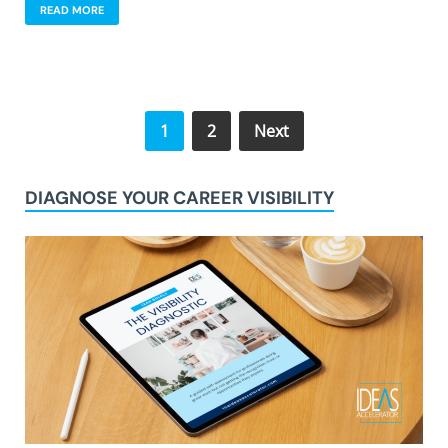
READ MORE
1
2
Next
DIAGNOSE YOUR CAREER VISIBILITY