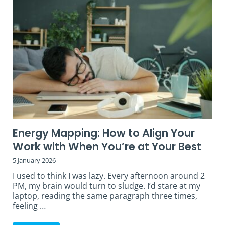
Energy Mapping: How to Align Your
Work with When You’re at Your Best
5 January 2026
I used to think I was lazy. Every afternoon around 2
PM, my brain would turn to sludge. I’d stare at my
laptop, reading the same paragraph three times,
feeling …