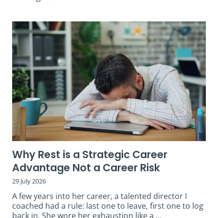
Why Rest is a Strategic Career
Advantage Not a Career Risk
29 July 2026
A few years into her career, a talented director I
coached had a rule: last one to leave, first one to log
back in. She wore her exhaustion like a …