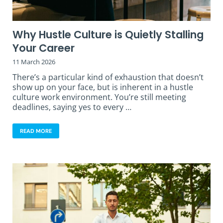
Why Hustle Culture is Quietly Stalling
Your Career
11 March 2026
There’s a particular kind of exhaustion that doesn’t
show up on your face, but is inherent in a hustle
culture work environment. You’re still meeting
deadlines, saying yes to every …
READ MORE