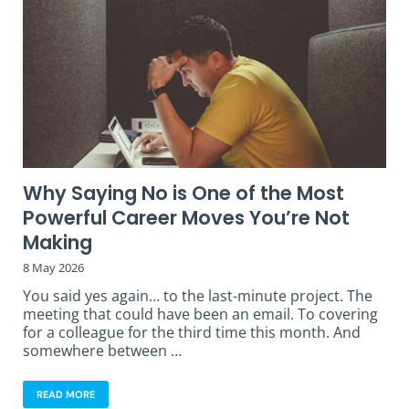
Why Saying No is One of the Most
Powerful Career Moves You’re Not
Making
8 May 2026
You said yes again… to the last-minute project. The
meeting that could have been an email. To covering
for a colleague for the third time this month. And
somewhere between …
READ MORE