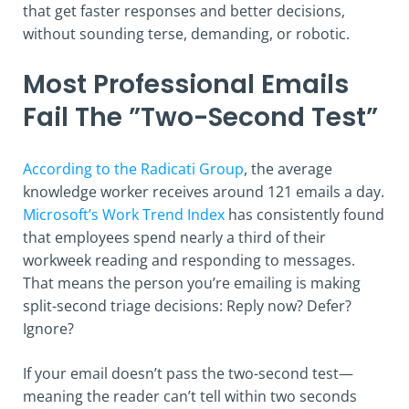
that get faster responses and better decisions,
without sounding terse, demanding, or robotic.
Most Professional Emails
Fail The ”Two-Second Test”
According to the Radicati Group
, the average
knowledge worker receives around 121 emails a day.
Microsoft’s Work Trend Index
has consistently found
that employees spend nearly a third of their
workweek reading and responding to messages.
That means the person you’re emailing is making
split-second triage decisions: Reply now? Defer?
Ignore?
If your email doesn’t pass the two-second test—
meaning the reader can’t tell within two seconds