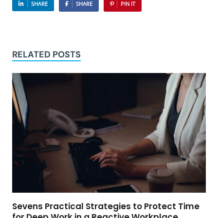
SHARE
SHARE
PIN IT
RELATED POSTS
Sevens Practical Strategies to Protect Time
for Deep Work in a Reactive Workplace