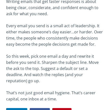
Writing emails that get faster responses is about
being clear, considerate, and confident enough to
ask for what you need.
Every email you send is a small act of leadership. It
either makes someone’s day easier…or harder. Over
time, the people who consistently make decisions
easy become the people decisions get made for.
So this week, pick one email a day and rewrite it
before you send it. Sharpen the subject line. Move
the ask to the top. Suggest a default or set a
deadline. And watch the replies (and your
reputation) go up.
That’s not just good email hygiene. That’s career
capital, one inbox at a time.