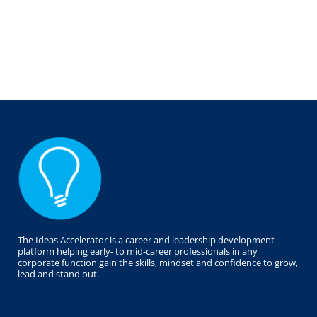
The Ideas Accelerator is a career and leadership development
platform helping early- to mid-career professionals in any
corporate function gain the skills, mindset and confidence to grow,
lead and stand out.