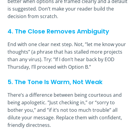
better when options are framed clearly and a default
is suggested. Don’t make your reader build the
decision from scratch.
4. The Close Removes Ambiguity
End with one clear next step. Not, ”let me know your
thoughts” (a phrase that has stalled more projects
than any virus). Try: ”If I don’t hear back by EOD
Thursday, I’ll proceed with Option B.”
5. The Tone Is Warm, Not Weak
There’s a difference between being courteous and
being apologetic. ”Just checking in,” or “sorry to
bother you,” and ”if it’s not too much trouble” all
dilute your message. Replace them with confident,
friendly directness.