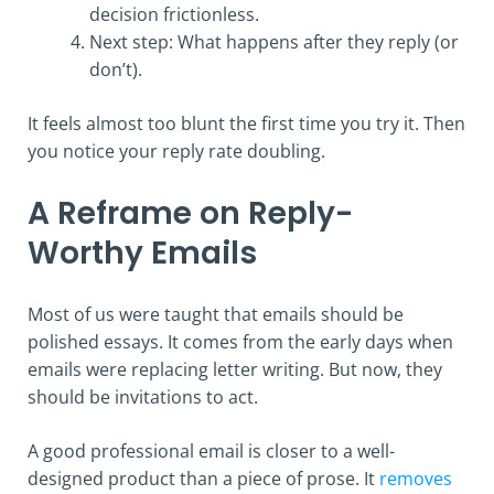
decision frictionless.
Next step: What happens after they reply (or
don’t).
It feels almost too blunt the first time you try it. Then
you notice your reply rate doubling.
A Reframe on Reply-
Worthy Emails
Most of us were taught that emails should be
polished essays. It comes from the early days when
emails were replacing letter writing. But now, they
should be invitations to act.
A good professional email is closer to a well-
designed product than a piece of prose. It
removes