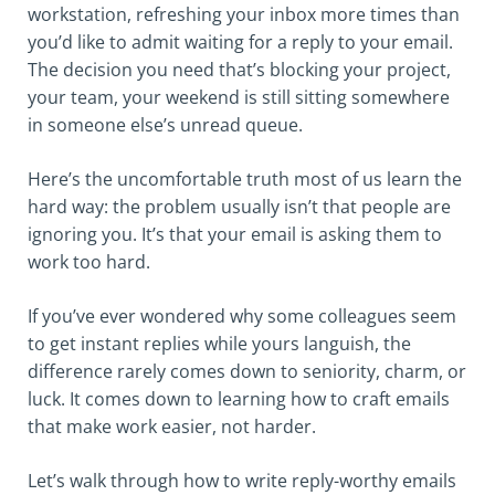
workstation, refreshing your inbox more times than
you’d like to admit waiting for a reply to your email.
The decision you need that’s blocking your project,
your team, your weekend is still sitting somewhere
in someone else’s unread queue.
Here’s the uncomfortable truth most of us learn the
hard way: the problem usually isn’t that people are
ignoring you. It’s that your email is asking them to
work too hard.
If you’ve ever wondered why some colleagues seem
to get instant replies while yours languish, the
difference rarely comes down to seniority, charm, or
luck. It comes down to learning how to craft emails
that make work easier, not harder.
Let’s walk through how to write reply-worthy emails