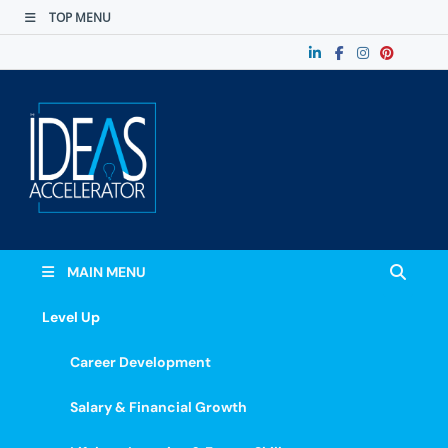
TOP MENU
The Ideas
Accelerate Your Potential: Learn, Lead &
Stand Out.
Accelerator
MAIN MENU
Level Up
Career Development
Salary & Financial Growth