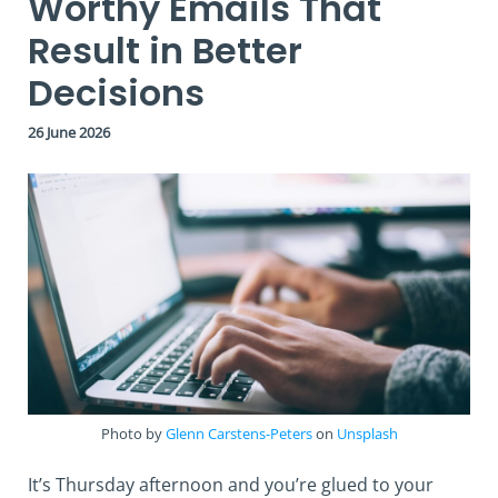
Worthy Emails That
Result in Better
Decisions
26 June 2026
Photo by
Glenn Carstens-Peters
on
Unsplash
It’s Thursday afternoon and you’re glued to your