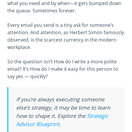
what you need and by when—it gets bumped down
the queue. Sometimes forever.
Every email you send is a tiny ask for someone’s
attention. And attention, as Herbert Simon famously
observed, is the scarcest currency in the modern
workplace.
So the question isn’t How do I write a more polite
email? It’s How do I make it easy for this person to
say yes — quickly?
If you’re always executing someone
else’s strategy, it may be time to learn
how to shape it. Explore the
Strategic
Advisor Blueprint
.