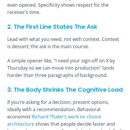
even opened. Specificity shows respect for the
receiver’s time.
2. The First Line States The Ask
Lead with what you need, not with context. Context
is dessert; the ask is the main course.
A simple opener like, ”I need your sign-off on X by
Thursday so we can move into production” lands
harder than three paragraphs of background.
3. The Body Shrinks The Cognitive Load
If you’re asking for a decision, present options,
ideally with a recommendation. Behavioral
economist
Richard Thaler’s work on choice
architecture
shows that people decide faster and