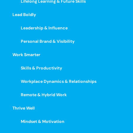
Lifelong Learning & Future Skills
Lead Boldly
Leadership & Influence
Personal Brand & Visibility
Work Smarter
Skills & Productivity
Workplace Dynamics & Relationships
Remote & Hybrid Work
Thrive Well
Mindset & Motivation