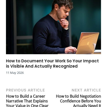
How to Document Your Work So Your Impact
is Visible And Actually Recognized
11 May 2026
PREVIOUS ARTICLE
NEXT ARTICLE
How to Build a Career
How to Build Negotiation
Narrative That Explains
Confidence Before You
Your Value in One Clear
Actually Need It