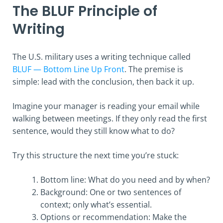
The BLUF Principle of
Writing
The U.S. military uses a writing technique called
BLUF — Bottom Line Up Front
. The premise is
simple: lead with the conclusion, then back it up.
Imagine your manager is reading your email while
walking between meetings. If they only read the first
sentence, would they still know what to do?
Try this structure the next time you’re stuck:
Bottom line: What do you need and by when?
Background: One or two sentences of
context; only what’s essential.
Options or recommendation: Make the