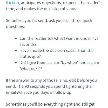
friction
, anticipates objections, respects the reader’s
time, and makes the next step obvious.
So before you hit send, ask yourself three quick
questions:
Can the reader tell what I want in under five
seconds?
Have I made the decision easier than the
status quo?
Did I give them a clear ”by when” and a clear
”what next”?
If the answer to any of those is no, edit before you
send. The 90 seconds you spend tightening the
email will save you days of follow-up.
Sometimes you’ll do everything right and still get