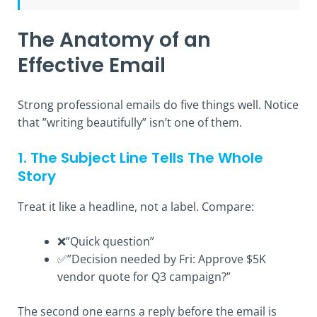
The Anatomy of an
Effective Email
Strong professional emails do five things well. Notice
that ”writing beautifully” isn’t one of them.
1. The Subject Line Tells The Whole
Story
Treat it like a headline, not a label. Compare:
❌”Quick question”
✅”Decision needed by Fri: Approve $5K
vendor quote for Q3 campaign?”
The second one earns a reply before the email is