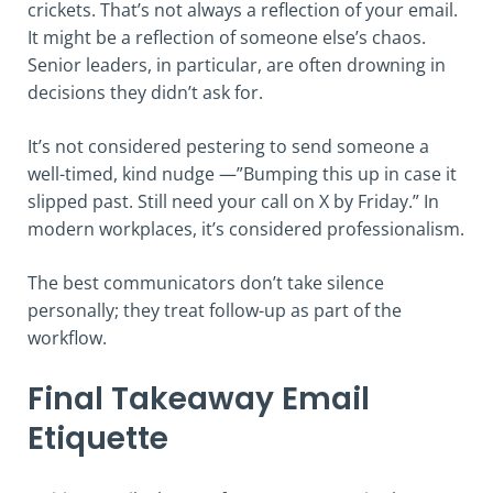
crickets. That’s not always a reflection of your email.
It might be a reflection of someone else’s chaos.
Senior leaders, in particular, are often drowning in
decisions they didn’t ask for.
It’s not considered pestering to send someone a
well-timed, kind nudge —”Bumping this up in case it
slipped past. Still need your call on X by Friday.” In
modern workplaces, it’s considered professionalism.
The best communicators don’t take silence
personally; they treat follow-up as part of the
workflow.
Final Takeaway Email
Etiquette