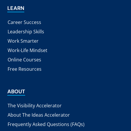
LEARN
Career Success
Leadership Skills
Work Smarter
Work-Life Mindset
Online Courses
Free Resources
ABOUT
The Visibility Accelerator
About The Ideas Accelerator
Frequently Asked Questions (FAQs)