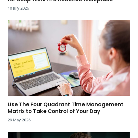
10 July 2026
Use The Four Quadrant Time Management
Matrix to Take Control of Your Day
29 May 2026