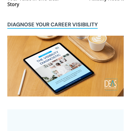
Story
DIAGNOSE YOUR CAREER VISIBILITY