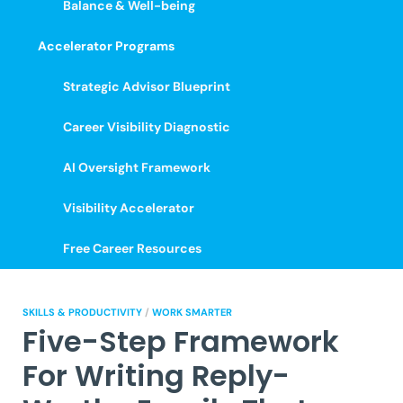
Balance & Well-being
Accelerator Programs
Strategic Advisor Blueprint
Career Visibility Diagnostic
AI Oversight Framework
Visibility Accelerator
Free Career Resources
SKILLS & PRODUCTIVITY
/
WORK SMARTER
Five-Step Framework
For Writing Reply-