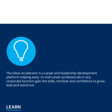
The Ideas Accelerator is a career and leadership development
platform helping early- to mid-career professionals in any
corporate function gain the skills, mindset and confidence to grow,
lead and stand out.
LEARN