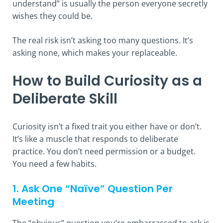
understand” is usually the person everyone secretly
wishes they could be.
The real risk isn’t asking too many questions. It’s
asking none, which makes your replaceable.
How to Build Curiosity as a
Deliberate Skill
Curiosity isn’t a fixed trait you either have or don’t.
It’s like a muscle that responds to deliberate
practice. You don’t need permission or a budget.
You need a few habits.
1. Ask One “Naïve” Question Per
Meeting
The “obvious” question you’re embarrassed to ask is