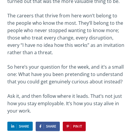
turned out that was the more valuable thing to be.
The careers that thrive from here won’t belong to
the people who know the most. They’ll belong to the
people who never stopped wanting to know more;
those who treat every change, every disruption,
every “I have no idea how this works” as an invitation
rather than a threat.
So here’s your question for the week, and it’s a small
one: What have you been pretending to understand
that you could get genuinely curious about instead?
Ask it, and then follow where it leads. That’s not just
how you stay employable. It’s how you stay alive in
your work.
SHARE
SHARE
PIN IT