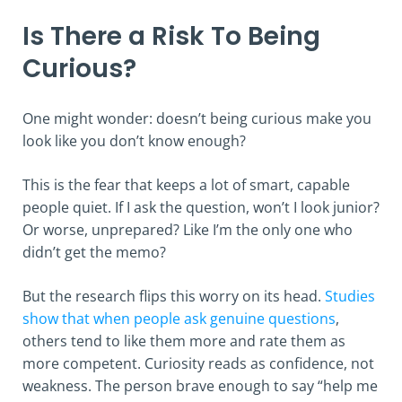
Is There a Risk To Being
Curious?
One might wonder: doesn’t being curious make you
look like you don’t know enough?
This is the fear that keeps a lot of smart, capable
people quiet. If I ask the question, won’t I look junior?
Or worse, unprepared? Like I’m the only one who
didn’t get the memo?
But the research flips this worry on its head.
Studies
show that when people ask genuine questions
,
others tend to like them more and rate them as
more competent. Curiosity reads as confidence, not
weakness. The person brave enough to say “help me