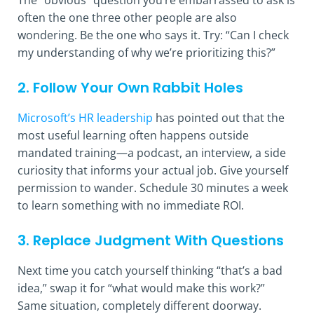
often the one three other people are also
wondering. Be the one who says it. Try: “Can I check
my understanding of why we’re prioritizing this?”
2. Follow Your Own Rabbit Holes
Microsoft’s HR leadership
has pointed out that the
most useful learning often happens outside
mandated training—a podcast, an interview, a side
curiosity that informs your actual job. Give yourself
permission to wander. Schedule 30 minutes a week
to learn something with no immediate ROI.
3. Replace Judgment With Questions
Next time you catch yourself thinking “that’s a bad
idea,” swap it for “what would make this work?”
Same situation, completely different doorway.