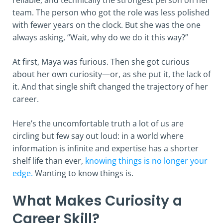
reliable, and technically the strongest person on her
team. The person who got the role was less polished
with fewer years on the clock. But she was the one
always asking, “Wait, why do we do it this way?”
At first, Maya was furious. Then she got curious
about her own curiosity—or, as she put it, the lack of
it. And that single shift changed the trajectory of her
career.
Here’s the uncomfortable truth a lot of us are
circling but few say out loud: in a world where
information is infinite and expertise has a shorter
shelf life than ever,
knowing things is no longer your
edge.
Wanting to know things is.
What Makes Curiosity a
Career Skill?