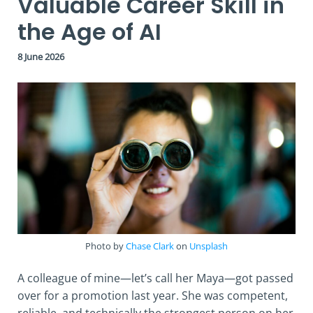
Valuable Career Skill in
the Age of AI
8 June 2026
Photo by
Chase Clark
on
Unsplash
A colleague of mine—let’s call her Maya—got passed
over for a promotion last year. She was competent,