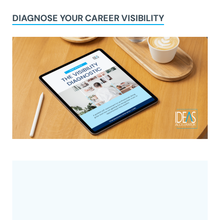
DIAGNOSE YOUR CAREER VISIBILITY