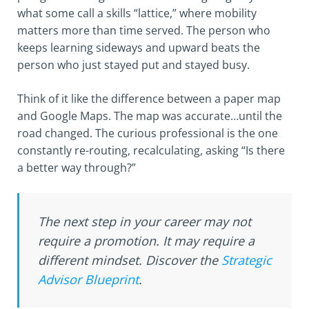
what some call a skills “lattice,” where mobility
matters more than time served. The person who
keeps learning sideways and upward beats the
person who just stayed put and stayed busy.
Think of it like the difference between a paper map
and Google Maps. The map was accurate…until the
road changed. The curious professional is the one
constantly re-routing, recalculating, asking “Is there
a better way through?”
The next step in your career may not
require a promotion. It may require a
different mindset. Discover the
Strategic
Advisor Blueprint
.