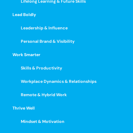
Lifelong Learning & Future Skills
Lead Boldly
Leadership & Influence
Personal Brand & Visibility
Work Smarter
Skills & Productivity
Workplace Dynamics & Relationships
Remote & Hybrid Work
Thrive Well
Mindset & Motivation