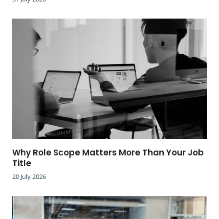
Why Role Scope Matters More Than Your Job
Title
20 July 2026