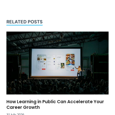
RELATED POSTS
How Learning in Public Can Accelerate Your
Career Growth
31 July 2026