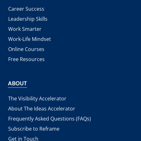
Career Success
Leadership Skills
Work Smarter
Work-Life Mindset
Online Courses
Free Resources
ABOUT
The Visibility Accelerator
About The Ideas Accelerator
Frequently Asked Questions (FAQs)
Subscribe to Reframe
Get in Touch