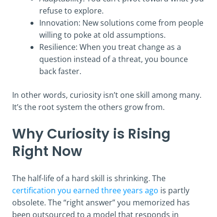
refuse to explore.
Innovation: New solutions come from people
willing to poke at old assumptions.
Resilience: When you treat change as a
question instead of a threat, you bounce
back faster.
In other words, curiosity isn’t one skill among many.
It’s the root system the others grow from.
Why Curiosity is Rising
Right Now
The half-life of a hard skill is shrinking. The
certification you earned three years ago
is partly
obsolete. The “right answer” you memorized has
been outsourced to a model that responds in