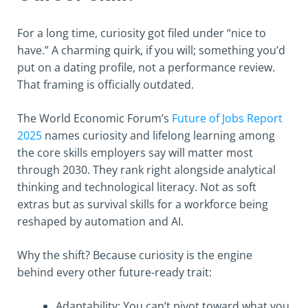
For a long time, curiosity got filed under “nice to
have.” A charming quirk, if you will; something you’d
put on a dating profile, not a performance review.
That framing is officially outdated.
The World Economic Forum’s
Future of Jobs Report
2025
names curiosity and lifelong learning among
the core skills employers say will matter most
through 2030. They rank right alongside analytical
thinking and technological literacy. Not as soft
extras but as survival skills for a workforce being
reshaped by automation and AI.
Why the shift? Because curiosity is the engine
behind every other future-ready trait:
Adaptability: You can’t pivot toward what you