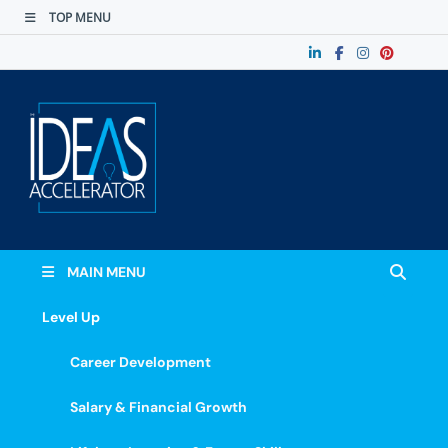
TOP MENU
The Ideas
Accelerate Your Potential: Learn, Lead &
Stand Out.
Accelerator
MAIN MENU
Level Up
Career Development
Salary & Financial Growth