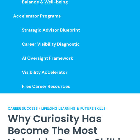
Balance & Well-being
Accelerator Programs
Strategic Advisor Blueprint
Career Visibility Diagnostic
AI Oversight Framework
Visibility Accelerator
Free Career Resources
CAREER SUCCESS
/
LIFELONG LEARNING & FUTURE SKILLS
Why Curiosity Has
Become The Most