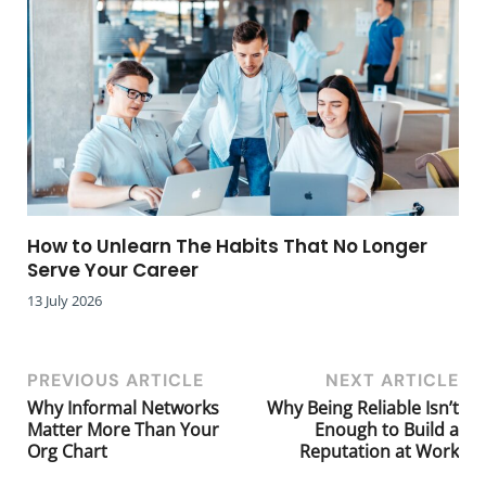
How to Unlearn The Habits That No Longer
Serve Your Career
13 July 2026
PREVIOUS ARTICLE
NEXT ARTICLE
Why Informal Networks
Why Being Reliable Isn’t
Matter More Than Your
Enough to Build a
Org Chart
Reputation at Work