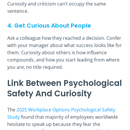
Curiosity and criticism can’t occupy the same
sentence.
4. Get Curious About People
Ask a colleague how they reached a decision. Confer
with your manager about what success looks like for
them. Curiosity about others is how influence
compounds, and how you start leading from where
you are, no title required.
Link Between Psychological
Safety And Curiosity
The
2025 Workplace Options Psychological Safety
Study
found that majority of employees worldwide
hesitate to speak up because they fear the