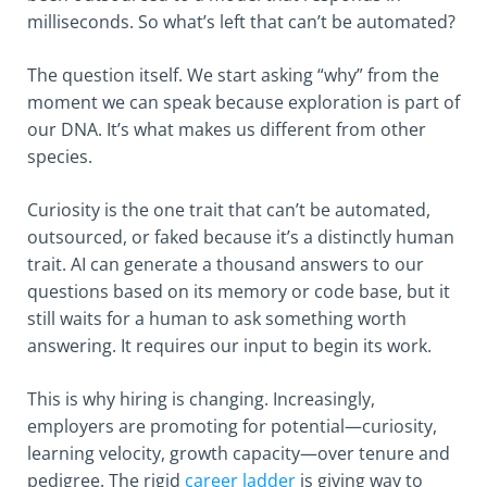
milliseconds. So what’s left that can’t be automated?
The question itself. We start asking “why” from the
moment we can speak because exploration is part of
our DNA. It’s what makes us different from other
species.
Curiosity is the one trait that can’t be automated,
outsourced, or faked because it’s a distinctly human
trait. AI can generate a thousand answers to our
questions based on its memory or code base, but it
still waits for a human to ask something worth
answering. It requires our input to begin its work.
This is why hiring is changing. Increasingly,
employers are promoting for potential—curiosity,
learning velocity, growth capacity—over tenure and
pedigree. The rigid
career ladder
is giving way to