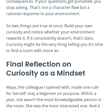
consequences. If your questions get punished, you
stop asking. That’s not a character flaw but a
rational response to your environment.
So two things are true at once. Build your own
curiosity and notice whether your environment
rewards it. If it consistently doesn’t, that’s data.
Curiosity might be the very thing telling you it’s time
to find a room with more air.
Final Reflection on
Curiosity as a Mindset
Maya, the colleague I opened with, made one rule
for herself: stay a beginner on purpose. Within a
year, she wasn’t the most knowledgeable person in
the room. She was the most interested one. And it