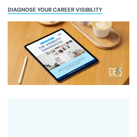
DIAGNOSE YOUR CAREER VISIBILITY