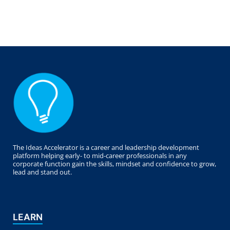
The Ideas Accelerator is a career and leadership development
platform helping early- to mid-career professionals in any
corporate function gain the skills, mindset and confidence to grow,
lead and stand out.
LEARN