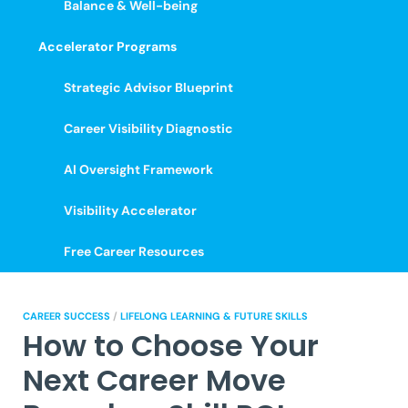
Balance & Well-being
Accelerator Programs
Strategic Advisor Blueprint
Career Visibility Diagnostic
AI Oversight Framework
Visibility Accelerator
Free Career Resources
CAREER SUCCESS
/
LIFELONG LEARNING & FUTURE SKILLS
How to Choose Your
Next Career Move