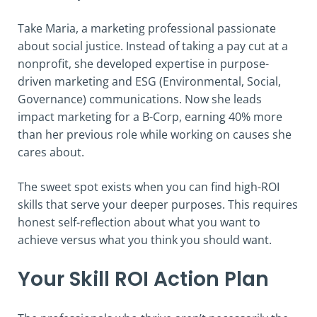
Take Maria, a marketing professional passionate
about social justice. Instead of taking a pay cut at a
nonprofit, she developed expertise in purpose-
driven marketing and ESG (Environmental, Social,
Governance) communications. Now she leads
impact marketing for a B-Corp, earning 40% more
than her previous role while working on causes she
cares about.
The sweet spot exists when you can find high-ROI
skills that serve your deeper purposes. This requires
honest self-reflection about what you want to
achieve versus what you think you should want.
Your Skill ROI Action Plan