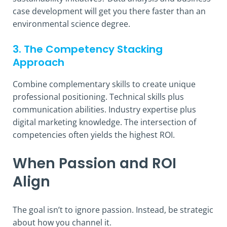
case development will get you there faster than an
environmental science degree.
3. The Competency Stacking
Approach
Combine complementary skills to create unique
professional positioning. Technical skills plus
communication abilities. Industry expertise plus
digital marketing knowledge. The intersection of
competencies often yields the highest ROI.
When Passion and ROI
Align
The goal isn’t to ignore passion. Instead, be strategic
about how you channel it.