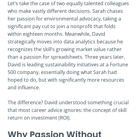
Let’s take the case of two equally talented colleagues
who make vastly different decisions. Sarah chases
her passion for environmental advocacy, taking a
significant pay cut to join a nonprofit that folds
within eighteen months. Meanwhile, David
strategically moves into data analytics because he
recognizes the skill’s growing market value rather
than a passion for spreadsheets. Three years later,
David is leading sustainability initiatives at a Fortune
500 company, essentially doing what Sarah had
hoped to do, but with significantly more resources
and influence.
The difference? David understood something crucial
that most career advice ignores: the concept of skill
return on investment (ROI).
Why Passion Without