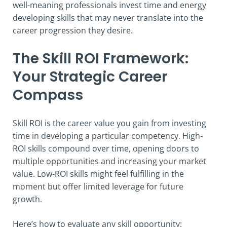
well-meaning professionals invest time and energy
developing skills that may never translate into the
career progression they desire.
The Skill ROI Framework:
Your Strategic Career
Compass
Skill ROI is the career value you gain from investing
time in developing a particular competency. High-
ROI skills compound over time, opening doors to
multiple opportunities and increasing your market
value. Low-ROI skills might feel fulfilling in the
moment but offer limited leverage for future
growth.
Here’s how to evaluate any skill opportunity: