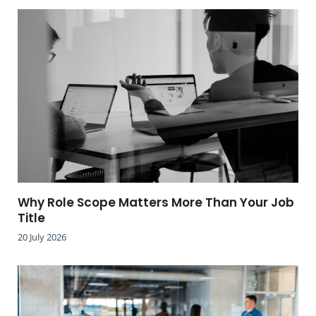
Why Role Scope Matters More Than Your Job
Title
20 July 2026