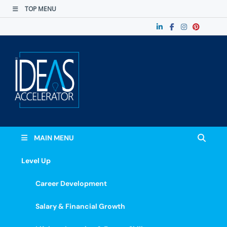
TOP MENU
The Ideas
Accelerate Your Potential: Learn, Lead &
Stand Out.
Accelerator
MAIN MENU
Level Up
Career Development
Salary & Financial Growth