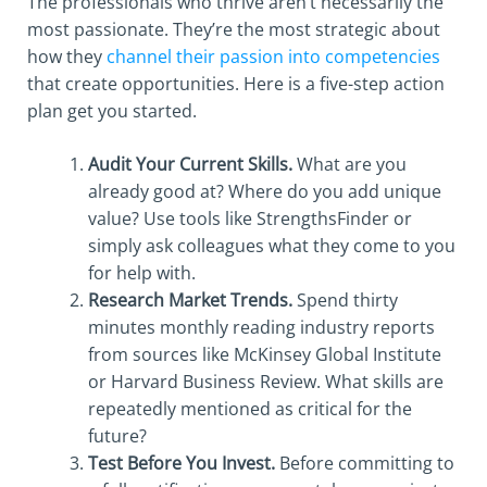
The professionals who thrive aren’t necessarily the
most passionate. They’re the most strategic about
how they
channel their passion into competencies
that create opportunities. Here is a five-step action
plan get you started.
Audit Your Current Skills.
What are you
already good at? Where do you add unique
value? Use tools like StrengthsFinder or
simply ask colleagues what they come to you
for help with.
Research Market Trends.
Spend thirty
minutes monthly reading industry reports
from sources like McKinsey Global Institute
or Harvard Business Review. What skills are
repeatedly mentioned as critical for the
future?
Test Before You Invest.
Before committing to