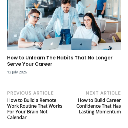
How to Unlearn The Habits That No Longer
Serve Your Career
13 July 2026
PREVIOUS ARTICLE
NEXT ARTICLE
How to Build a Remote
How to Build Career
Work Routine That Works
Confidence That Has
For Your Brain Not
Lasting Momentum
Calendar