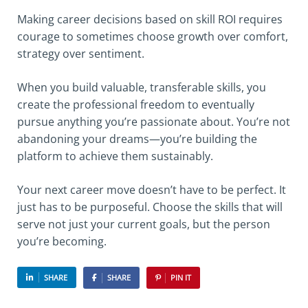
Making career decisions based on skill ROI requires
courage to sometimes choose growth over comfort,
strategy over sentiment.
When you build valuable, transferable skills, you
create the professional freedom to eventually
pursue anything you’re passionate about. You’re not
abandoning your dreams—you’re building the
platform to achieve them sustainably.
Your next career move doesn’t have to be perfect. It
just has to be purposeful. Choose the skills that will
serve not just your current goals, but the person
you’re becoming.
SHARE
SHARE
PIN IT