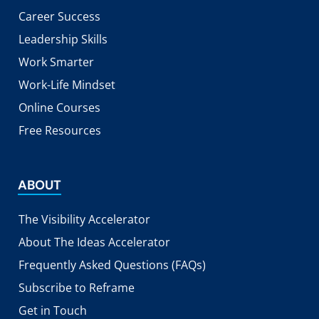
Career Success
Leadership Skills
Work Smarter
Work-Life Mindset
Online Courses
Free Resources
ABOUT
The Visibility Accelerator
About The Ideas Accelerator
Frequently Asked Questions (FAQs)
Subscribe to Reframe
Get in Touch