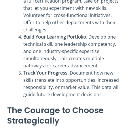
a full certification program, take on projects
that let you experiment with new skills.
Volunteer for cross-functional initiatives.
Offer to help other departments with their
challenges.
Build Your Learning Portfolio.
Develop one
technical skill, one leadership competency,
and one industry-specific expertise
simultaneously. This creates multiple
pathways for career advancement.
Track Your Progress.
Document how new
skills translate into opportunities, increased
responsibility, or market value. This data will
guide future development decisions.
The Courage to Choose
Strategically