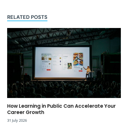
RELATED POSTS
How Learning in Public Can Accelerate Your
Career Growth
31 July 2026