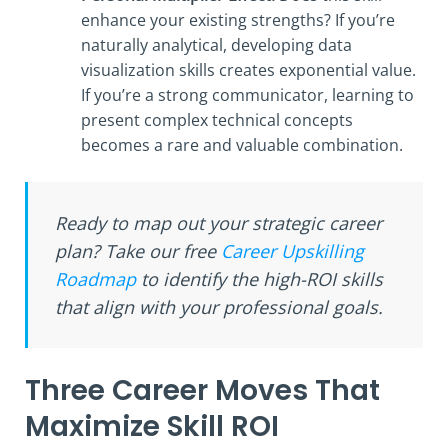
enhance your existing strengths? If you’re
naturally analytical, developing data
visualization skills creates exponential value.
If you’re a strong communicator, learning to
present complex technical concepts
becomes a rare and valuable combination.
Ready to map out your strategic career
plan? Take our free
Career Upskilling
Roadmap
to identify the high-ROI skills
that align with your professional goals.
Three Career Moves That
Maximize Skill ROI