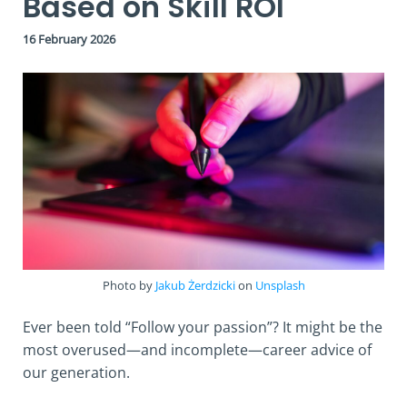
Based on Skill ROI
16 February 2026
Photo by
Jakub Żerdzicki
on
Unsplash
Ever been told “Follow your passion”? It might be the
most overused—and incomplete—career advice of
our generation.