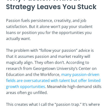
Strategy Leaves You Stuck
Passion fuels persistence, creativity, and job
satisfaction. But it alone won’t pay your student
loans or position you for the opportunities you
actually want.
The problem with “follow your passion” advice is
that it assumes passion and market reality will
magically align. They often don’t. According to
research from Georgetown University’s Center on
Education and the Workforce,
many passion-driven
fields are oversaturated with talent but offer limited
growth opportunities
. Meanwhile high-demand skills
areas often go unfilled.
This creates what I call the “passion trap.” It’s where