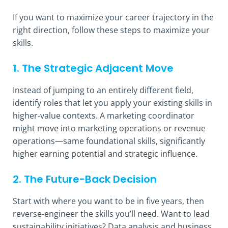
If you want to maximize your career trajectory in the
right direction, follow these steps to maximize your
skills.
1. The Strategic Adjacent Move
Instead of jumping to an entirely different field,
identify roles that let you apply your existing skills in
higher-value contexts. A marketing coordinator
might move into marketing operations or revenue
operations—same foundational skills, significantly
higher earning potential and strategic influence.
2. The Future-Back Decision
Start with where you want to be in five years, then
reverse-engineer the skills you’ll need. Want to lead
sustainability initiatives? Data analysis and business