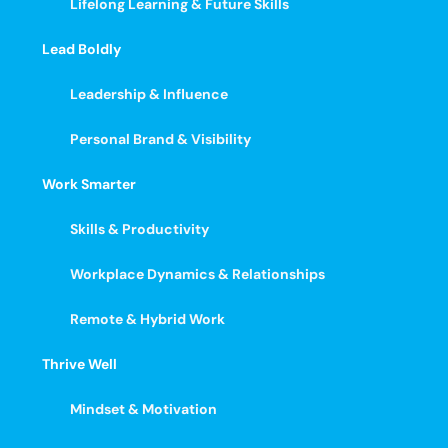
Lifelong Learning & Future Skills
Lead Boldly
Leadership & Influence
Personal Brand & Visibility
Work Smarter
Skills & Productivity
Workplace Dynamics & Relationships
Remote & Hybrid Work
Thrive Well
Mindset & Motivation