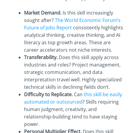
Market Demand.
Is this skill increasingly
sought after?
The World Economic Forum’s
Future of Jobs Report
consistently highlights
analytical thinking, creative thinking, and AI
literacy as top growth areas. These are
career accelerators not niche interests.
Transferability.
Does this skill apply across
industries and roles? Project management,
strategic communication, and data
interpretation travel well. Highly specialized
technical skills in declining fields don’t.
Difficulty to Replicate.
Can
this skill be easily
automated or outsourced
? Skills requiring
human judgment, creativity, and
relationship-building tend to have staying
power.
Personal Multiplier Effect.
Does this skill