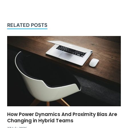
RELATED POSTS
How Power Dynamics And Proximity Bias Are
Changing in Hybrid Teams