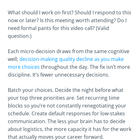
What should I work on first? Should I respond to this
now or later? Is this meeting worth attending? Do I
need formal pants for this video call? (Valid
question.)
Each micro-decision draws from the same cognitive
well;
decision-making quality decline as you make
more choices
throughout the day. The fix isn’t more
discipline. It’s fewer unnecessary decisions.
Batch your choices. Decide the night before what
your top three priorities are. Set recurring time
blocks so you’re not constantly renegotiating your
schedule. Create default responses for low-stakes
communication. The less your brain has to decide
about logistics, the more capacity it has for the work
that actually moves your career forward.