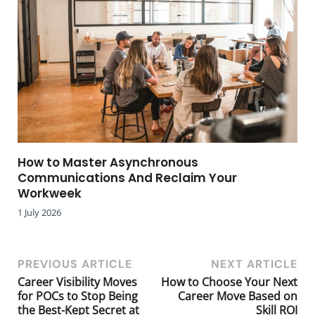
How to Master Asynchronous
Communications And Reclaim Your
Workweek
1 July 2026
PREVIOUS ARTICLE
NEXT ARTICLE
Career Visibility Moves
How to Choose Your Next
for POCs to Stop Being
Career Move Based on
the Best-Kept Secret at
Skill ROI