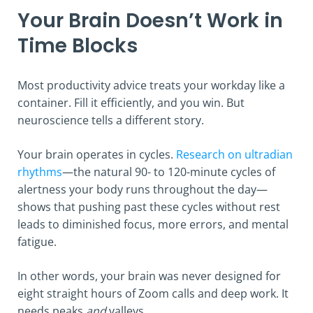
Your Brain Doesn’t Work in
Time Blocks
Most productivity advice treats your workday like a
container. Fill it efficiently, and you win. But
neuroscience tells a different story.
Your brain operates in cycles.
Research on ultradian
rhythms
—the natural 90- to 120-minute cycles of
alertness your body runs throughout the day—
shows that pushing past these cycles without rest
leads to diminished focus, more errors, and mental
fatigue.
In other words, your brain was never designed for
eight straight hours of Zoom calls and deep work. It
needs peaks
and
valleys.