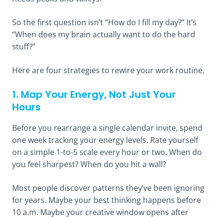
So the first question isn’t “How do I fill my day?” It’s
“When does my brain actually want to do the hard
stuff?”
Here are four strategies to rewire your work routine.
1. Map Your Energy, Not Just Your
Hours
Before you rearrange a single calendar invite, spend
one week tracking your energy levels. Rate yourself
on a simple 1-to-5 scale every hour or two. When do
you feel sharpest? When do you hit a wall?
Most people discover patterns they’ve been ignoring
for years. Maybe your best thinking happens before
10 a.m. Maybe your creative window opens after