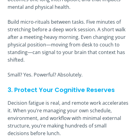
mental and physical health.
Build micro-rituals between tasks. Five minutes of
stretching before a deep work session. A short walk
after a meeting-heavy morning. Even changing your
physical position—moving from desk to couch to
standing—can signal to your brain that context has
shifted.
Small? Yes. Powerful? Absolutely.
3. Protect Your Cognitive Reserves
Decision fatigue is real, and remote work accelerates
it. When you’re managing your own schedule,
environment, and workflow with minimal external
structure, you’re making hundreds of small
decisions before lunch.