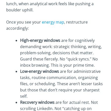
lunch, when analytical work feels like pushing a
boulder uphill.
Once you see your
energy map
, restructure
accordingly:
High-energy windows
are for cognitively
demanding work: strategic thinking, writing,
problem-solving, decisions that matter.
Guard these fiercely. No “quick syncs.” No
inbox browsing. This is your prime time.
Low-energy windows
are for administrative
tasks, routine communication, organizing
files, or scheduling. These aren’t lesser tasks
but those that don’t require your sharpest
self.
Recovery windows
are for actual rest. Not
scrolling LinkedIn. Not “catching up on