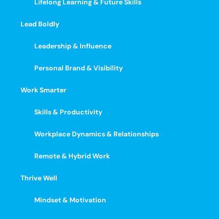
Lifelong Learning & Future Skills
Lead Boldly
Leadership & Influence
Personal Brand & Visibility
Work Smarter
Skills & Productivity
Workplace Dynamics & Relationships
Remote & Hybrid Work
Thrive Well
Mindset & Motivation