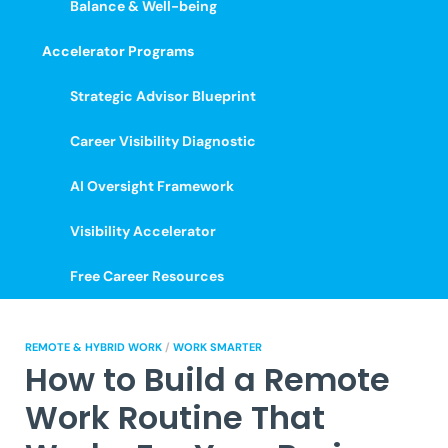
Balance & Well-being
Accelerator Programs
Strategic Advisor Blueprint
Career Visibility Diagnostic
AI Oversight Framework
Visibility Accelerator
Free Career Resources
REMOTE & HYBRID WORK
/
WORK SMARTER
How to Build a Remote
Work Routine That