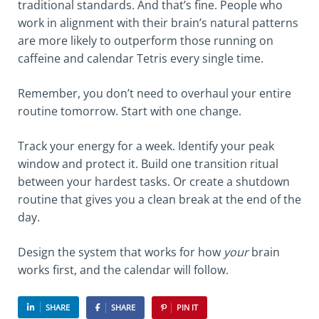
traditional standards. And that’s fine. People who
work in alignment with their brain’s natural patterns
are more likely to outperform those running on
caffeine and calendar Tetris every single time.
Remember, you don’t need to overhaul your entire
routine tomorrow. Start with one change.
Track your energy for a week. Identify your peak
window and protect it. Build one transition ritual
between your hardest tasks. Or create a shutdown
routine that gives you a clean break at the end of the
day.
Design the system that works for how
your
brain
works first, and the calendar will follow.
SHARE
SHARE
PIN IT