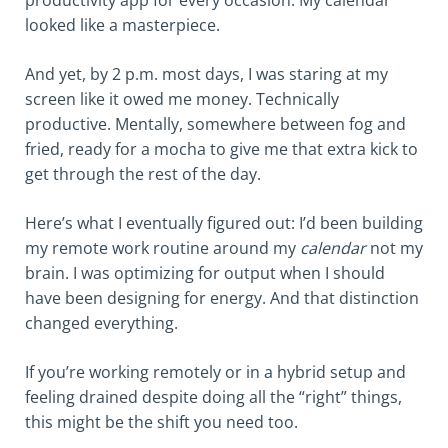
productivity app for every occasion. My calendar
looked like a masterpiece.
And yet, by 2 p.m. most days, I was staring at my
screen like it owed me money. Technically
productive. Mentally, somewhere between fog and
fried, ready for a mocha to give me that extra kick to
get through the rest of the day.
Here’s what I eventually figured out: I’d been building
my remote work routine around my
calendar
not my
brain. I was optimizing for output when I should
have been designing for energy. And that distinction
changed everything.
If you’re working remotely or in a hybrid setup and
feeling drained despite doing all the “right” things,
this might be the shift you need too.