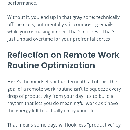
performance.
Without it, you end up in that gray zone: technically
off the clock, but mentally still composing emails
while you’re making dinner. That’s not rest. That’s
just unpaid overtime for your prefrontal cortex.
Reflection on Remote Work
Routine Optimization
Here’s the mindset shift underneath all of this: the
goal of a remote work routine isn’t to squeeze every
drop of productivity from your day. It’s to build a
rhythm that lets you do meaningful work
and
have
the energy left to actually enjoy your life.
That means some days will look less “productive” by