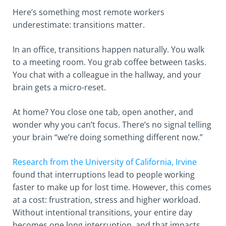
Here’s something most remote workers
underestimate: transitions matter.
In an office, transitions happen naturally. You walk
to a meeting room. You grab coffee between tasks.
You chat with a colleague in the hallway, and your
brain gets a micro-reset.
At home? You close one tab, open another, and
wonder why you can’t focus. There’s no signal telling
your brain “we’re doing something different now.”
Research from the University of California, Irvine
found that interruptions lead to people working
faster to make up for lost time. However, this comes
at a cost: frustration, stress and higher workload.
Without intentional transitions, your entire day
becomes one long interruption, and that impacts