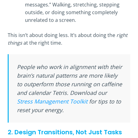
messages.” Walking, stretching, stepping
outside, or doing something completely
unrelated to a screen.
This isn’t about doing less. It’s about doing the
right
things
at the right time.
People who work in alignment with their
brain’s natural patterns are more likely
to outperform those running on caffeine
and calendar Tetris. Download our
Stress Management Toolkit
for tips to to
reset your energy.
2. Design Transitions, Not Just Tasks