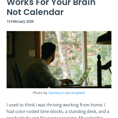
Works For Your Brain
Not Calendar
13 February 2026
Photo by
Yasmina H
on
Unsplash
I used to think I was thriving working from home. I
had color-coded time blocks, a standing desk, and a