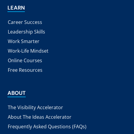
LEARN
Career Success
Leadership Skills
Work Smarter
Work-Life Mindset
Online Courses
Free Resources
ABOUT
The Visibility Accelerator
About The Ideas Accelerator
Frequently Asked Questions (FAQs)