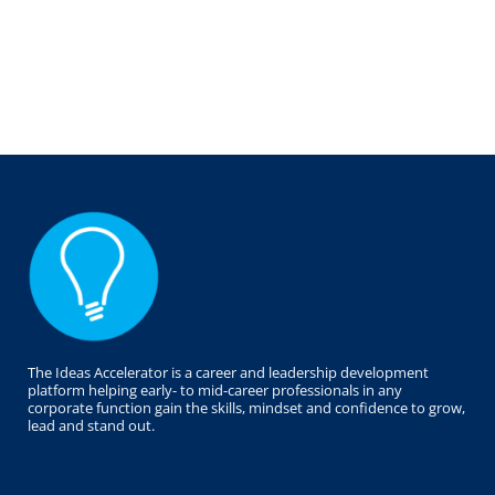
The Ideas Accelerator is a career and leadership development
platform helping early- to mid-career professionals in any
corporate function gain the skills, mindset and confidence to grow,
lead and stand out.