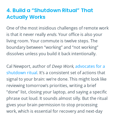
4. Build a “Shutdown Ritual” That
Actually Works
One of the most insidious challenges of remote work
is that it never really
ends
. Your office is also your
living room. Your commute is twelve steps. The
boundary between “working” and “not working”
dissolves unless you build it back intentionally.
Cal Newport, author of
Deep Work
,
advocates for a
shutdown ritual
. It’s a consistent set of actions that
signal to your brain: we’re done. This might look like
reviewing tomorrow’s priorities, writing a brief
“done” list, closing your laptop, and saying a specific
phrase out loud. It sounds almost silly. But the ritual
gives your brain permission to stop processing
work, which is essential for recovery and next-day