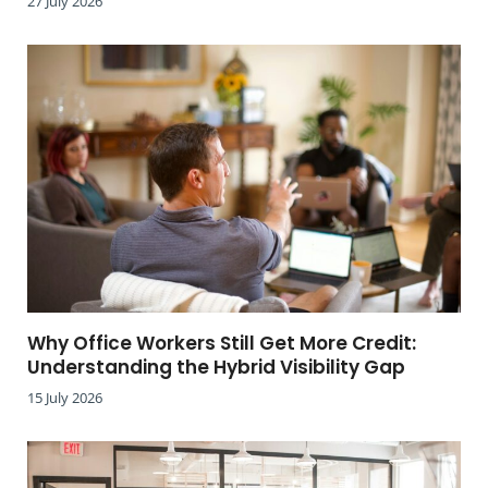
27 July 2026
Why Office Workers Still Get More Credit:
Understanding the Hybrid Visibility Gap
15 July 2026