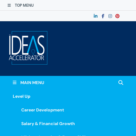
TOP MENU
The Ideas
Accelerate Your Potential: Learn, Lead &
Stand Out.
Accelerator
MAIN MENU
Level Up
Career Development
Salary & Financial Growth