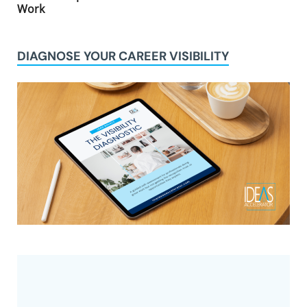
Work
DIAGNOSE YOUR CAREER VISIBILITY