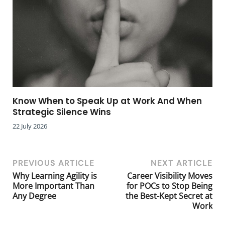
Know When to Speak Up at Work And When
Strategic Silence Wins
22 July 2026
PREVIOUS ARTICLE
NEXT ARTICLE
Why Learning Agility is
Career Visibility Moves
More Important Than
for POCs to Stop Being
Any Degree
the Best-Kept Secret at
Work