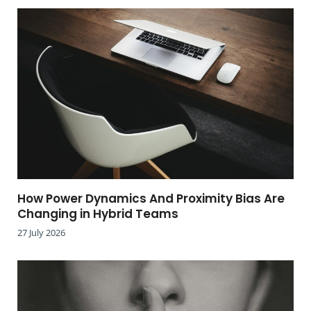
How Power Dynamics And Proximity Bias Are
Changing in Hybrid Teams
27 July 2026