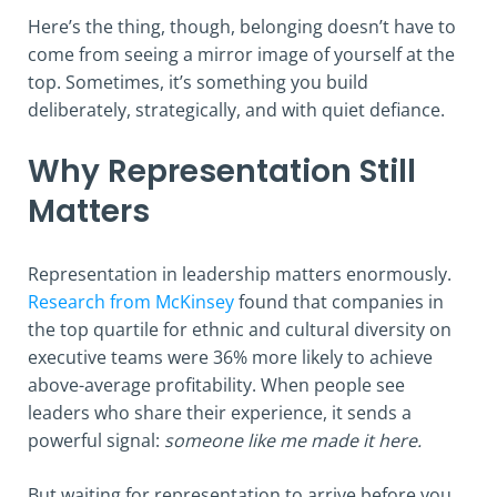
Here’s the thing, though, belonging doesn’t have to
come from seeing a mirror image of yourself at the
top. Sometimes, it’s something you build
deliberately, strategically, and with quiet defiance.
Why Representation Still
Matters
Representation in leadership matters enormously.
Research from McKinsey
found that companies in
the top quartile for ethnic and cultural diversity on
executive teams were 36% more likely to achieve
above-average profitability. When people see
leaders who share their experience, it sends a
powerful signal:
someone like me made it here.
But waiting for representation to arrive before you