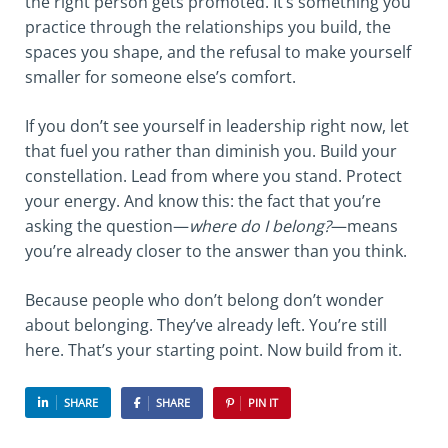
the right person gets promoted. It’s something you
practice through the relationships you build, the
spaces you shape, and the refusal to make yourself
smaller for someone else’s comfort.
If you don’t see yourself in leadership right now, let
that fuel you rather than diminish you. Build your
constellation. Lead from where you stand. Protect
your energy. And know this: the fact that you’re
asking the question—
where do I belong?
—means
you’re already closer to the answer than you think.
Because people who don’t belong don’t wonder
about belonging. They’ve already left. You’re still
here. That’s your starting point. Now build from it.
SHARE
SHARE
PIN IT