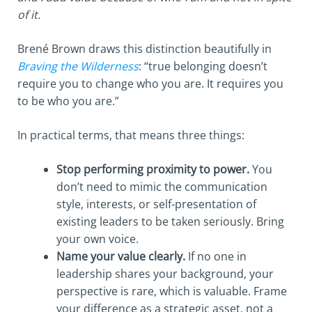
of it.
Brené Brown draws this distinction beautifully in
Braving the Wilderness
: “true belonging doesn’t
require you to change who you are. It requires you
to be who you are.”
In practical terms, that means three things:
Stop performing proximity to power.
You
don’t need to mimic the communication
style, interests, or self-presentation of
existing leaders to be taken seriously. Bring
your own voice.
Name your value clearly.
If no one in
leadership shares your background, your
perspective is rare, which is valuable. Frame
your difference as a strategic asset, not a