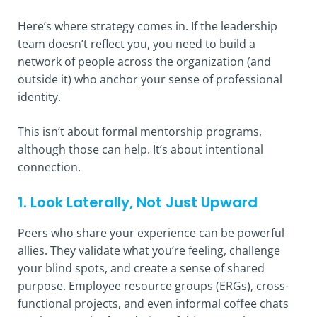
Here’s where strategy comes in. If the leadership
team doesn’t reflect you, you need to build a
network of people across the organization (and
outside it) who anchor your sense of professional
identity.
This isn’t about formal mentorship programs,
although those can help. It’s about intentional
connection.
1. Look Laterally, Not Just Upward
Peers who share your experience can be powerful
allies. They validate what you’re feeling, challenge
your blind spots, and create a sense of shared
purpose. Employee resource groups (ERGs), cross-
functional projects, and even informal coffee chats