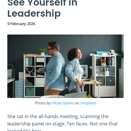
See Yourself in
Leadership
9 February 2026
Photo by
Vitaly Gariev
on
Unsplash
She sat in the all-hands meeting, scanning the
leadership panel on stage. Ten faces. Not one that