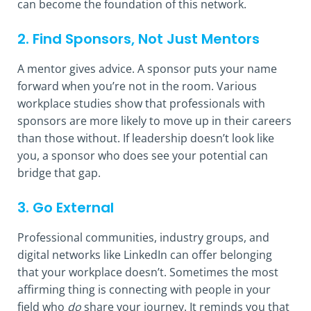
can become the foundation of this network.
2. Find Sponsors, Not Just Mentors
A mentor gives advice. A sponsor puts your name
forward when you’re not in the room. Various
workplace studies show that professionals with
sponsors are more likely to move up in their careers
than those without. If leadership doesn’t look like
you, a sponsor who does see your potential can
bridge that gap.
3. Go External
Professional communities, industry groups, and
digital networks like LinkedIn can offer belonging
that your workplace doesn’t. Sometimes the most
affirming thing is connecting with people in your
field who
do
share your journey. It reminds you that