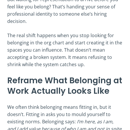
feel like you belong? That’s handing your sense of
professional identity to someone else’s hiring
decision.
The real shift happens when you stop looking for
belonging in the org chart and start creating it in the
spaces you can influence. That doesn’t mean
accepting a broken system. It means refusing to
shrink while the system catches up.
Reframe What Belonging at
Work Actually Looks Like
We often think belonging means fitting in, but it
doesn’t. Fitting in asks you to mould yourself to
existing norms. Belonging says:
I’m here, as I am,
and I add value because of who I am and not in spite