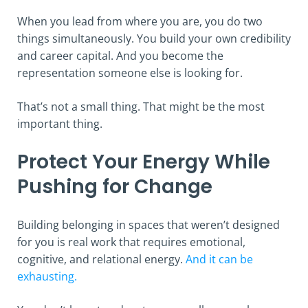
When you lead from where you are, you do two
things simultaneously. You build your own credibility
and career capital. And you become the
representation someone else is looking for.
That’s not a small thing. That might be the most
important thing.
Protect Your Energy While
Pushing for Change
Building belonging in spaces that weren’t designed
for you is real work that requires emotional,
cognitive, and relational energy.
And it can be
exhausting.