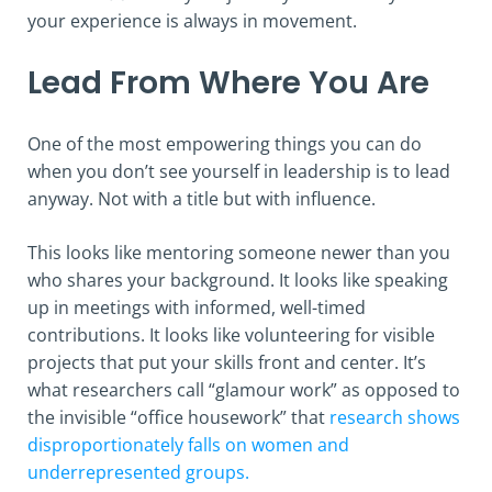
your experience is always in movement.
Lead From Where You Are
One of the most empowering things you can do
when you don’t see yourself in leadership is to lead
anyway. Not with a title but with influence.
This looks like mentoring someone newer than you
who shares your background. It looks like speaking
up in meetings with informed, well-timed
contributions. It looks like volunteering for visible
projects that put your skills front and center. It’s
what researchers call “glamour work” as opposed to
the invisible “office housework” that
research shows
disproportionately falls on women and
underrepresented groups.