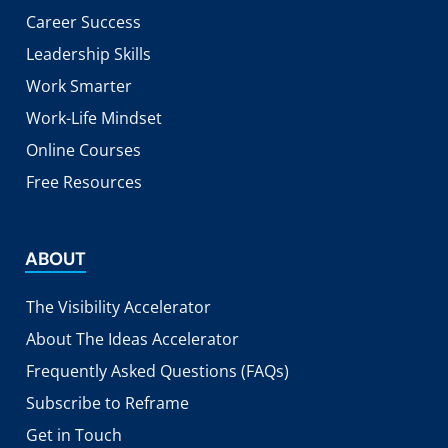
Career Success
Leadership Skills
Work Smarter
Work-Life Mindset
Online Courses
Free Resources
ABOUT
The Visibility Accelerator
About The Ideas Accelerator
Frequently Asked Questions (FAQs)
Subscribe to Reframe
Get in Touch