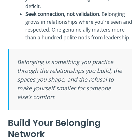
deficit.
Seek connection, not validation.
Belonging
grows in relationships where you’re seen and
respected. One genuine ally matters more
than a hundred polite nods from leadership.
Belonging is something you practice
through the relationships you build, the
spaces you shape, and the refusal to
make yourself smaller for someone
else’s comfort.
Build Your Belonging
Network