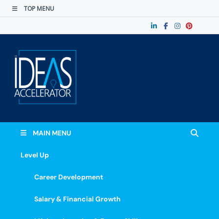
TOP MENU
The Ideas
Accelerate Your Potential: Learn, Lead &
Stand Out.
Accelerator
MAIN MENU
Level Up
Career Development
Salary & Financial Growth