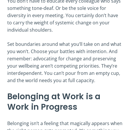
You don’t have to educate every colleague who says
something tone-deaf. Or be the sole voice for
diversity in every meeting. You certainly don’t have
to carry the weight of systemic change on your
individual shoulders.
Set boundaries around what you’ll take on and what
you won’t. Choose your battles with intention. And
remember: advocating for change and preserving
your wellbeing aren’t competing priorities. They’re
interdependent. You can’t pour from an empty cup,
and the world needs you at full capacity.
Belonging at Work is a
Work in Progress
Belonging isn’t a feeling that magically appears when