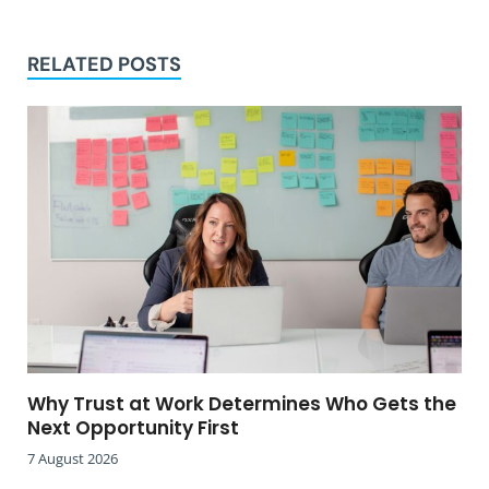
RELATED POSTS
Why Trust at Work Determines Who Gets the
Next Opportunity First
7 August 2026