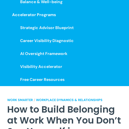
Balance & Well-being
Accelerator Programs
Strategic Advisor Blueprint
Career Visibility Diagnostic
AI Oversight Framework
Visibility Accelerator
Free Career Resources
WORK SMARTER
/
WORKPLACE DYNAMICS & RELATIONSHIPS
How to Build Belonging
at Work When You Don’t