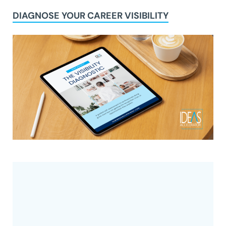
DIAGNOSE YOUR CAREER VISIBILITY