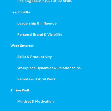
Lifelong Learning & Future Skills
Lead Boldly
Leadership & Influence
Personal Brand & Visibility
Work Smarter
Skills & Productivity
Workplace Dynamics & Relationships
Remote & Hybrid Work
Thrive Well
Mindset & Motivation