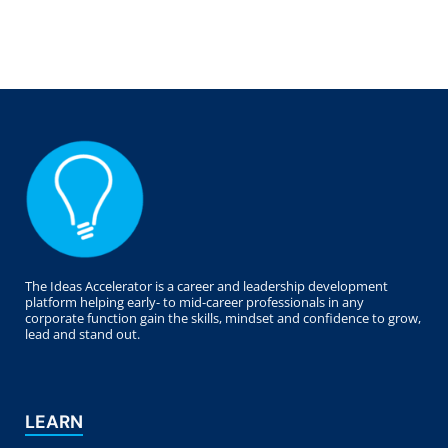
The Ideas Accelerator is a career and leadership development
platform helping early- to mid-career professionals in any
corporate function gain the skills, mindset and confidence to grow,
lead and stand out.
LEARN