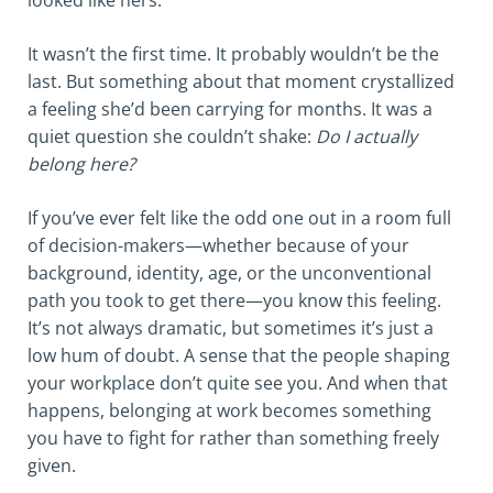
looked like hers.
It wasn’t the first time. It probably wouldn’t be the
last. But something about that moment crystallized
a feeling she’d been carrying for months. It was a
quiet question she couldn’t shake:
Do I actually
belong here?
If you’ve ever felt like the odd one out in a room full
of decision-makers—whether because of your
background, identity, age, or the unconventional
path you took to get there—you know this feeling.
It’s not always dramatic, but sometimes it’s just a
low hum of doubt. A sense that the people shaping
your workplace don’t quite see you. And when that
happens, belonging at work becomes something
you have to fight for rather than something freely
given.