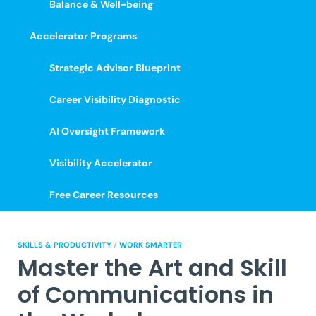
Balance & Well-being
Accelerator Programs
Strategic Advisor Blueprint
Career Visibility Diagnostic
AI Oversight Framework
Visibility Accelerator
Free Career Resources
SKILLS & PRODUCTIVITY
/
WORK SMARTER
Master the Art and Skill
of Communications in