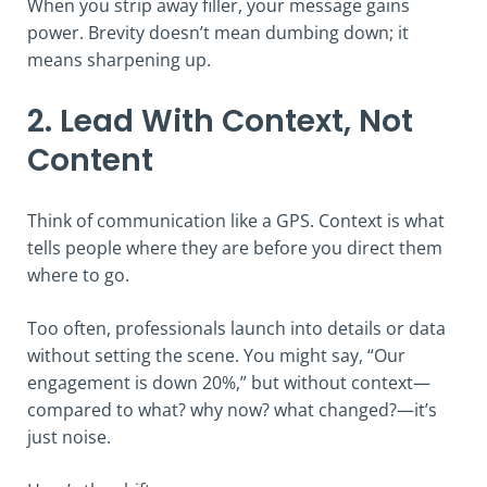
When you strip away filler, your message gains
power. Brevity doesn’t mean dumbing down; it
means sharpening up.
2. Lead With Context, Not
Content
Think of communication like a GPS. Context is what
tells people where they are before you direct them
where to go.
Too often, professionals launch into details or data
without setting the scene. You might say, “Our
engagement is down 20%,” but without context—
compared to what? why now? what changed?—it’s
just noise.