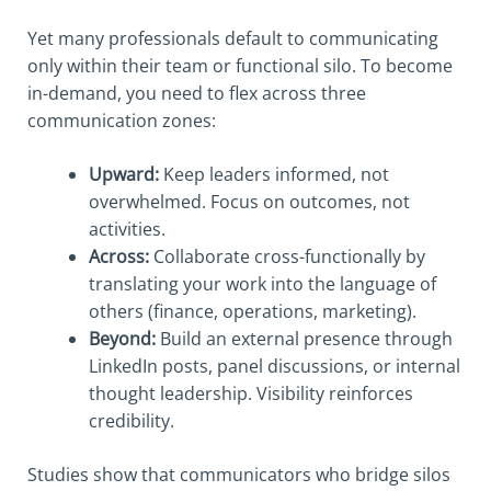
Yet many professionals default to communicating
only within their team or functional silo. To become
in-demand, you need to flex across three
communication zones:
Upward:
Keep leaders informed, not
overwhelmed. Focus on outcomes, not
activities.
Across:
Collaborate cross-functionally by
translating your work into the language of
others (finance, operations, marketing).
Beyond:
Build an external presence through
LinkedIn posts, panel discussions, or internal
thought leadership. Visibility reinforces
credibility.
Studies show that communicators who bridge silos