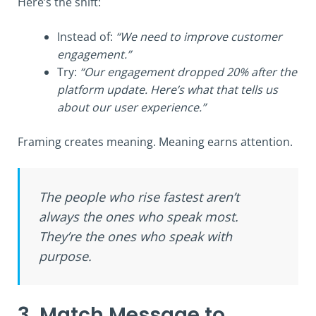
Here’s the shift:
Instead of:
“We need to improve customer
engagement.”
Try:
“Our engagement dropped 20% after the
platform update. Here’s what that tells us
about our user experience.”
Framing creates meaning. Meaning earns attention.
The people who rise fastest aren’t
always the ones who speak most.
They’re the ones who speak with
purpose.
3. Match Message to