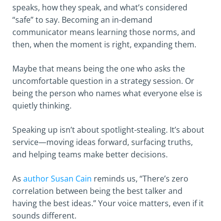
speaks, how they speak, and what’s considered
“safe” to say. Becoming an in-demand
communicator means learning those norms, and
then, when the moment is right, expanding them.
Maybe that means being the one who asks the
uncomfortable question in a strategy session. Or
being the person who names what everyone else is
quietly thinking.
Speaking up isn’t about spotlight-stealing. It’s about
service—moving ideas forward, surfacing truths,
and helping teams make better decisions.
As
author Susan Cain
reminds us, “There’s zero
correlation between being the best talker and
having the best ideas.” Your voice matters, even if it
sounds different.