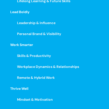
Lifelong Learning & Future Skills
Lead Boldly
Leadership & Influence
Personal Brand & Visibility
Work Smarter
Skills & Productivity
Workplace Dynamics & Relationships
Remote & Hybrid Work
Thrive Well
Mindset & Motivation