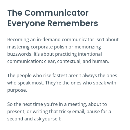
The Communicator
Everyone Remembers
Becoming an in-demand communicator isn’t about
mastering corporate polish or memorizing
buzzwords. It’s about practicing intentional
communication: clear, contextual, and human.
The people who rise fastest aren’t always the ones
who speak most. They’re the ones who speak with
purpose.
So the next time you’re in a meeting, about to
present, or writing that tricky email, pause for a
second and ask yourself: