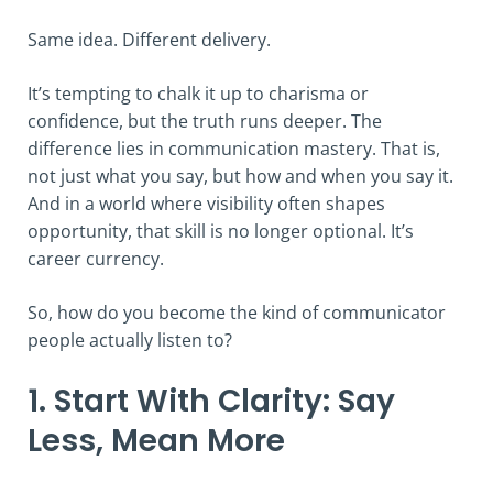
Same idea. Different delivery.
It’s tempting to chalk it up to charisma or
confidence, but the truth runs deeper. The
difference lies in communication mastery. That is,
not just what you say, but how and when you say it.
And in a world where visibility often shapes
opportunity, that skill is no longer optional. It’s
career currency.
So, how do you become the kind of communicator
people actually listen to?
1. Start With Clarity: Say
Less, Mean More