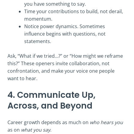
you have something to say.
Time your contributions to build, not derail,
momentum.
Notice power dynamics. Sometimes
influence begins with questions, not
statements.
Ask, “What if we tried…?” or “How might we reframe
this?” These openers invite collaboration, not
confrontation, and make your voice one people
want to hear.
4. Communicate Up,
Across, and Beyond
Career growth depends as much on
who hears you
as on
what you say
.