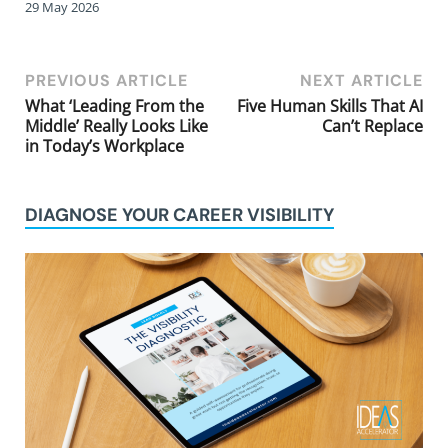
29 May 2026
PREVIOUS ARTICLE
NEXT ARTICLE
What ‘Leading From the
Five Human Skills That AI
Middle’ Really Looks Like
Can’t Replace
in Today’s Workplace
DIAGNOSE YOUR CAREER VISIBILITY