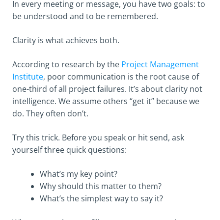
In every meeting or message, you have two goals: to
be understood and to be remembered.
Clarity is what achieves both.
According to research by the
Project Management
Institute
, poor communication is the root cause of
one-third of all project failures. It’s about clarity not
intelligence. We assume others “get it” because we
do. They often don’t.
Try this trick. Before you speak or hit send, ask
yourself three quick questions:
What’s my key point?
Why should this matter to them?
What’s the simplest way to say it?