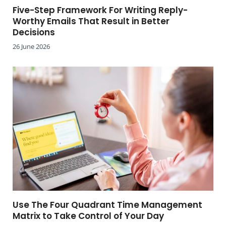
Five-Step Framework For Writing Reply-
Worthy Emails That Result in Better
Decisions
26 June 2026
Use The Four Quadrant Time Management
Matrix to Take Control of Your Day