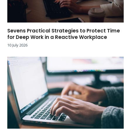
Sevens Practical Strategies to Protect Time
for Deep Work in a Reactive Workplace
10 July 2026