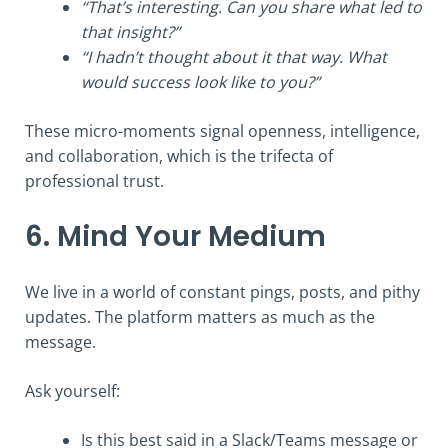
“That’s interesting. Can you share what led to
that insight?”
“I hadn’t thought about it that way. What
would success look like to you?”
These micro-moments signal openness, intelligence,
and collaboration, which is the trifecta of
professional trust.
6. Mind Your Medium
We live in a world of constant pings, posts, and pithy
updates. The platform matters as much as the
message.
Ask yourself:
Is this best said in a Slack/Teams message or