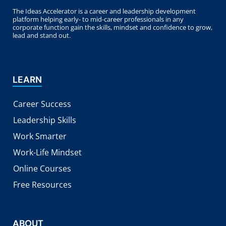
The Ideas Accelerator is a career and leadership development
platform helping early- to mid-career professionals in any
corporate function gain the skills, mindset and confidence to grow,
lead and stand out.
LEARN
Career Success
Leadership Skills
Work Smarter
Work-Life Mindset
Online Courses
Free Resources
ABOUT