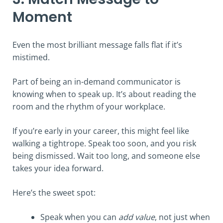
Moment
Even the most brilliant message falls flat if it’s
mistimed.
Part of being an in-demand communicator is
knowing when to speak up. It’s about reading the
room and the rhythm of your workplace.
If you’re early in your career, this might feel like
walking a tightrope. Speak too soon, and you risk
being dismissed. Wait too long, and someone else
takes your idea forward.
Here’s the sweet spot:
Speak when you can
add value
, not just when