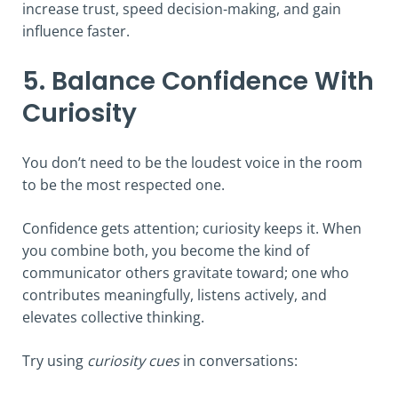
increase trust, speed decision-making, and gain
influence faster.
5. Balance Confidence With
Curiosity
You don’t need to be the loudest voice in the room
to be the most respected one.
Confidence gets attention; curiosity keeps it. When
you combine both, you become the kind of
communicator others gravitate toward; one who
contributes meaningfully, listens actively, and
elevates collective thinking.
Try using
curiosity cues
in conversations: