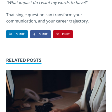
“What impact do I want my words to have?”
That single question can transform your
communication, and your career trajectory.
SHARE
SHARE
PIN IT
RELATED POSTS