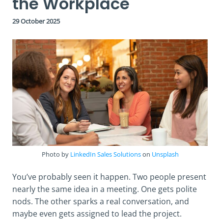
the Workplace
29 October 2025
Photo by
LinkedIn Sales Solutions
on
Unsplash
You’ve probably seen it happen. Two people present
nearly the same idea in a meeting. One gets polite
nods. The other sparks a real conversation, and
maybe even gets assigned to lead the project.