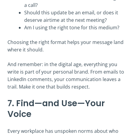
a call?
Should this update be an email, or does it
deserve airtime at the next meeting?
Am I using the right tone for this medium?
Choosing the right format helps your message land
where it should.
And remember: in the digital age, everything you
write is part of your personal brand. From emails to
LinkedIn comments, your communication leaves a
trail. Make it one that builds respect.
7. Find—and Use—Your
Voice
Every workplace has unspoken norms about who