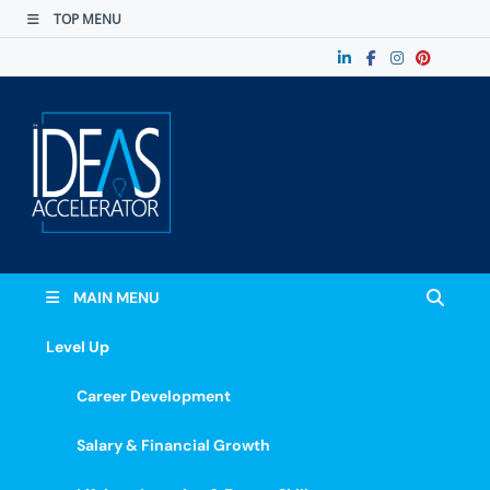
TOP MENU
The Ideas
Accelerate Your Potential: Learn, Lead &
Stand Out.
Accelerator
MAIN MENU
Level Up
Career Development
Salary & Financial Growth