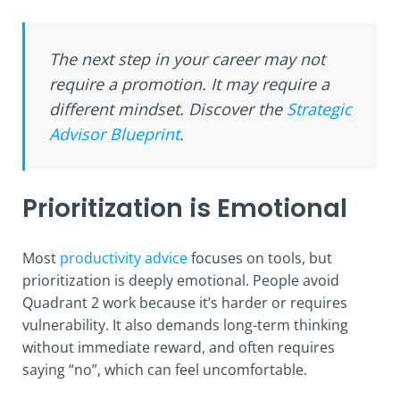
The next step in your career may not
require a promotion. It may require a
different mindset. Discover the
Strategic
Advisor Blueprint
.
Prioritization is Emotional
Most
productivity advice
focuses on tools, but
prioritization is deeply emotional. People avoid
Quadrant 2 work because it’s harder or requires
vulnerability. It also demands long-term thinking
without immediate reward, and often requires
saying “no”, which can feel uncomfortable.