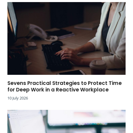
Sevens Practical Strategies to Protect Time
for Deep Work in a Reactive Workplace
10 July 2026