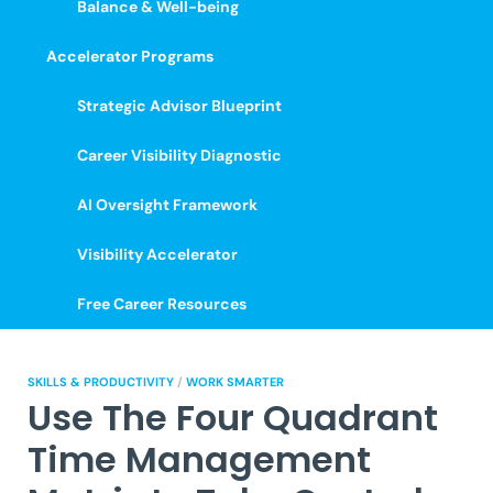
Balance & Well-being
Accelerator Programs
Strategic Advisor Blueprint
Career Visibility Diagnostic
AI Oversight Framework
Visibility Accelerator
Free Career Resources
SKILLS & PRODUCTIVITY
/
WORK SMARTER
Use The Four Quadrant
Time Management