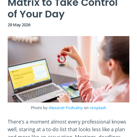
Matrix to Take Control
of Your Day
29 May 2026
Photo by
Alexandr Podvalny
on
Unsplash
There’s a moment almost every professional knows
well, staring at a to-do list that looks less like a plan