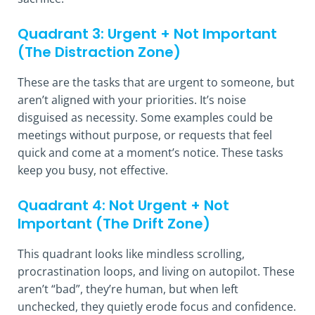
Quadrant 3: Urgent + Not Important
(The Distraction Zone)
These are the tasks that are urgent to someone, but
aren’t aligned with your priorities. It’s noise
disguised as necessity. Some examples could be
meetings without purpose, or requests that feel
quick and come at a moment’s notice. These tasks
keep you busy, not effective.
Quadrant 4: Not Urgent + Not
Important (The Drift Zone)
This quadrant looks like mindless scrolling,
procrastination loops, and living on autopilot. These
aren’t “bad”, they’re human, but when left
unchecked, they quietly erode focus and confidence.