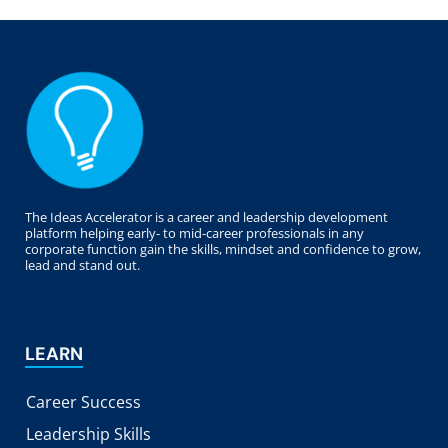
The Ideas Accelerator is a career and leadership development
platform helping early- to mid-career professionals in any
corporate function gain the skills, mindset and confidence to grow,
lead and stand out.
LEARN
Career Success
Leadership Skills