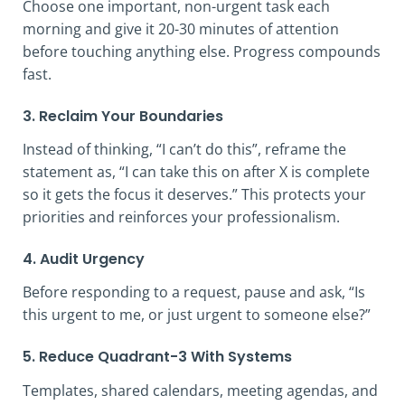
Choose one important, non-urgent task each
morning and give it 20-30 minutes of attention
before touching anything else. Progress compounds
fast.
3. Reclaim Your Boundaries
Instead of thinking, “I can’t do this”, reframe the
statement as, “I can take this on after X is complete
so it gets the focus it deserves.” This protects your
priorities and reinforces your professionalism.
4. Audit Urgency
Before responding to a request, pause and ask, “Is
this urgent to me, or just urgent to someone else?”
5. Reduce Quadrant-3 With Systems
Templates, shared calendars, meeting agendas, and