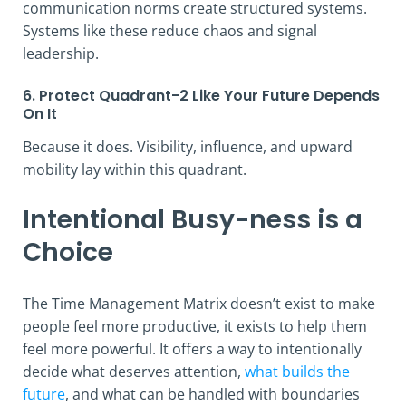
communication norms create structured systems.
Systems like these reduce chaos and signal
leadership.
6. Protect Quadrant-2 Like Your Future Depends
On It
Because it does. Visibility, influence, and upward
mobility lay within this quadrant.
Intentional Busy-ness is a
Choice
The Time Management Matrix doesn’t exist to make
people feel more productive, it exists to help them
feel more powerful. It offers a way to intentionally
decide what deserves attention,
what builds the
future
, and what can be handled with boundaries