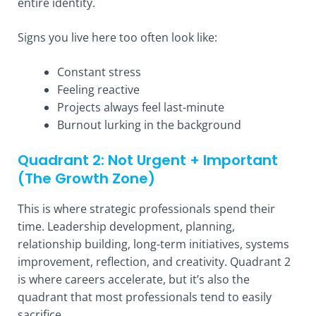
entire identity.
Signs you live here too often look like:
Constant stress
Feeling reactive
Projects always feel last-minute
Burnout lurking in the background
Quadrant 2: Not Urgent + Important
(The Growth Zone)
This is where strategic professionals spend their
time. Leadership development, planning,
relationship building, long-term initiatives, systems
improvement, reflection, and creativity. Quadrant 2
is where careers accelerate, but it’s also the
quadrant that most professionals tend to easily
sacrifice.