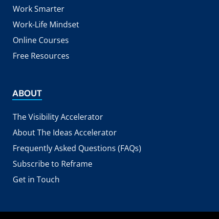
Work Smarter
Work-Life Mindset
Online Courses
Free Resources
ABOUT
The Visibility Accelerator
About The Ideas Accelerator
Frequently Asked Questions (FAQs)
Subscribe to Reframe
Get in Touch