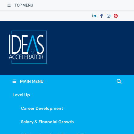
TOP MENU
The Ideas
Accelerate Your Potential: Learn, Lead &
Stand Out.
Accelerator
MAIN MENU
Level Up
Career Development
Salary & Financial Growth