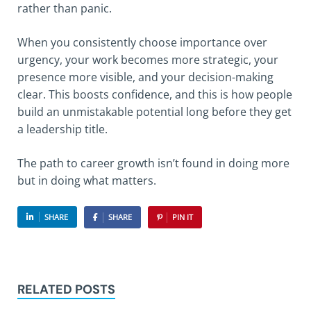
rather than panic.
When you consistently choose importance over
urgency, your work becomes more strategic, your
presence more visible, and your decision-making
clear. This boosts confidence, and this is how people
build an unmistakable potential long before they get
a leadership title.
The path to career growth isn’t found in doing more
but in doing what matters.
SHARE
SHARE
PIN IT
RELATED POSTS