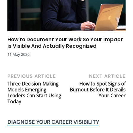
How to Document Your Work So Your Impact
is Visible And Actually Recognized
11 May 2026
PREVIOUS ARTICLE
NEXT ARTICLE
Three Decision-Making
How to Spot Signs of
Models Emerging
Burnout Before It Derails
Leaders Can Start Using
Your Career
Today
DIAGNOSE YOUR CAREER VISIBILITY