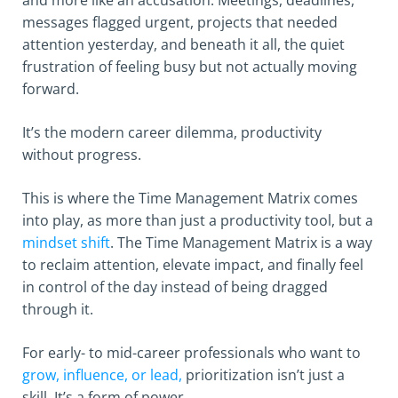
and more like an accusation. Meetings, deadlines,
messages flagged urgent, projects that needed
attention yesterday, and beneath it all, the quiet
frustration of feeling busy but not actually moving
forward.
It’s the modern career dilemma, productivity
without progress.
This is where the Time Management Matrix comes
into play, as more than just a productivity tool, but a
mindset shift
. The Time Management Matrix is a way
to reclaim attention, elevate impact, and finally feel
in control of the day instead of being dragged
through it.
For early- to mid-career professionals who want to
grow, influence, or lead,
prioritization isn’t just a
skill. It’s a form of power.