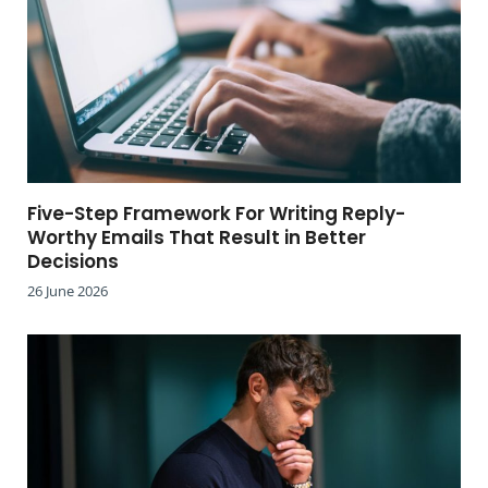
Five-Step Framework For Writing Reply-
Worthy Emails That Result in Better
Decisions
26 June 2026