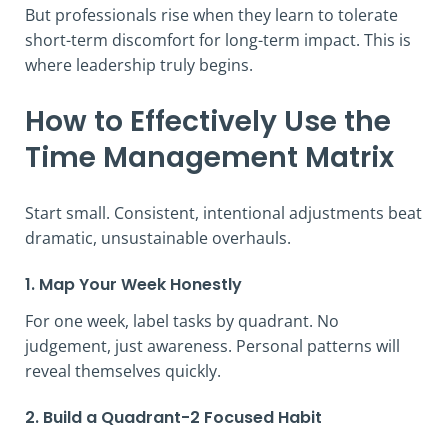
But professionals rise when they learn to tolerate
short-term discomfort for long-term impact. This is
where leadership truly begins.
How to Effectively Use the
Time Management Matrix
Start small. Consistent, intentional adjustments beat
dramatic, unsustainable overhauls.
1. Map Your Week Honestly
For one week, label tasks by quadrant. No
judgement, just awareness. Personal patterns will
reveal themselves quickly.
2. Build a Quadrant-2 Focused Habit