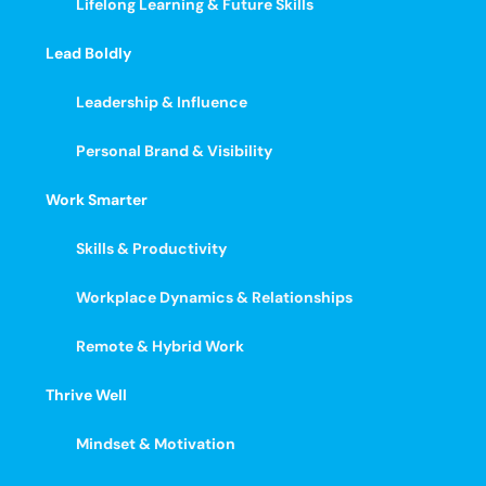
Lifelong Learning & Future Skills
Lead Boldly
Leadership & Influence
Personal Brand & Visibility
Work Smarter
Skills & Productivity
Workplace Dynamics & Relationships
Remote & Hybrid Work
Thrive Well
Mindset & Motivation