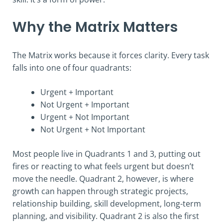
Why the Matrix Matters
The Matrix works because it forces clarity. Every task
falls into one of four quadrants:
Urgent + Important
Not Urgent + Important
Urgent + Not Important
Not Urgent + Not Important
Most people live in Quadrants 1 and 3, putting out
fires or reacting to what feels urgent but doesn’t
move the needle. Quadrant 2, however, is where
growth can happen through strategic projects,
relationship building, skill development, long-term
planning, and visibility. Quadrant 2 is also the first