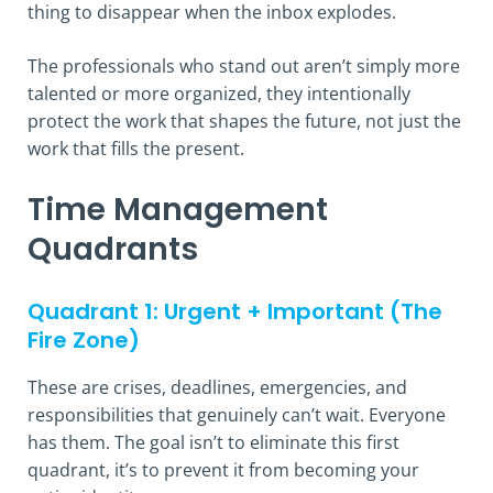
thing to disappear when the inbox explodes.
The professionals who stand out aren’t simply more
talented or more organized, they intentionally
protect the work that shapes the future, not just the
work that fills the present.
Time Management
Quadrants
Quadrant 1: Urgent + Important (The
Fire Zone)
These are crises, deadlines, emergencies, and
responsibilities that genuinely can’t wait. Everyone
has them. The goal isn’t to eliminate this first
quadrant, it’s to prevent it from becoming your