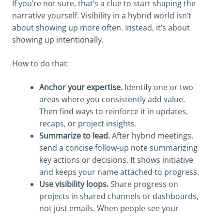
If you’re not sure, that’s a clue to start shaping the
narrative yourself. Visibility in a hybrid world isn’t
about showing up more often. Instead, it’s about
showing up intentionally.
How to do that:
Anchor your expertise.
Identify one or two
areas where you consistently add value.
Then find ways to reinforce it in updates,
recaps, or project insights.
Summarize to lead.
After hybrid meetings,
send a concise follow-up note summarizing
key actions or decisions. It shows initiative
and keeps your name attached to progress.
Use visibility loops.
Share progress on
projects in shared channels or dashboards,
not just emails. When people see your