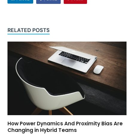
RELATED POSTS
How Power Dynamics And Proximity Bias Are
Changing in Hybrid Teams