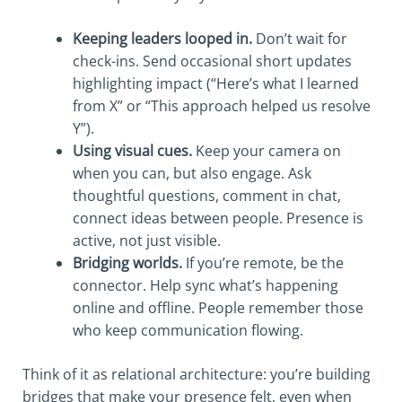
Keeping leaders looped in.
Don’t wait for
check-ins. Send occasional short updates
highlighting impact (“Here’s what I learned
from X” or “This approach helped us resolve
Y”).
Using visual cues.
Keep your camera on
when you can, but also engage. Ask
thoughtful questions, comment in chat,
connect ideas between people. Presence is
active, not just visible.
Bridging worlds.
If you’re remote, be the
connector. Help sync what’s happening
online and offline. People remember those
who keep communication flowing.
Think of it as relational architecture: you’re building
bridges that make your presence felt, even when