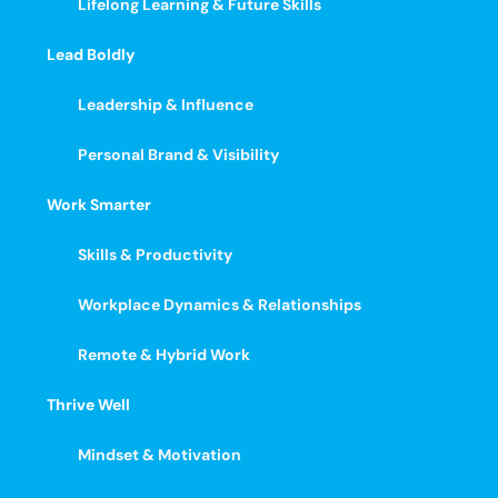
Lifelong Learning & Future Skills
Lead Boldly
Leadership & Influence
Personal Brand & Visibility
Work Smarter
Skills & Productivity
Workplace Dynamics & Relationships
Remote & Hybrid Work
Thrive Well
Mindset & Motivation