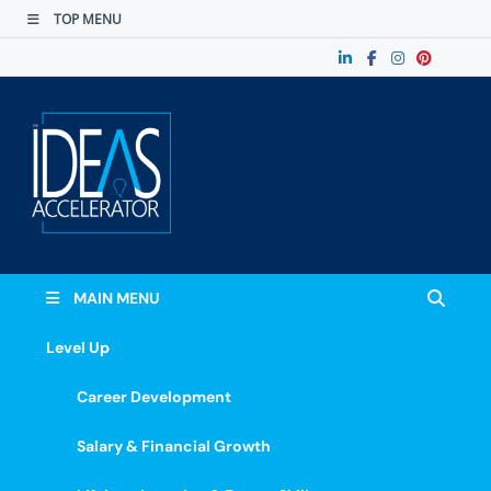
TOP MENU
The Ideas
Accelerate Your Potential: Learn, Lead &
Stand Out.
Accelerator
MAIN MENU
Level Up
Career Development
Salary & Financial Growth