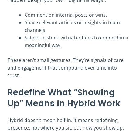
happen, design your own “digital hallways”:
Comment on internal posts or wins.
Share relevant articles or insights in team
channels.
Schedule short virtual coffees to connect in a
meaningful way.
These aren’t small gestures. They’re signals of care
and engagement that compound over time into
trust.
Redefine What “Showing
Up” Means in Hybrid Work
Hybrid doesn’t mean half-in. It means redefining
presence: not where you sit, but how you show up.