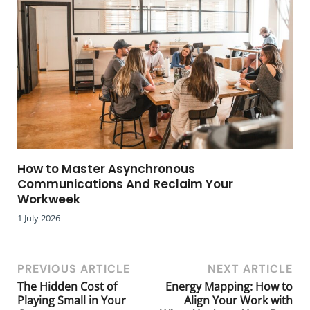
How to Master Asynchronous
Communications And Reclaim Your
Workweek
1 July 2026
PREVIOUS ARTICLE
NEXT ARTICLE
The Hidden Cost of
Energy Mapping: How to
Playing Small in Your
Align Your Work with