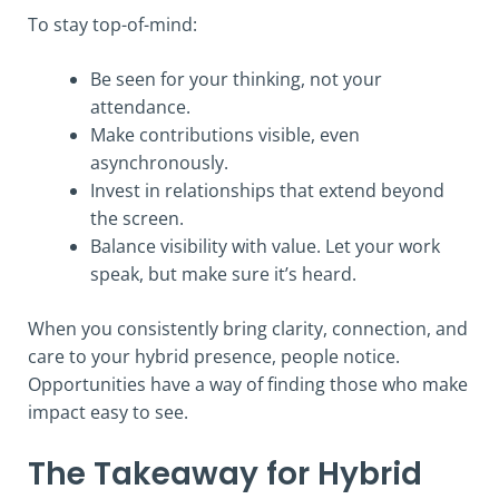
To stay top-of-mind:
Be seen for your thinking, not your
attendance.
Make contributions visible, even
asynchronously.
Invest in relationships that extend beyond
the screen.
Balance visibility with value. Let your work
speak, but make sure it’s heard.
When you consistently bring clarity, connection, and
care to your hybrid presence, people notice.
Opportunities have a way of finding those who make
impact easy to see.
The Takeaway for Hybrid