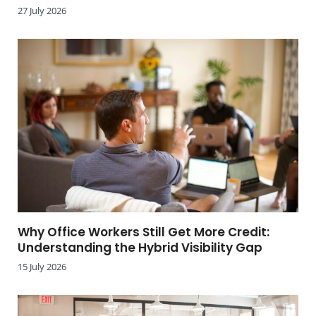
27 July 2026
Why Office Workers Still Get More Credit:
Understanding the Hybrid Visibility Gap
15 July 2026