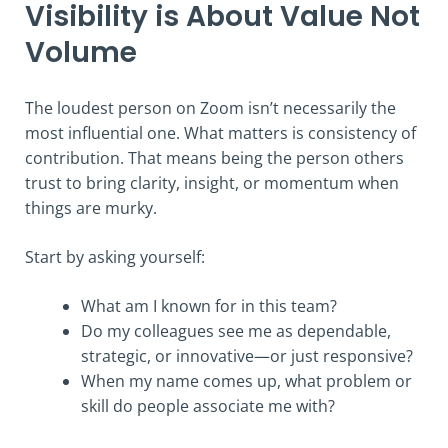
Visibility is About Value Not
Volume
The loudest person on Zoom isn’t necessarily the
most influential one. What matters is consistency of
contribution. That means being the person others
trust to bring clarity, insight, or momentum when
things are murky.
Start by asking yourself:
What am I known for in this team?
Do my colleagues see me as dependable,
strategic, or innovative—or just responsive?
When my name comes up, what problem or
skill do people associate me with?