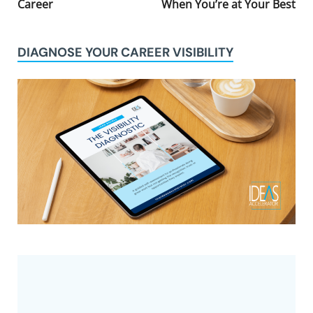
Career
When You’re at Your Best
DIAGNOSE YOUR CAREER VISIBILITY