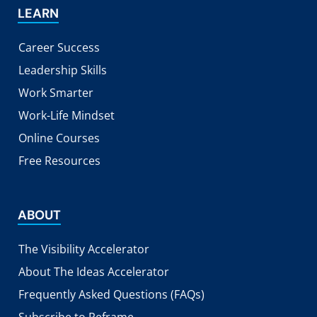
LEARN
Career Success
Leadership Skills
Work Smarter
Work-Life Mindset
Online Courses
Free Resources
ABOUT
The Visibility Accelerator
About The Ideas Accelerator
Frequently Asked Questions (FAQs)
Subscribe to Reframe