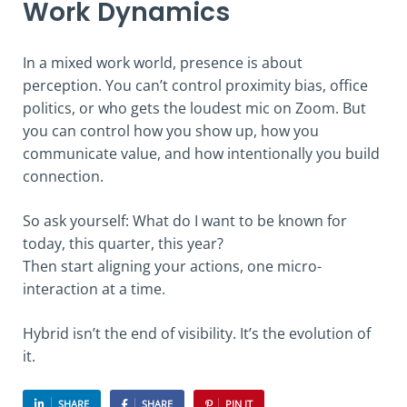
Work Dynamics
In a mixed work world, presence is about
perception. You can’t control proximity bias, office
politics, or who gets the loudest mic on Zoom. But
you can control how you show up, how you
communicate value, and how intentionally you build
connection.
So ask yourself: What do I want to be known for
today, this quarter, this year?
Then start aligning your actions, one micro-
interaction at a time.
Hybrid isn’t the end of visibility. It’s the evolution of
it.
SHARE
SHARE
PIN IT