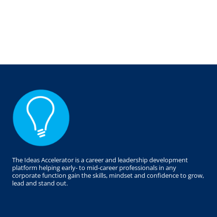
The Ideas Accelerator is a career and leadership development
platform helping early- to mid-career professionals in any
corporate function gain the skills, mindset and confidence to grow,
lead and stand out.