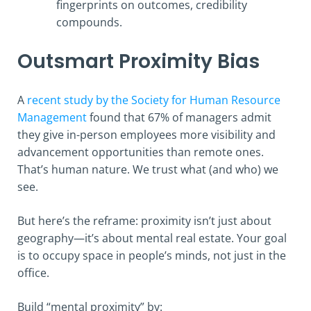
fingerprints on outcomes, credibility
compounds.
Outsmart Proximity Bias
A
recent study by the Society for Human Resource
Management
found that 67% of managers admit
they give in-person employees more visibility and
advancement opportunities than remote ones.
That’s human nature. We trust what (and who) we
see.
But here’s the reframe: proximity isn’t just about
geography—it’s about mental real estate. Your goal
is to occupy space in people’s minds, not just in the
office.
Build “mental proximity” by: