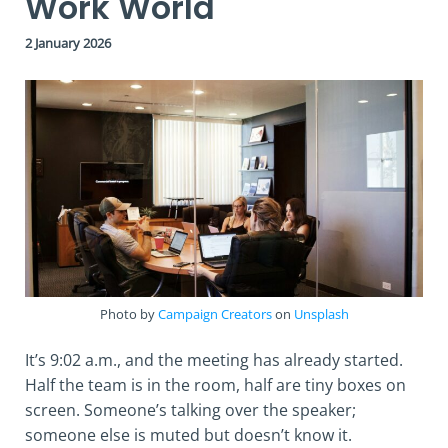
Work World
2 January 2026
Photo by
Campaign Creators
on
Unsplash
It’s 9:02 a.m., and the meeting has already started.
Half the team is in the room, half are tiny boxes on
screen. Someone’s talking over the speaker;
someone else is muted but doesn’t know it.