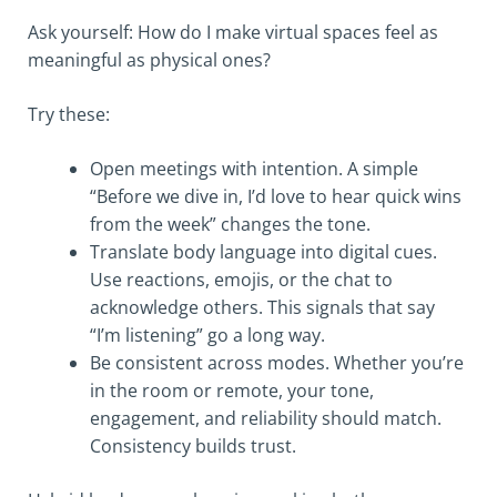
Ask yourself: How do I make virtual spaces feel as
meaningful as physical ones?
Try these:
Open meetings with intention. A simple
“Before we dive in, I’d love to hear quick wins
from the week” changes the tone.
Translate body language into digital cues.
Use reactions, emojis, or the chat to
acknowledge others. This signals that say
“I’m listening” go a long way.
Be consistent across modes. Whether you’re
in the room or remote, your tone,
engagement, and reliability should match.
Consistency builds trust.