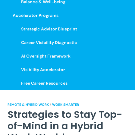
Balance & Well-being
Accelerator Programs
Strategic Advisor Blueprint
Career Visibility Diagnostic
AI Oversight Framework
Visibility Accelerator
Free Career Resources
REMOTE & HYBRID WORK
/
WORK SMARTER
Strategies to Stay Top-
of-Mind in a Hybrid