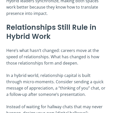
Hybrid leaders synchronize, making both spaces
work better because they know how to translate
presence into impact.
Relationships Still Rule in
Hybrid Work
Here’s what hasn’t changed: careers move at the
speed of relationships. What has changed is how
those relationships form and deepen.
In a hybrid world, relationship capital is built
through micro-moments. Consider sending a quick
message of appreciation, a “thinking of you” chat, or
a follow-up after someone’s presentation.
Instead of waiting for hallway chats that may never