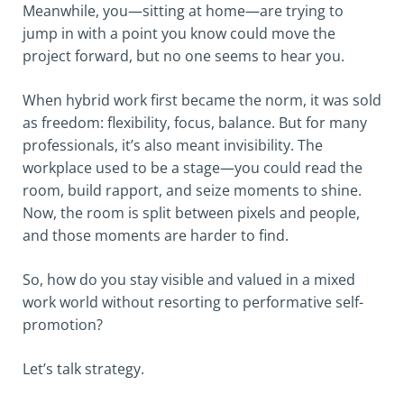
Meanwhile, you—sitting at home—are trying to
jump in with a point you know could move the
project forward, but no one seems to hear you.
When hybrid work first became the norm, it was sold
as freedom: flexibility, focus, balance. But for many
professionals, it’s also meant invisibility. The
workplace used to be a stage—you could read the
room, build rapport, and seize moments to shine.
Now, the room is split between pixels and people,
and those moments are harder to find.
So, how do you stay visible and valued in a mixed
work world without resorting to performative self-
promotion?
Let’s talk strategy.