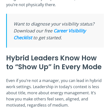
you’re not physically there.
Want to diagnose your visibility status?
Download our free
Career Visibility
Checklist
to get started.
Hybrid Leaders Know How
to “Show Up” in Every Mode
Even if you’re not a manager, you can lead in hybrid
work settings. Leadership in today’s context is less
about title, more about energy management. It’s
how you make others feel seen, aligned, and
motivated, regardless of medium.