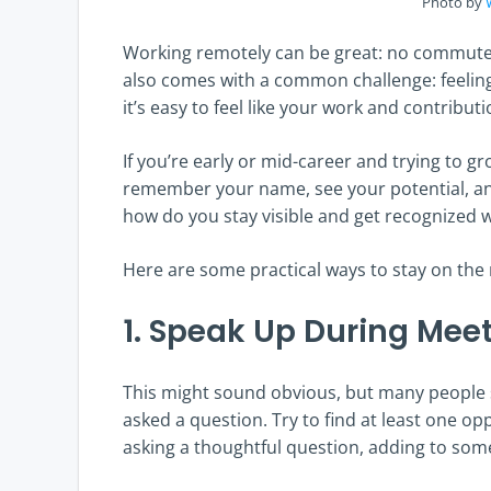
Photo by
Working remotely can be great: no commute, 
also comes with a common challenge: feeling 
it’s easy to feel like your work and contribut
If you’re early or mid-career and trying to gro
remember your name, see your potential, an
how do you stay visible and get recognized 
Here are some practical ways to stay on the
1. Speak Up During Mee
This might sound obvious, but many people s
asked a question. Try to find at least one o
asking a thoughtful question, adding to some