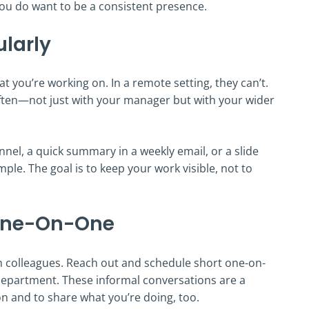
you do want to be a consistent presence.
ularly
t you’re working on. In a remote setting, they can’t.
often—not just with your manager but with your wider
nel, a quick summary in a weekly email, or a slide
ple. The goal is to keep your work visible, not to
 One-On-One
h colleagues. Reach out and schedule short one-on-
department. These informal conversations are a
n and to share what you’re doing, too.