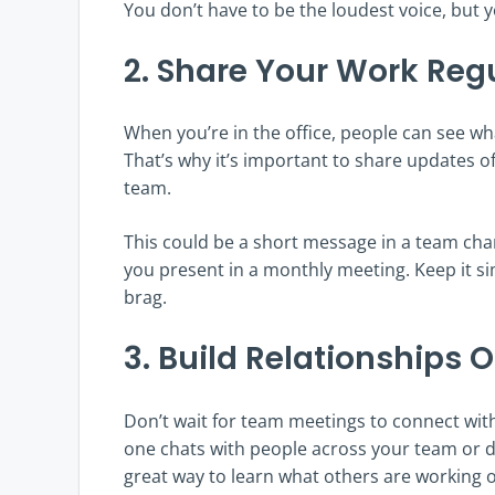
You don’t have to be the loudest voice, but 
2. Share Your Work Reg
When you’re in the office, people can see wha
That’s why it’s important to share updates 
team.
This could be a short message in a team chan
you present in a monthly meeting. Keep it sim
brag.
3. Build Relationships
Don’t wait for team meetings to connect wit
one chats with people across your team or 
great way to learn what others are working o