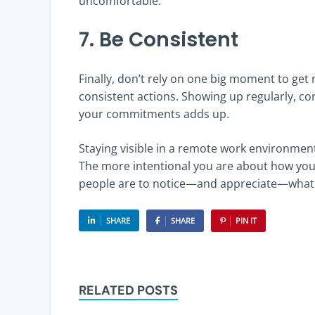
uncomfortable.
7. Be Consistent
Finally, don’t rely on one big moment to get n
consistent actions. Showing up regularly, co
your commitments adds up.
Staying visible in a remote work environment
The more intentional you are about how you
people are to notice—and appreciate—what y
SHARE
SHARE
PIN IT
RELATED POSTS