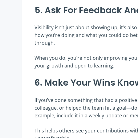
5. Ask For Feedback And
Visibility isn’t just about showing up, it’s 
how you’re doing and what you could do bett
through.
When you do, you’re not only improving your 
your growth and open to learning.
6. Make Your Wins Kno
If you’ve done something that had a positiv
colleague, or helped the team hit a goal—don’
example, include it in a weekly update or men
This helps others see your contributions wit