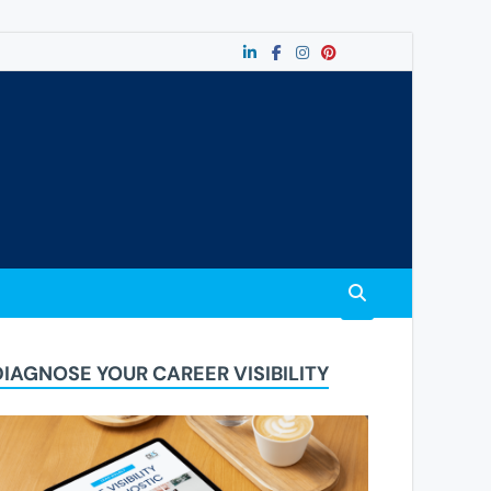
DIAGNOSE YOUR CAREER VISIBILITY