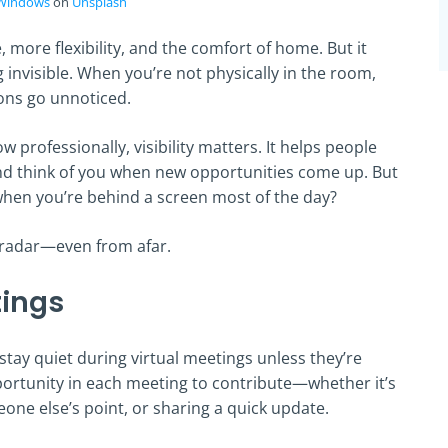
Windows
on
Unsplash
more flexibility, and the comfort of home. But it
invisible. When you’re not physically in the room,
ions go unnoticed.
w professionally, visibility matters. It helps people
d think of you when new opportunities come up. But
when you’re behind a screen most of the day?
 radar—even from afar.
tings
tay quiet during virtual meetings unless they’re
pportunity in each meeting to contribute—whether it’s
one else’s point, or sharing a quick update.