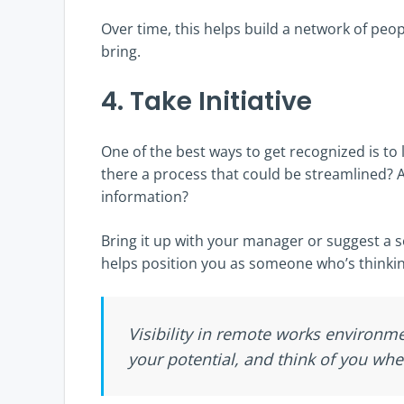
Over time, this helps build a network of pe
bring.
4. Take Initiative
One of the best ways to get recognized is to 
there a process that could be streamlined? 
information?
Bring it up with your manager or suggest a 
helps position you as someone who’s thinki
Visibility in remote works environ
your potential, and think of you wh