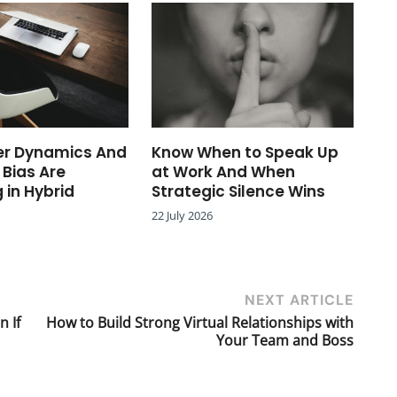
r Dynamics And
Know When to Speak Up
 Bias Are
at Work And When
 in Hybrid
Strategic Silence Wins
22 July 2026
NEXT ARTICLE
n If
How to Build Strong Virtual Relationships with
Your Team and Boss