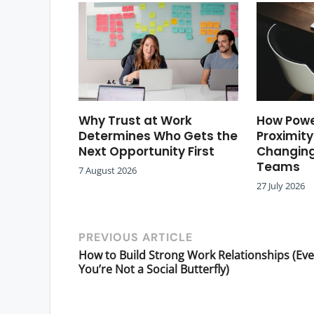
Why Trust at Work
How Powe
Determines Who Gets the
Proximity
Next Opportunity First
Changing
Teams
7 August 2026
27 July 2026
PREVIOUS ARTICLE
How to Build Strong Work Relationships (Eve
You’re Not a Social Butterfly)