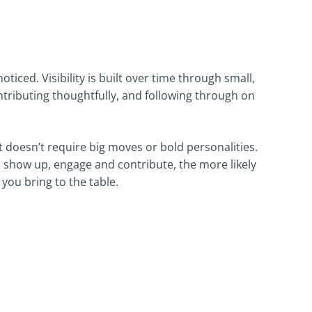
oticed. Visibility is built over time through small,
ntributing thoughtfully, and following through on
 doesn’t require big moves or bold personalities.
 show up, engage and contribute, the more likely
ou bring to the table.