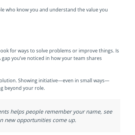
ople who know you and understand the value you
look for ways to solve problems or improve things. Is
A gap you’ve noticed in how your team shares
solution. Showing initiative—even in small ways—
ng beyond your role.
ments helps people remember your name, see
en new opportunities come up.