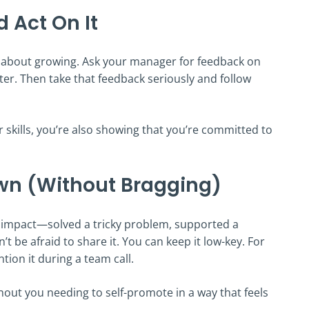
 Act On It
also about growing. Ask your manager for feedback on
er. Then take that feedback seriously and follow
skills, you’re also showing that you’re committed to
wn (Without Bragging)
e impact—solved a tricky problem, supported a
t be afraid to share it. You can keep it low-key. For
tion it during a team call.
hout you needing to self-promote in a way that feels