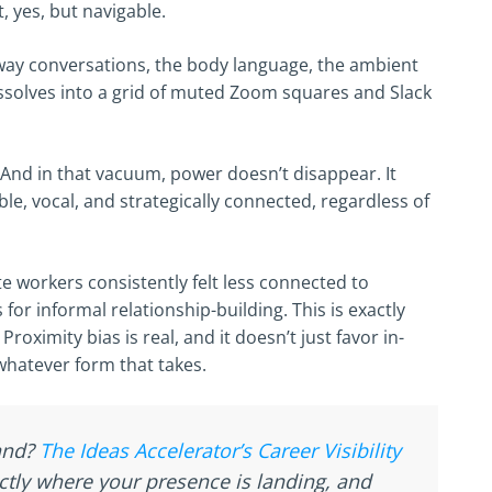
, yes, but navigable.
way conversations, the body language, the ambient
dissolves into a grid of muted Zoom squares and Slack
. And in that vacuum, power doesn’t disappear. It
le, vocal, and strategically connected, regardless of
 workers consistently felt less connected to
or informal relationship-building. This is exactly
oximity bias is real, and it doesn’t just favor in-
whatever form that takes.
tand?
The Ideas Accelerator’s Career Visibility
ctly where your presence is landing, and