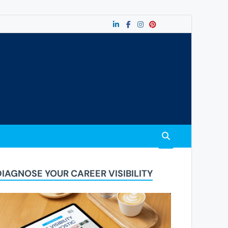
DIAGNOSE YOUR CAREER VISIBILITY