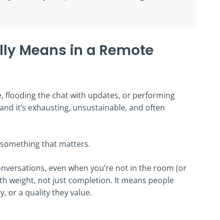
lly Means in a Remote
e, flooding the chat with updates, or performing
e, and it’s exhausting, unsustainable, and often
 something that matters.
nversations, even when you’re not in the room (or
ith weight, not just completion. It means people
y, or a quality they value.