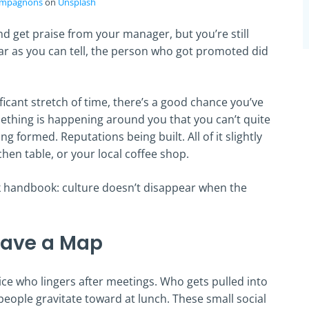
mpagnons
on
Unsplash
and get praise from your manager, but you’re still
r as you can tell, the person who got promoted did
ficant stretch of time, there’s a good chance you’ve
omething is happening around you that you can’t quite
g formed. Reputations being built. All of it slightly
hen table, or your local coffee shop.
 handbook: culture doesn’t disappear when the
Have a Map
notice who lingers after meetings. Who gets pulled into
 people gravitate toward at lunch. These small social