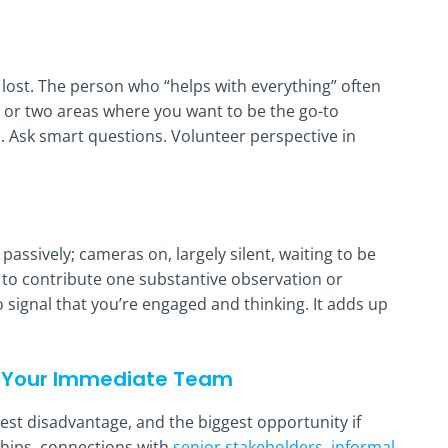
lost. The person who “helps with everything” often
ne or two areas where you want to be the go-to
s. Ask smart questions. Volunteer perspective in
ssively; cameras on, largely silent, waiting to be
t to contribute one substantive observation or
 signal that you’re engaged and thinking. It adds up
ve Your Immediate Team
est disadvantage, and the biggest opportunity if
nships, connections with
senior stakeholders, informal