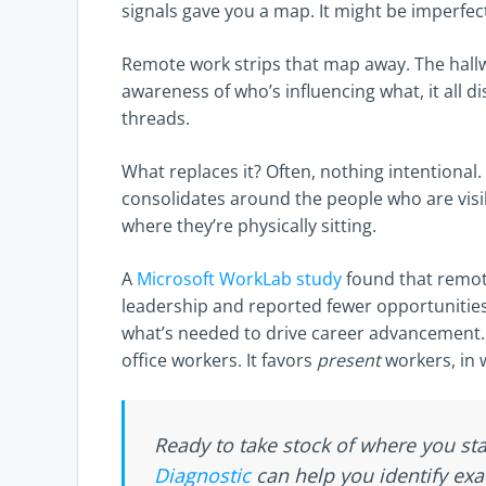
signals gave you a map. It might be imperfect
Remote work strips that map away. The hall
awareness of who’s influencing what, it all 
threads.
What replaces it? Often, nothing intentional
consolidates around the people who are visib
where they’re physically sitting.
A
Microsoft WorkLab study
found that remote
leadership and reported fewer opportunities f
what’s needed to drive career advancement. Pr
office workers. It favors
present
workers, in 
Ready to take stock of where you s
Diagnostic
can help you identify exa