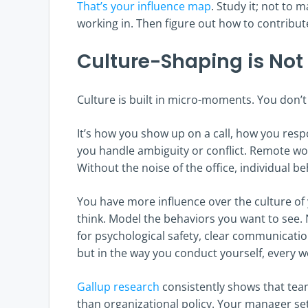
That’s your influence map
. Study it; not to
working in. Then figure out how to contribute
Culture-Shaping is Not
Culture is built in micro-moments. You don’t 
It’s how you show up on a call, how you resp
you handle ambiguity or conflict. Remote wo
Without the noise of the office, individual b
You have more influence over the culture o
think. Model the behaviors you want to see.
for psychological safety, clear communication
but in the way you conduct yourself, every w
Gallup research
consistently shows that tea
than organizational policy. Your manager se