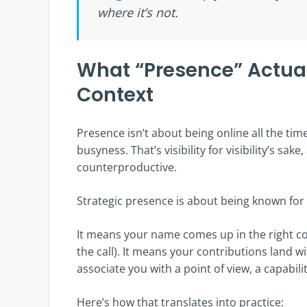
where it’s not.
What “Presence” Actua
Context
Presence isn’t about being online all the tim
busyness. That’s visibility for visibility’s sak
counterproductive.
Strategic presence is about being known for
It means your name comes up in the right co
the call). It means your contributions land w
associate you with a point of view, a capabilit
Here’s how that translates into practice: