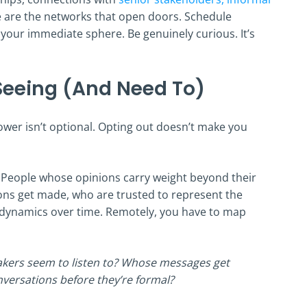
e are the networks that open doors. Schedule
your immediate sphere. Be genuinely curious. It’s
 Seeing (And Need To)
ower isn’t optional. Opting out doesn’t make you
. People whose opinions carry weight beyond their
ions get made, who are trusted to represent the
se dynamics over time. Remotely, you have to map
kers seem to listen to? Whose messages get
nversations before they’re formal?