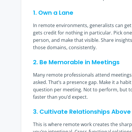
1. Own a Lane
In remote environments, generalists can get 
gets credit for nothing in particular. Pick o
person, and make that visible. Share insight
those domains, consistently.
2. Be Memorable in Meetings
Many remote professionals attend meetings pa
asked. That’s a presence gap. Make it a habi
question per meeting. Not to perform, but to
faster than you’d expect.
3. Cultivate Relationships Abo
This is where remote work creates the sharp
you’re intentional. Cross-functional relatio