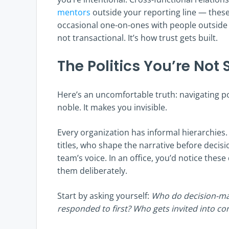
mentors
outside your reporting line — thes
occasional one-on-ones with people outside 
not transactional. It’s how trust gets built.
The Politics You’re Not
Here’s an uncomfortable truth: navigating p
noble. It makes you invisible.
Every organization has informal hierarchies
titles, who shape the narrative before decis
team’s voice. In an office, you’d notice the
them deliberately.
Start by asking yourself:
Who do decision-ma
responded to first? Who gets invited into co