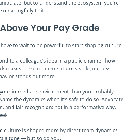
 manipulate, but to understand the ecosystem you’re
 meaningfully to it.
 Above Your Pay Grade
have to wait to be powerful to start shaping culture.
ond to a colleague’s idea in a public channel, how
rk makes these moments more visible, not less.
ehavior stands out more.
f your immediate environment than you probably
 Name the dynamics when it’s safe to do so. Advocate
, and fair recognition; not in a performative way,
eek.
m culture is shaped more by direct team dynamics
ts a tone — but so do you.