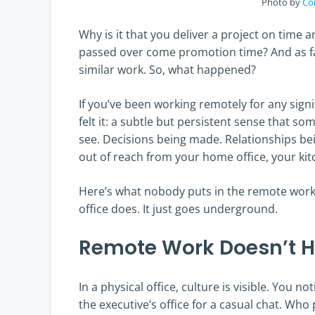
Photo by
Co
Why is it that you deliver a project on time 
passed over come promotion time? And as fa
similar work. So, what happened?
If you’ve been working remotely for any signi
felt it: a subtle but persistent sense that s
see. Decisions being made. Relationships bein
out of reach from your home office, your kitc
Here’s what nobody puts in the remote work
office does. It just goes underground.
Remote Work Doesn’t 
In a physical office, culture is visible. You 
the executive’s office for a casual chat. Who