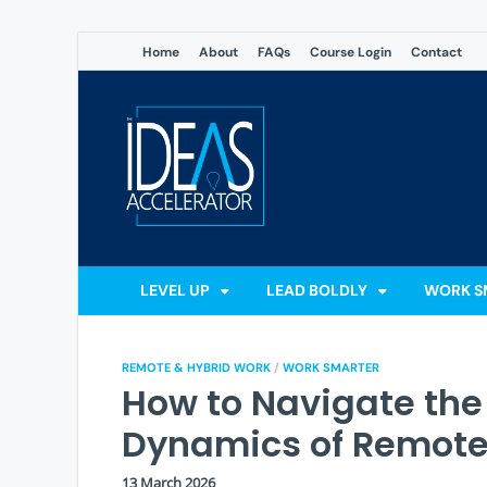
Home
About
FAQs
Course Login
Contact
The Ideas
Accelerate Your Potential: 
LEVEL UP
LEAD BOLDLY
WORK S
REMOTE & HYBRID WORK
/
WORK SMARTER
How to Navigate the
Dynamics of Remote
13 March 2026