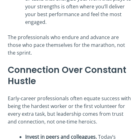
your strengths is often where you’ll deliver
your best performance and feel the most
engaged.
The professionals who endure and advance are
those who pace themselves for the marathon, not
the sprint.
Connection Over Constant
Hustle
Early-career professionals often equate success with
being the hardest worker or the first volunteer for
every extra task, but leadership comes from trust
and connection, not one-time heroics.
Invest in peers and colleagues.
Today’s