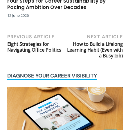
Four Steps For Career Sustainability By
Pacing Ambition Over Decades
12 June 2026
PREVIOUS ARTICLE
NEXT ARTICLE
Eight Strategies for
How to Build a Lifelong
Navigating Office Politics
Learning Habit (Even with
a Busy Job)
DIAGNOSE YOUR CAREER VISIBILITY