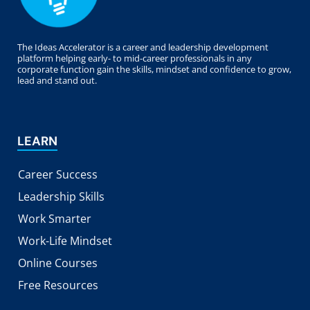
The Ideas Accelerator is a career and leadership development
platform helping early- to mid-career professionals in any
corporate function gain the skills, mindset and confidence to grow,
lead and stand out.
LEARN
Career Success
Leadership Skills
Work Smarter
Work-Life Mindset
Online Courses
Free Resources