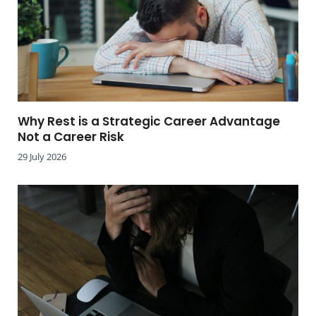
Why Rest is a Strategic Career Advantage
Not a Career Risk
29 July 2026