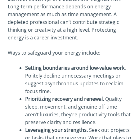
Long-term performance depends on energy
management as much as time management. A
depleted professional can’t contribute strategic
thinking or creativity at a high level. Protecting
energy is a career investment.
Ways to safeguard your energy include:
Setting boundaries around low-value work.
Politely decline unnecessary meetings or
suggest asynchronous updates to reclaim
focus time.
Prioritizing recovery and renewal.
Quality
sleep, movement, and genuine off-time
aren’t luxuries, they’re productivity tools that
preserve clarity and resilience.
Leveraging your strengths.
Seek out projects
or tasks that energize you. Work that plays to