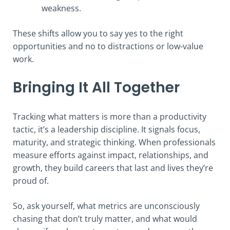
weakness.
These shifts allow you to say yes to the right
opportunities and no to distractions or low-value
work.
Bringing It All Together
Tracking what matters is more than a productivity
tactic, it’s a leadership discipline. It signals focus,
maturity, and strategic thinking. When professionals
measure efforts against impact, relationships, and
growth, they build careers that last and lives they’re
proud of.
So, ask yourself, what metrics are unconsciously
chasing that don’t truly matter, and what would