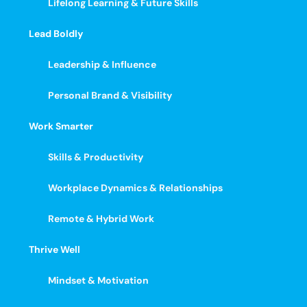
Lifelong Learning & Future Skills
Lead Boldly
Leadership & Influence
Personal Brand & Visibility
Work Smarter
Skills & Productivity
Workplace Dynamics & Relationships
Remote & Hybrid Work
Thrive Well
Mindset & Motivation