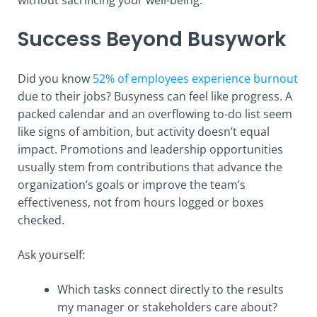
Success Beyond Busywork
Did you know
52% of employees experience burnout
due to their jobs? Busyness can feel like progress. A
packed calendar and an overflowing to-do list seem
like signs of ambition, but activity doesn’t equal
impact. Promotions and leadership opportunities
usually stem from contributions that advance the
organization’s goals or improve the team’s
effectiveness, not from hours logged or boxes
checked.
Ask yourself:
Which tasks connect directly to the results
my manager or stakeholders care about?