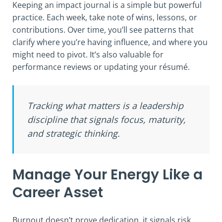
Keeping an impact journal is a simple but powerful
practice. Each week, take note of wins, lessons, or
contributions. Over time, you’ll see patterns that
clarify where you’re having influence, and where you
might need to pivot. It’s also valuable for
performance reviews or updating your résumé.
Tracking what matters is a leadership
discipline that signals focus, maturity,
and strategic thinking.
Manage Your Energy Like a
Career Asset
Burnout doesn’t prove dedication, it signals risk.