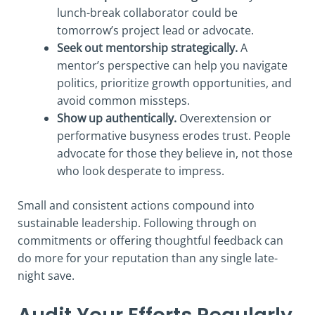
lunch-break collaborator could be
tomorrow’s project lead or advocate.
Seek out mentorship strategically.
A
mentor’s perspective can help you navigate
politics, prioritize growth opportunities, and
avoid common missteps.
Show up authentically.
Overextension or
performative busyness erodes trust. People
advocate for those they believe in, not those
who look desperate to impress.
Small and consistent actions compound into
sustainable leadership. Following through on
commitments or offering thoughtful feedback can
do more for your reputation than any single late-
night save.