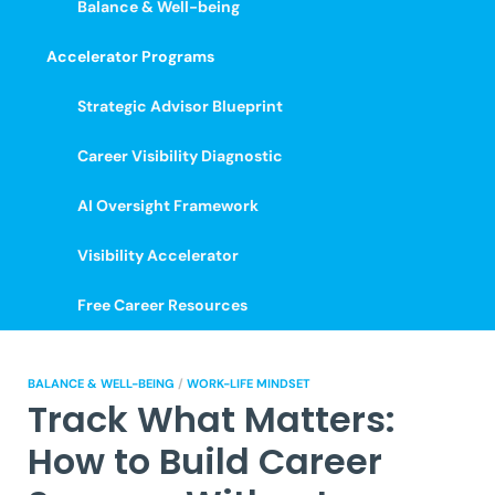
Balance & Well-being
Accelerator Programs
Strategic Advisor Blueprint
Career Visibility Diagnostic
AI Oversight Framework
Visibility Accelerator
Free Career Resources
BALANCE & WELL-BEING
/
WORK-LIFE MINDSET
Track What Matters:
How to Build Career