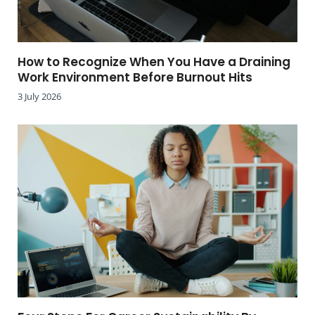
How to Recognize When You Have a Draining
Work Environment Before Burnout Hits
3 July 2026