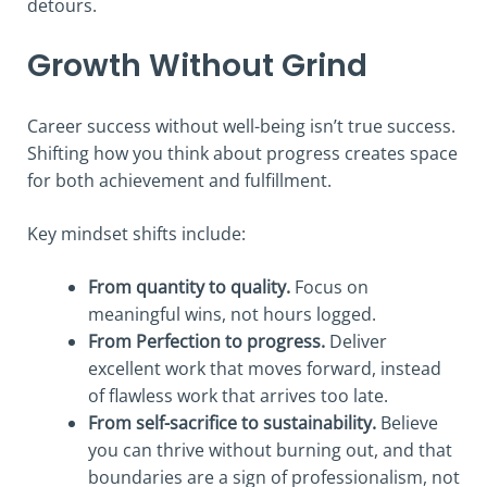
detours.
Growth Without Grind
Career success without well-being isn’t true success.
Shifting how you think about progress creates space
for both achievement and fulfillment.
Key mindset shifts include:
From quantity to quality.
Focus on
meaningful wins, not hours logged.
From Perfection to progress.
Deliver
excellent work that moves forward, instead
of flawless work that arrives too late.
From self-sacrifice to sustainability.
Believe
you can thrive without burning out, and that
boundaries are a sign of professionalism, not