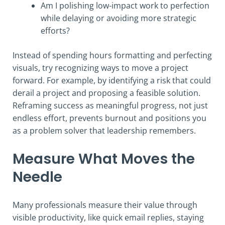
Am I polishing low-impact work to perfection
while delaying or avoiding more strategic
efforts?
Instead of spending hours formatting and perfecting
visuals, try recognizing ways to move a project
forward. For example, by identifying a risk that could
derail a project and proposing a feasible solution.
Reframing success as meaningful progress, not just
endless effort, prevents burnout and positions you
as a problem solver that leadership remembers.
Measure What Moves the
Needle
Many professionals measure their value through
visible productivity, like quick email replies, staying