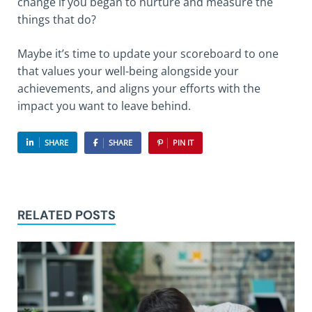
change if you began to nurture and measure the
things that do?
Maybe it’s time to update your scoreboard to one
that values your well-being alongside your
achievements, and aligns your efforts with the
impact you want to leave behind.
SHARE
SHARE
PIN IT
RELATED POSTS