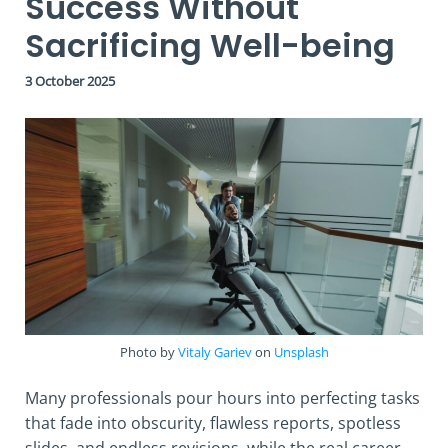
Success Without
Sacrificing Well-being
3 October 2025
Photo by
Vitaly Gariev
on
Unsplash
Many professionals pour hours into perfecting tasks
that fade into obscurity, flawless reports, spotless
slides, and endless revisions, while the real career