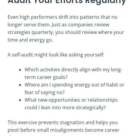
Audit Your Efforts Regularly
Even high performers drift into patterns that no
longer serve them. Just as companies review
strategies quarterly, you should review where your
time and energy go.
A self-audit might look like asking yourself:
Which activities directly align with my long-
term career goals?
Where am I spending energy out of habit or
fear of saying no?
What new opportunities or relationships
could I lean into more strategically?
This exercise prevents stagnation and helps you
pivot before small misalignments become career