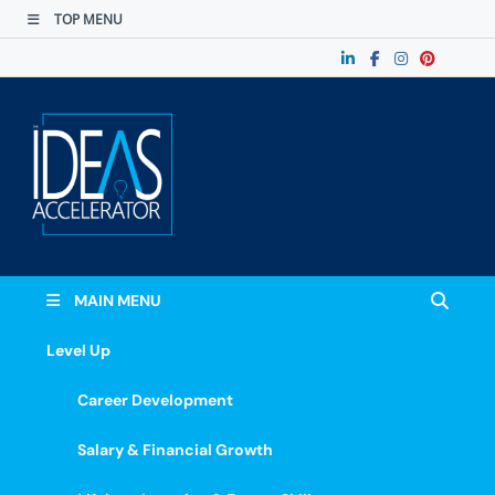
TOP MENU
The Ideas
Accelerate Your Potential: Learn, Lead &
Stand Out.
Accelerator
MAIN MENU
Level Up
Career Development
Salary & Financial Growth