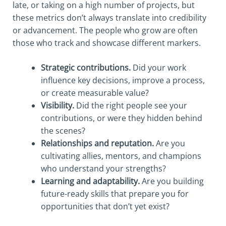
late, or taking on a high number of projects, but
these metrics don’t always translate into credibility
or advancement. The people who grow are often
those who track and showcase different markers.
Strategic contributions.
Did your work
influence key decisions, improve a process,
or create measurable value?
Visibility.
Did the right people see your
contributions, or were they hidden behind
the scenes?
Relationships and reputation.
Are you
cultivating allies, mentors, and champions
who understand your strengths?
Learning and adaptability.
Are you building
future-ready skills that prepare you for
opportunities that don’t yet exist?