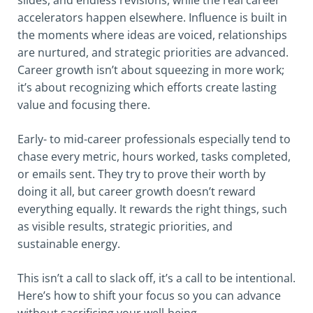
accelerators happen elsewhere. Influence is built in
the moments where ideas are voiced, relationships
are nurtured, and strategic priorities are advanced.
Career growth isn’t about squeezing in more work;
it’s about recognizing which efforts create lasting
value and focusing there.
Early- to mid-career professionals especially tend to
chase every metric, hours worked, tasks completed,
or emails sent. They try to prove their worth by
doing it all, but career growth doesn’t reward
everything equally. It rewards the right things, such
as visible results, strategic priorities, and
sustainable energy.
This isn’t a call to slack off, it’s a call to be intentional.
Here’s how to shift your focus so you can advance
without sacrificing your well-being.