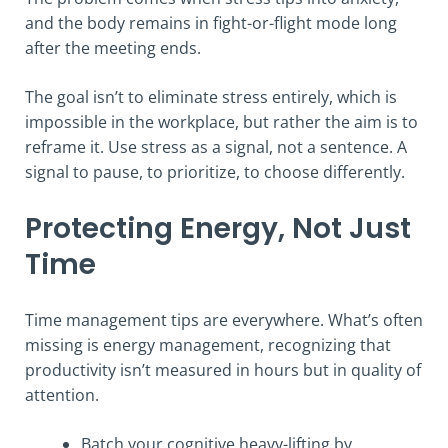
and the body remains in fight-or-flight mode long
after the meeting ends.
The goal isn’t to eliminate stress entirely, which is
impossible in the workplace, but rather the aim is to
reframe it. Use stress as a signal, not a sentence. A
signal to pause, to prioritize, to choose differently.
Protecting Energy, Not Just
Time
Time management tips are everywhere. What’s often
missing is energy management, recognizing that
productivity isn’t measured in hours but in quality of
attention.
Batch your cognitive heavy-lifting by