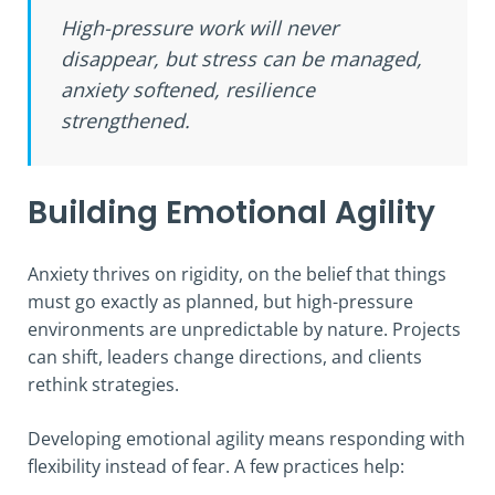
High-pressure work will never
disappear, but stress can be managed,
anxiety softened, resilience
strengthened.
Building Emotional Agility
Anxiety thrives on rigidity, on the belief that things
must go exactly as planned, but high-pressure
environments are unpredictable by nature. Projects
can shift, leaders change directions, and clients
rethink strategies.
Developing emotional agility means responding with
flexibility instead of fear. A few practices help: