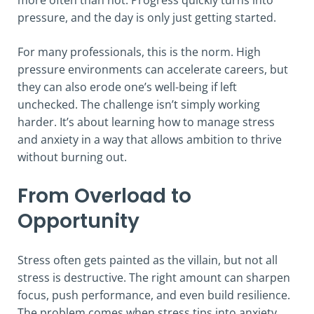
pressure, and the day is only just getting started.
For many professionals, this is the norm. High
pressure environments can accelerate careers, but
they can also erode one’s well-being if left
unchecked. The challenge isn’t simply working
harder. It’s about learning how to manage stress
and anxiety in a way that allows ambition to thrive
without burning out.
From Overload to
Opportunity
Stress often gets painted as the villain, but not all
stress is destructive. The right amount can sharpen
focus, push performance, and even build resilience.
The problem comes when stress tips into anxiety,