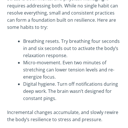
requires addressing both. While no single habit can
resolve everything, small and consistent practices
can form a foundation built on resilience. Here are
some habits to try:
Breathing resets. Try breathing four seconds
in and six seconds out to activate the body’s
relaxation response.
Micro-movement. Even two minutes of
stretching can lower tension levels and re-
energize focus.
Digital hygiene. Turn off notifications during
deep work. The brain wasn’t designed for
constant pings.
Incremental changes accumulate, and slowly rewire
the body’s resilience to stress and pressure.