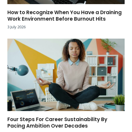
How to Recognize When You Have a Draining
Work Environment Before Burnout Hits
3 July 2026
Four Steps For Career Sustainability By
Pacing Ambition Over Decades