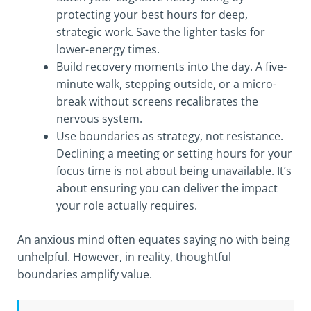
protecting your best hours for deep,
strategic work. Save the lighter tasks for
lower-energy times.
Build recovery moments into the day. A five-
minute walk, stepping outside, or a micro-
break without screens recalibrates the
nervous system.
Use boundaries as strategy, not resistance.
Declining a meeting or setting hours for your
focus time is not about being unavailable. It’s
about ensuring you can deliver the impact
your role actually requires.
An anxious mind often equates saying no with being
unhelpful. However, in reality, thoughtful
boundaries amplify value.