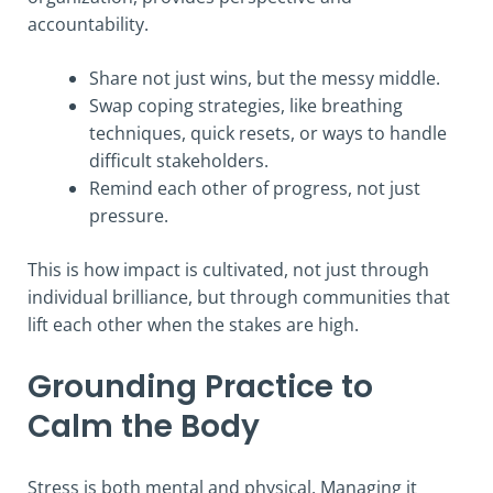
accountability.
Share not just wins, but the messy middle.
Swap coping strategies, like breathing
techniques, quick resets, or ways to handle
difficult stakeholders.
Remind each other of progress, not just
pressure.
This is how impact is cultivated, not just through
individual brilliance, but through communities that
lift each other when the stakes are high.
Grounding Practice to
Calm the Body
Stress is both mental and physical. Managing it