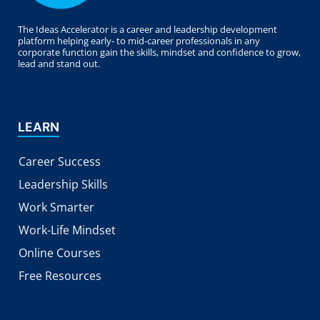
The Ideas Accelerator is a career and leadership development
platform helping early- to mid-career professionals in any
corporate function gain the skills, mindset and confidence to grow,
lead and stand out.
LEARN
Career Success
Leadership Skills
Work Smarter
Work-Life Mindset
Online Courses
Free Resources