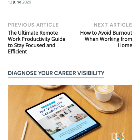
12 June 2026
PREVIOUS ARTICLE
NEXT ARTICLE
The Ultimate Remote
How to Avoid Burnout
Work Productivity Guide
When Working from
to Stay Focused and
Home
Efficient
DIAGNOSE YOUR CAREER VISIBILITY