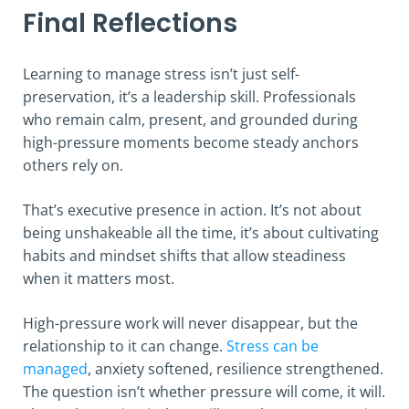
Final Reflections
Learning to manage stress isn’t just self-
preservation, it’s a leadership skill. Professionals
who remain calm, present, and grounded during
high-pressure moments become steady anchors
others rely on.
That’s executive presence in action. It’s not about
being unshakeable all the time, it’s about cultivating
habits and mindset shifts that allow steadiness
when it matters most.
High-pressure work will never disappear, but the
relationship to it can change.
Stress can be
managed
, anxiety softened, resilience strengthened.
The question isn’t whether pressure will come, it will.