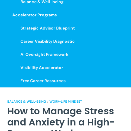
Balance & Well-being
Accelerator Programs
Strategic Advisor Blueprint
Career Visibility Diagnostic
AI Oversight Framework
Visibility Accelerator
Free Career Resources
BALANCE & WELL-BEING
/
WORK-LIFE MINDSET
How to Manage Stress
and Anxiety in a High-