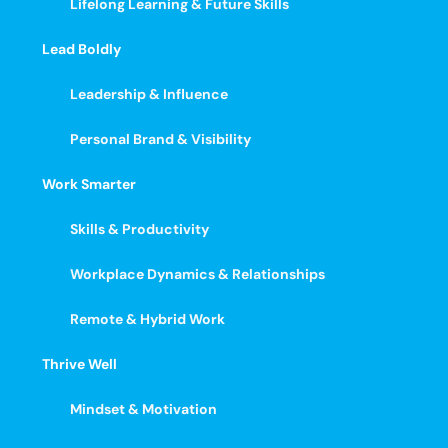
Lifelong Learning & Future Skills
Lead Boldly
Leadership & Influence
Personal Brand & Visibility
Work Smarter
Skills & Productivity
Workplace Dynamics & Relationships
Remote & Hybrid Work
Thrive Well
Mindset & Motivation