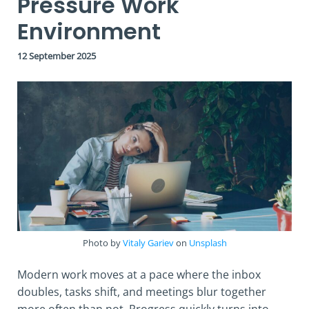
Pressure Work
Environment
12 September 2025
Photo by
Vitaly Gariev
on
Unsplash
Modern work moves at a pace where the inbox
doubles, tasks shift, and meetings blur together
more often than not. Progress quickly turns into