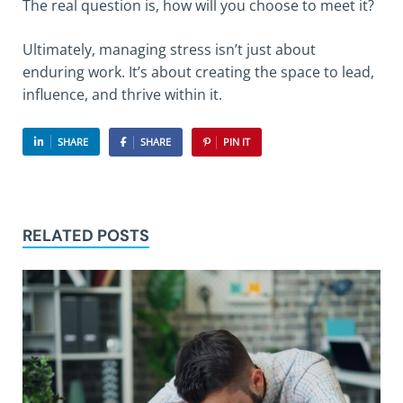
The real question is, how will you choose to meet it?
Ultimately, managing stress isn’t just about
enduring work. It’s about creating the space to lead,
influence, and thrive within it.
SHARE
SHARE
PIN IT
RELATED POSTS