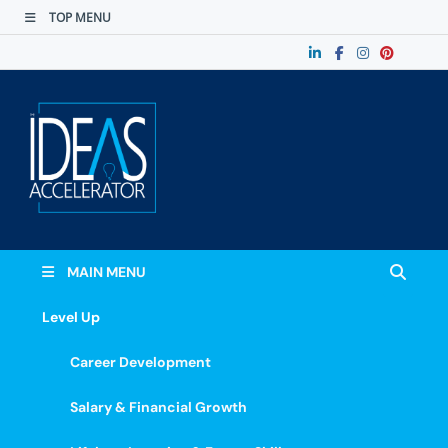
TOP MENU
The Ideas
Accelerate Your Potential: Learn, Lead &
Stand Out.
Accelerator
MAIN MENU
Level Up
Career Development
Salary & Financial Growth