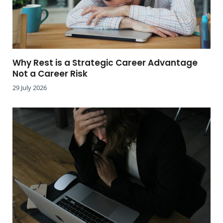
Why Rest is a Strategic Career Advantage
Not a Career Risk
29 July 2026