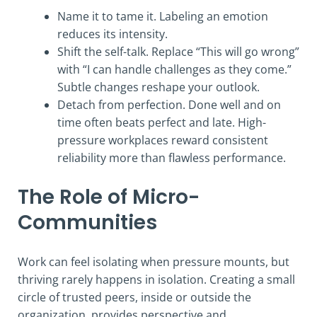
Name it to tame it. Labeling an emotion
reduces its intensity.
Shift the self-talk. Replace “This will go wrong”
with “I can handle challenges as they come.”
Subtle changes reshape your outlook.
Detach from perfection. Done well and on
time often beats perfect and late. High-
pressure workplaces reward consistent
reliability more than flawless performance.
The Role of Micro-
Communities
Work can feel isolating when pressure mounts, but
thriving rarely happens in isolation. Creating a small
circle of trusted peers, inside or outside the
organization, provides perspective and