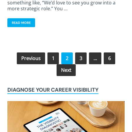
something like, “We’d love to see you grow into a
more strategic role.” You …
READ MORE
Previous
1
2
3
…
6
Next
DIAGNOSE YOUR CAREER VISIBILITY