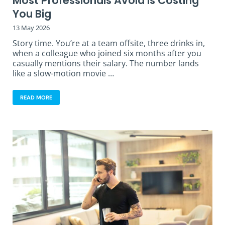
Most Professionals Avoid is Costing
You Big
13 May 2026
Story time. You’re at a team offsite, three drinks in,
when a colleague who joined six months after you
casually mentions their salary. The number lands
like a slow-motion movie …
READ MORE