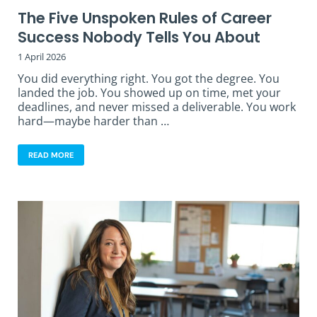
The Five Unspoken Rules of Career
Success Nobody Tells You About
1 April 2026
You did everything right. You got the degree. You
landed the job. You showed up on time, met your
deadlines, and never missed a deliverable. You work
hard—maybe harder than …
READ MORE