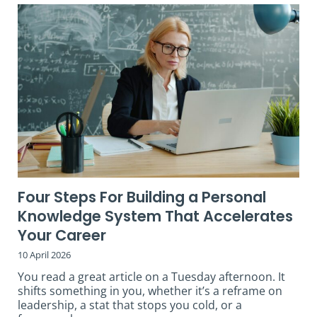
Four Steps For Building a Personal
Knowledge System That Accelerates
Your Career
10 April 2026
You read a great article on a Tuesday afternoon. It
shifts something in you, whether it’s a reframe on
leadership, a stat that stops you cold, or a