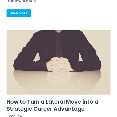
framework you …
READ MORE
How to Turn a Lateral Move into a
Strategic Career Advantage
8 April 2026