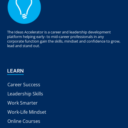
The Ideas Accelerator is a career and leadership development
platform helping early- to mid-career professionals in any
corporate function gain the skills, mindset and confidence to grow,
lead and stand out.
LEARN
Career Success
Leadership Skills
Work Smarter
Work-Life Mindset
Online Courses