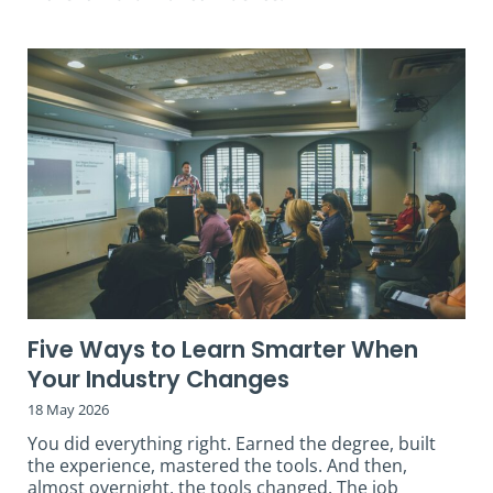
Five Ways to Learn Smarter When
Your Industry Changes
18 May 2026
You did everything right. Earned the degree, built
the experience, mastered the tools. And then,
almost overnight, the tools changed. The job