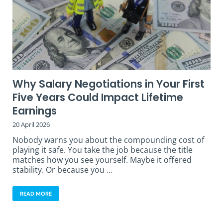
Why Salary Negotiations in Your First
Five Years Could Impact Lifetime
Earnings
20 April 2026
Nobody warns you about the compounding cost of
playing it safe. You take the job because the title
matches how you see yourself. Maybe it offered
stability. Or because you …
READ MORE