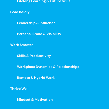
Lifelong Learning & Future Skills
Lead Boldly
Leadership & Influence
Personal Brand & Visibility
Work Smarter
Skills & Productivity
Workplace Dynamics & Relationships
Remote & Hybrid Work
Thrive Well
Mindset & Motivation