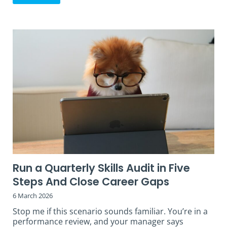
Run a Quarterly Skills Audit in Five
Steps And Close Career Gaps
6 March 2026
Stop me if this scenario sounds familiar. You’re in a
performance review, and your manager says