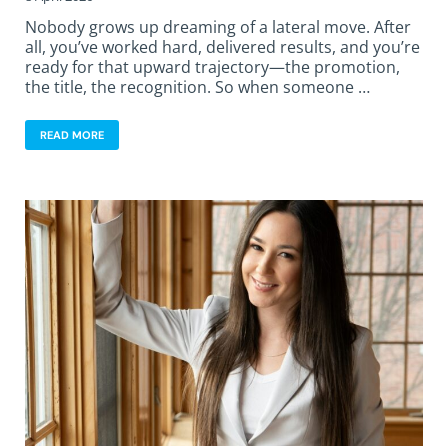
Nobody grows up dreaming of a lateral move. After
all, you’ve worked hard, delivered results, and you’re
ready for that upward trajectory—the promotion,
the title, the recognition. So when someone …
READ MORE