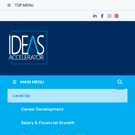
TOP MENU
The Ideas
Accelerate Your Potential: Learn, Lead &
Stand Out.
Accelerator
MAIN MENU
Level Up
Career Development
Salary & Financial Growth