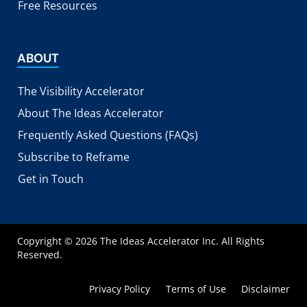
Free Resources
ABOUT
The Visibility Accelerator
About The Ideas Accelerator
Frequently Asked Questions (FAQs)
Subscribe to Reframe
Get in Touch
Copyright © 2026 The Ideas Accelerator Inc. All Rights
Reserved.
Privacy Policy
Terms of Use
Disclaimer