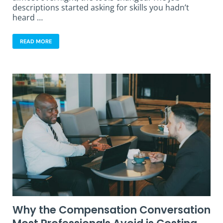
descriptions started asking for skills you hadn’t
heard …
READ MORE
Why the Compensation Conversation