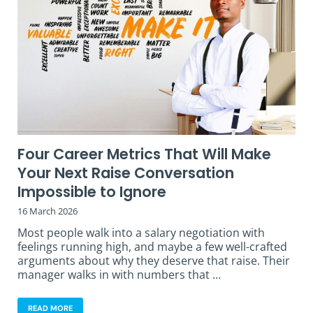
Four Career Metrics That Will Make
Your Next Raise Conversation
Impossible to Ignore
16 March 2026
Most people walk into a salary negotiation with
feelings running high, and maybe a few well-crafted
arguments about why they deserve that raise. Their
manager walks in with numbers that …
READ MORE