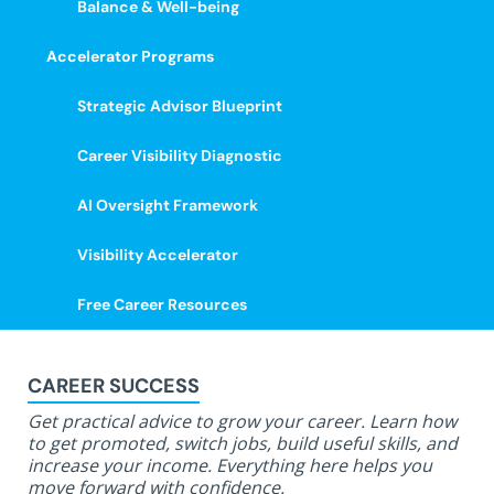
Balance & Well-being
Accelerator Programs
Strategic Advisor Blueprint
Career Visibility Diagnostic
AI Oversight Framework
Visibility Accelerator
Free Career Resources
CAREER SUCCESS
Get practical advice to grow your career. Learn how
to get promoted, switch jobs, build useful skills, and
increase your income. Everything here helps you
move forward with confidence.