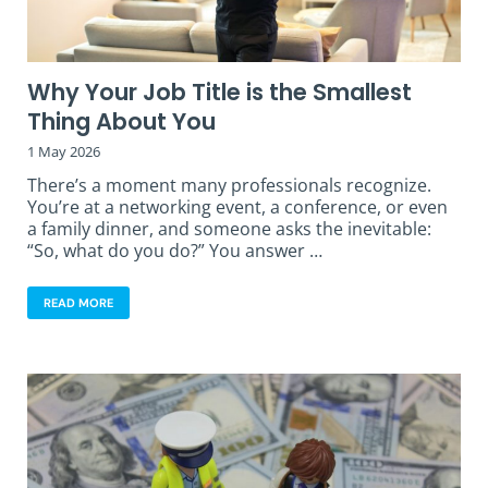
Why Your Job Title is the Smallest
Thing About You
1 May 2026
There’s a moment many professionals recognize.
You’re at a networking event, a conference, or even
a family dinner, and someone asks the inevitable:
“So, what do you do?” You answer …
READ MORE