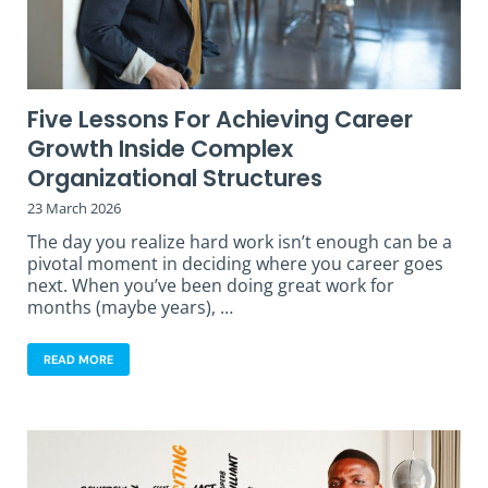
Five Lessons For Achieving Career
Growth Inside Complex
Organizational Structures
23 March 2026
The day you realize hard work isn’t enough can be a
pivotal moment in deciding where you career goes
next. When you’ve been doing great work for
months (maybe years), …
READ MORE