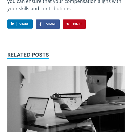
you can ensure that your compensation aligns with
your skills and contributions.
SHARE
SHARE
PIN IT
RELATED POSTS