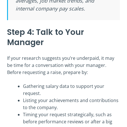
averages, job market trends, and
internal company pay scales.
Step 4: Talk to Your
Manager
If your research suggests you’re underpaid, it may
be time for a conversation with your manager.
Before requesting a raise, prepare by:
Gathering salary data to support your
request.
Listing your achievements and contributions
to the company.
Timing your request strategically, such as
before performance reviews or after a big