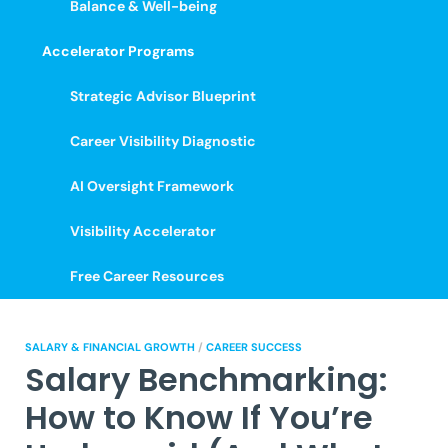
Balance & Well-being
Accelerator Programs
Strategic Advisor Blueprint
Career Visibility Diagnostic
AI Oversight Framework
Visibility Accelerator
Free Career Resources
SALARY & FINANCIAL GROWTH
/
CAREER SUCCESS
Salary Benchmarking:
How to Know If You’re