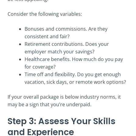
Consider the following variables:
Bonuses and commissions. Are they
consistent and fair?
Retirement contributions. Does your
employer match your savings?
Healthcare benefits. How much do you pay
for coverage?
Time off and flexibility. Do you get enough
vacation, sick days, or remote work options?
If your overall package is below industry norms, it
may be a sign that you’re underpaid.
Step 3: Assess Your Skills
and Experience