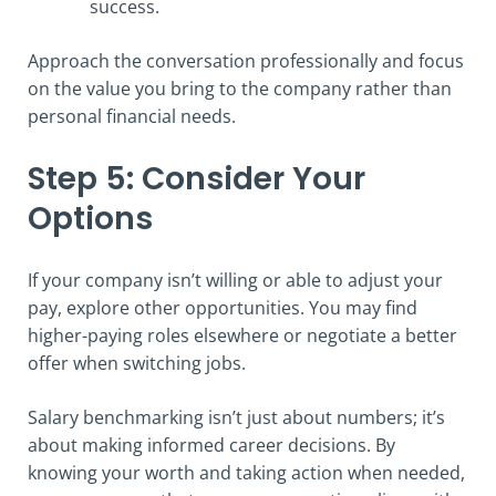
success.
Approach the conversation professionally and focus
on the value you bring to the company rather than
personal financial needs.
Step 5: Consider Your
Options
If your company isn’t willing or able to adjust your
pay, explore other opportunities. You may find
higher-paying roles elsewhere or negotiate a better
offer when switching jobs.
Salary benchmarking isn’t just about numbers; it’s
about making informed career decisions. By
knowing your worth and taking action when needed,