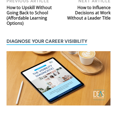
PREVIOUS ARTICLE
NEXT ARTICLE
How to Upskill Without
How to Influence
Going Back to School
Decisions at Work
(Affordable Learning
Without a Leader Title
Options)
DIAGNOSE YOUR CAREER VISIBILITY