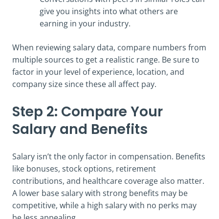
give you insights into what others are
earning in your industry.
When reviewing salary data, compare numbers from
multiple sources to get a realistic range. Be sure to
factor in your level of experience, location, and
company size since these all affect pay.
Step 2: Compare Your
Salary and Benefits
Salary isn’t the only factor in compensation. Benefits
like bonuses, stock options, retirement
contributions, and healthcare coverage also matter.
A lower base salary with strong benefits may be
competitive, while a high salary with no perks may
be less appealing.