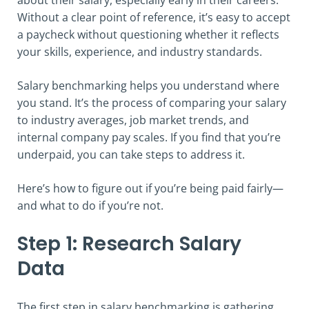
Without a clear point of reference, it’s easy to accept
a paycheck without questioning whether it reflects
your skills, experience, and industry standards.
Salary benchmarking helps you understand where
you stand. It’s the process of comparing your salary
to industry averages, job market trends, and
internal company pay scales. If you find that you’re
underpaid, you can take steps to address it.
Here’s how to figure out if you’re being paid fairly—
and what to do if you’re not.
Step 1: Research Salary
Data
The first step in salary benchmarking is gathering