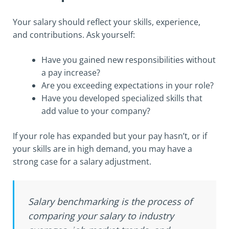
Your salary should reflect your skills, experience,
and contributions. Ask yourself:
Have you gained new responsibilities without
a pay increase?
Are you exceeding expectations in your role?
Have you developed specialized skills that
add value to your company?
If your role has expanded but your pay hasn’t, or if
your skills are in high demand, you may have a
strong case for a salary adjustment.
Salary benchmarking is the process of
comparing your salary to industry