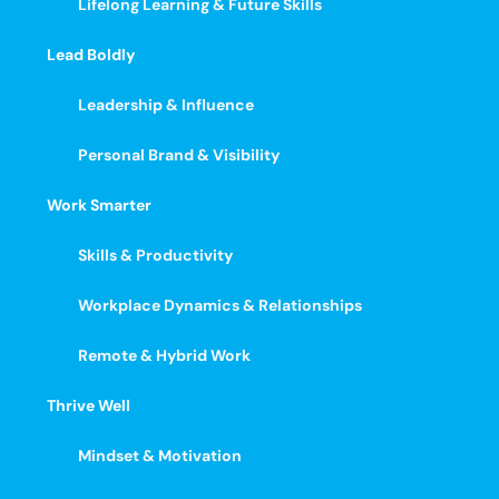
Lifelong Learning & Future Skills
Lead Boldly
Leadership & Influence
Personal Brand & Visibility
Work Smarter
Skills & Productivity
Workplace Dynamics & Relationships
Remote & Hybrid Work
Thrive Well
Mindset & Motivation