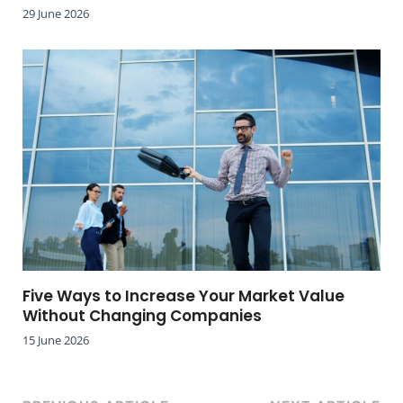
29 June 2026
Five Ways to Increase Your Market Value
Without Changing Companies
15 June 2026