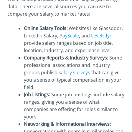
data. There are several sources you can use to
compare your salary to market rates:
Online Salary Tools:
Websites like Glassdoor,
LinkedIn Salary,
PayScale
, and
Levels.fyi
provide salary ranges based on job title,
location, industry, and experience level.
Company Reports & Industry Surveys:
Some
professional associations and industry
groups publish
salary surveys
that can give
you a sense of typical compensation in your
field.
Job Listings:
Some job postings include salary
ranges, giving you a sense of what
companies are offering for roles similar to
yours.
Networking & Informational Interviews:
Conversations with peers in similar roles can