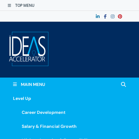
TOP MENU
The Ideas
Accelerate Your Potential: Learn, Lead &
Stand Out.
Accelerator
MAIN MENU
Level Up
Career Development
Salary & Financial Growth