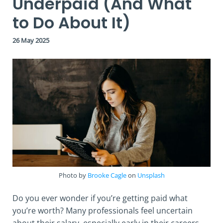
Underpaid (And What
to Do About It)
26 May 2025
Photo by
Brooke Cagle
on
Unsplash
Do you ever wonder if you’re getting paid what
you’re worth? Many professionals feel uncertain
about their salary, especially early in their careers.