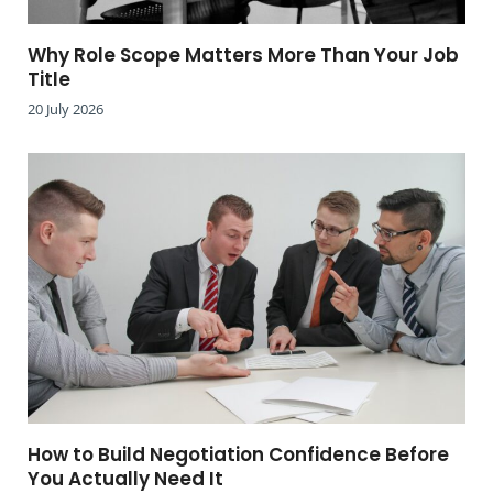
Why Role Scope Matters More Than Your Job
Title
20 July 2026
How to Build Negotiation Confidence Before
You Actually Need It