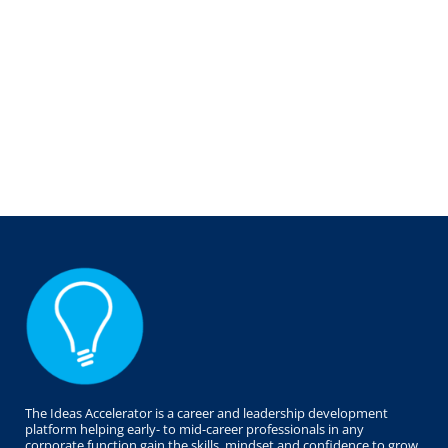
The Ideas Accelerator is a career and leadership development
platform helping early- to mid-career professionals in any
corporate function gain the skills, mindset and confidence to grow,