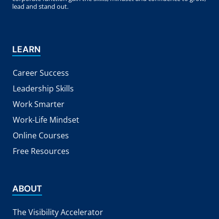
lead and stand out.
LEARN
Career Success
Leadership Skills
Work Smarter
Work-Life Mindset
Online Courses
Free Resources
ABOUT
The Visibility Accelerator