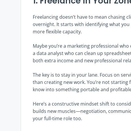
1. Freelance in Your Zon
Freelancing doesn’t have to mean chasing cli
overnight. It starts with identifying what you 
more flexible capacity.
Maybe you’re a marketing professional who co
a data analyst who can clean up spreadsheets
both extra income and new professional rela
The key is to stay in your lane. Focus on ser
than creating new work. You’re not starting
know into something portable and profitable
Here’s a constructive mindset shift to conside
builds new muscles—negotiation, communic
your full-time role too.