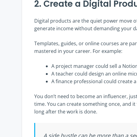
2. Create a Digital Pro
Digital products are the quiet power move o
generate income without demanding your dai
Templates, guides, or online courses are part
mastered in your career. For example:
A project manager could sell a Notio
A teacher could design an online mic
A finance professional could create 
You don’t need to become an influencer, just
time. You can create something once, and it
long after the work is done.
A side hustle can be more than a se