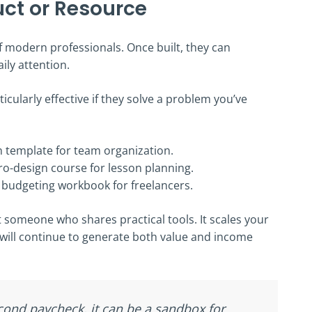
duct or Resource
f modern professionals. Once built, they can
ly attention.
icularly effective if they solve a problem you’ve
n template for team organization.
ro-design course for lesson planning.
a budgeting workbook for freelancers.
 someone who shares practical tools. It scales your
 will continue to generate both value and income
cond paycheck, it can be a sandbox for