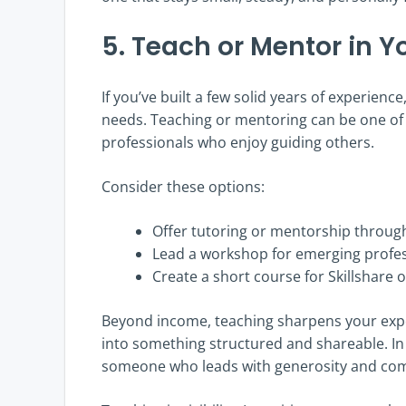
5. Teach or Mentor in Yo
If you’ve built a few solid years of experienc
needs. Teaching or mentoring can be one of t
professionals who enjoy guiding others.
Consider these options:
Offer tutoring or mentorship through
Lead a workshop for emerging profes
Create a short course for Skillshare
Beyond income, teaching sharpens your expert
into something structured and shareable. In 
someone who leads with generosity and co