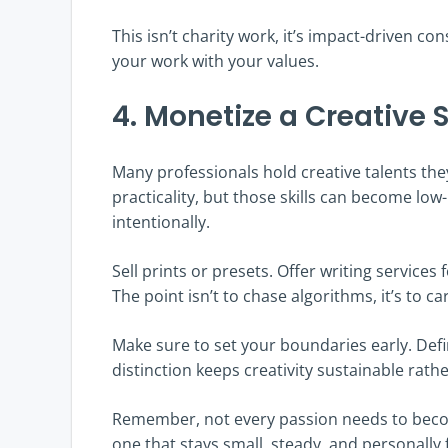
This isn’t charity work, it’s impact-driven co
your work with your values.
4. Monetize a Creative S
Many professionals hold creative talents they
practicality, but those skills can become lo
intentionally.
Sell prints or presets. Offer writing service
The point isn’t to chase algorithms, it’s to 
Make sure to set your boundaries early. Defi
distinction keeps creativity sustainable rath
Remember, not every passion needs to becom
one that stays small, steady, and personally fu