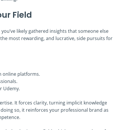
ur Field
e, you’ve likely gathered insights that someone else
he most rewarding, and lucrative, side pursuits for
 online platforms.
sionals.
 or Udemy.
ise. It forces clarity, turning implicit knowledge
doing so, it reinforces your professional brand as
mpetence.