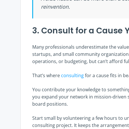
reinvention.
3. Consult for a Cause
Many professionals underestimate the value 
startups, and small community organization
operations, or budgeting, but can’t afford ful
That’s where
consulting
for a cause fits in be
You contribute your knowledge to something
you expand your network in mission-driven s
board positions.
Start small by volunteering a few hours to 
consulting project. It keeps the arrangement