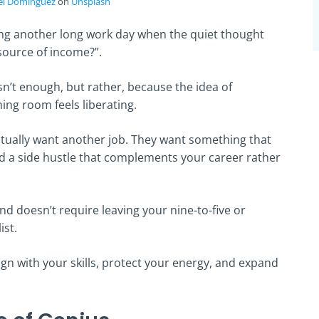
el Dominguez
on
Unsplash
ng another long work day when the quiet thought
 source of income?”.
isn’t enough, but rather, because the idea of
thing room feels liberating.
ctually want another job. They want something that
ind a side hustle that complements your career rather
and doesn’t require leaving your nine-to-five or
ist.
lign with your skills, protect your energy, and expand