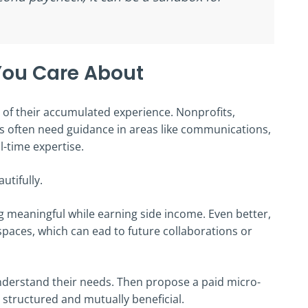
 You Care About
of their accumulated experience. Nonprofits,
s often need guidance in areas like communications,
l-time expertise.
autifully.
 meaningful while earning side income. Even better,
paces, which can ead to future collaborations or
understand their needs. Then propose a paid micro-
 structured and mutually beneficial.