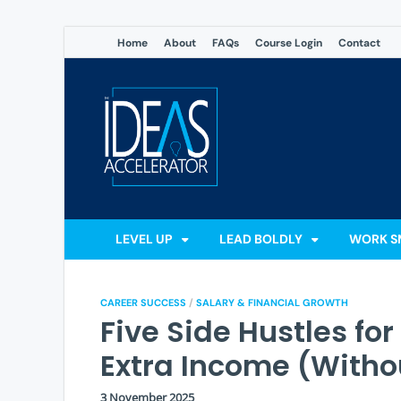
Home
About
FAQs
Course Login
Contact
The Ideas
Accelerate Your Potential: 
LEVEL UP
LEAD BOLDLY
WORK S
CAREER SUCCESS
/
SALARY & FINANCIAL GROWTH
Five Side Hustles fo
Extra Income (Witho
3 November 2025