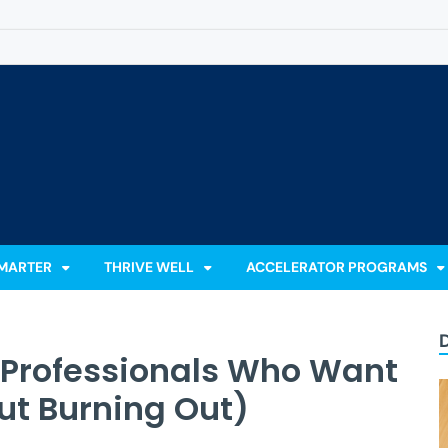
 Accelerator
Learn, Lead & Stand Out.
MARTER
THRIVE WELL
ACCELERATOR PROGRAMS
r Professionals Who Want
ut Burning Out)