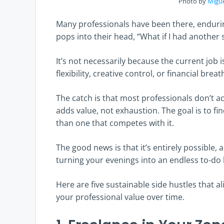
Photo by
Migu
Many professionals have been there, enduri
pops into their head, “What if I had another
It’s not necessarily because the current job 
flexibility, creative control, or financial brea
The catch is that most professionals don’t a
adds value, not exhaustion. The goal is to f
than one that competes with it.
The good news is that it’s entirely possible, 
turning your evenings into an endless to-do l
Here are five sustainable side hustles that a
your professional value over time.