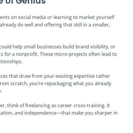
e of Genius
ents on social media or learning to market yourself
already do well and offering that skill in a smaller,
uld help small businesses build brand visibility, or
 for a nonprofit. These micro-projects often lead to
tionships.
vices that draw from your existing expertise rather
 from scratch, you’re repackaging what you already
.
r, think of freelancing as career cross-training. It
ation, and independence—that make you sharper in