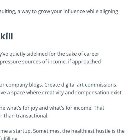
nsulting, a way to grow your influence while aligning
kill
’ve quietly sidelined for the sake of career
w-pressure sources of income, if approached
s for company blogs. Create digital art commissions.
carve a space where creativity and compensation exist.
ne what’s for joy and what’s for income. That
er than transactional.
e a startup. Sometimes, the healthiest hustle is the
lfilling.