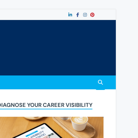
DIAGNOSE YOUR CAREER VISIBILITY