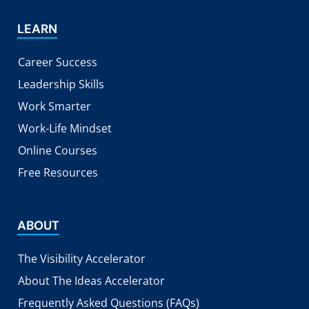
LEARN
Career Success
Leadership Skills
Work Smarter
Work-Life Mindset
Online Courses
Free Resources
ABOUT
The Visibility Accelerator
About The Ideas Accelerator
Frequently Asked Questions (FAQs)