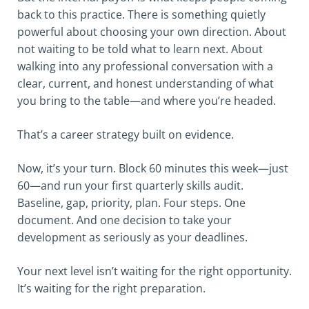
back to this practice. There is something quietly
powerful about choosing your own direction. About
not waiting to be told what to learn next. About
walking into any professional conversation with a
clear, current, and honest understanding of what
you bring to the table—and where you’re headed.
That’s a career strategy built on evidence.
Now, it’s your turn. Block 60 minutes this week—just
60—and run your first quarterly skills audit.
Baseline, gap, priority, plan. Four steps. One
document. And one decision to take your
development as seriously as your deadlines.
Your next level isn’t waiting for the right opportunity.
It’s waiting for the right preparation.