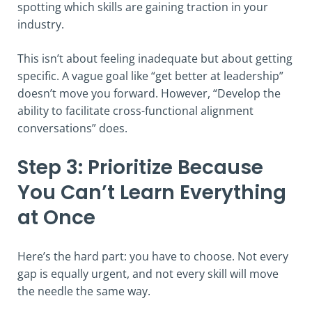
spotting which skills are gaining traction in your
industry.
This isn’t about feeling inadequate but about getting
specific. A vague goal like “get better at leadership”
doesn’t move you forward. However, “Develop the
ability to facilitate cross-functional alignment
conversations” does.
Step 3: Prioritize Because
You Can’t Learn Everything
at Once
Here’s the hard part: you have to choose. Not every
gap is equally urgent, and not every skill will move
the needle the same way.