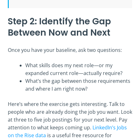
Step 2: Identify the Gap
Between Now and Next
Once you have your baseline, ask two questions:
What skills does my next role—or my
expanded current role—actually require?
What’s the gap between those requirements
and where I am right now?
Here’s where the exercise gets interesting. Talk to
people who are already doing the job you want. Look
at three to five job postings for your next level. Pay
attention to what keeps coming up.
LinkedIn’s Jobs
on the Rise data
is a useful free resource for