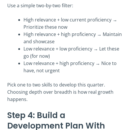
Use a simple two-by-two filter:
High relevance + low current proficiency →
Prioritize these now
High relevance + high proficiency → Maintain
and showcase
Low relevance + low proficiency → Let these
go (for now)
Low relevance + high proficiency → Nice to
have, not urgent
Pick one to two skills to develop this quarter.
Choosing depth over breadth is how real growth
happens.
Step 4: Build a
Development Plan With