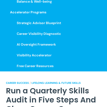
Balance & Well-being
Accelerator Programs
Strategic Advisor Blueprint
Career Visibility Diagnostic
AI Oversight Framework
Visibility Accelerator
Free Career Resources
CAREER SUCCESS
/
LIFELONG LEARNING & FUTURE SKILLS
Run a Quarterly Skills
Audit in Five Steps And