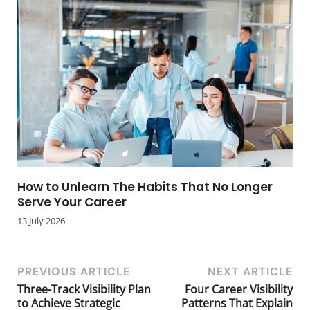
How to Unlearn The Habits That No Longer
Serve Your Career
13 July 2026
PREVIOUS ARTICLE
NEXT ARTICLE
Three-Track Visibility Plan
Four Career Visibility
to Achieve Strategic
Patterns That Explain