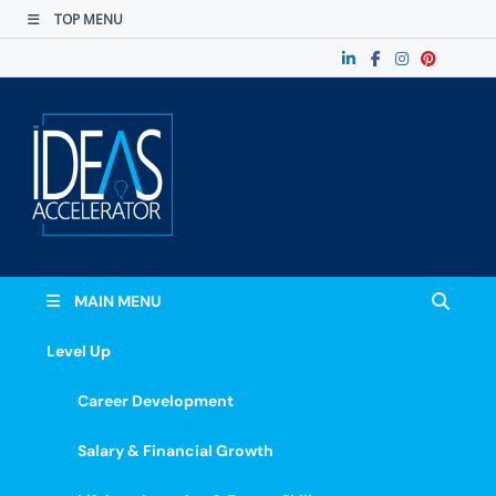
TOP MENU
The Ideas
Accelerate Your Potential: Learn, Lead &
Stand Out.
Accelerator
MAIN MENU
Level Up
Career Development
Salary & Financial Growth