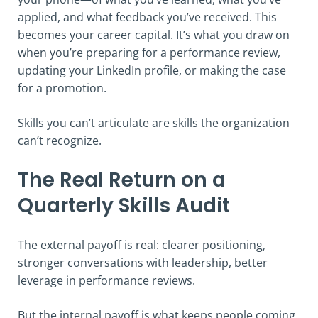
applied, and what feedback you’ve received. This
becomes your career capital. It’s what you draw on
when you’re preparing for a performance review,
updating your LinkedIn profile, or making the case
for a promotion.
Skills you can’t articulate are skills the organization
can’t recognize.
The Real Return on a
Quarterly Skills Audit
The external payoff is real: clearer positioning,
stronger conversations with leadership, better
leverage in performance reviews.
But the internal payoff is what keeps people coming