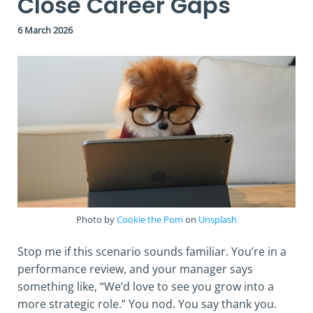
Close Career Gaps
6 March 2026
Photo by
Cookie the Pom
on
Unsplash
Stop me if this scenario sounds familiar. You’re in a
performance review, and your manager says
something like, “We’d love to see you grow into a
more strategic role.” You nod. You say thank you.