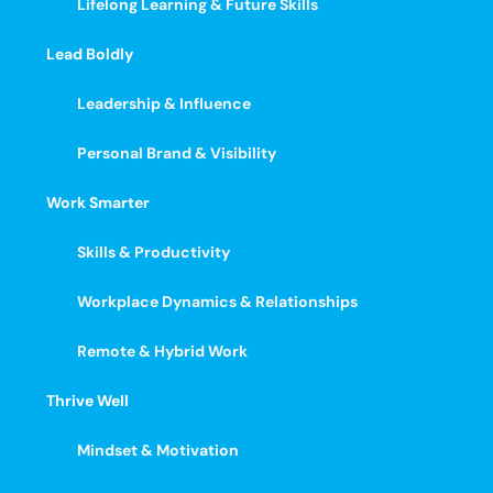
Lifelong Learning & Future Skills
Lead Boldly
Leadership & Influence
Personal Brand & Visibility
Work Smarter
Skills & Productivity
Workplace Dynamics & Relationships
Remote & Hybrid Work
Thrive Well
Mindset & Motivation