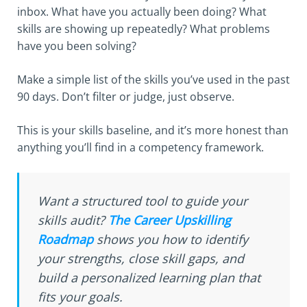
inbox. What have you actually been doing? What
skills are showing up repeatedly? What problems
have you been solving?
Make a simple list of the skills you’ve used in the past
90 days. Don’t filter or judge, just observe.
This is your skills baseline, and it’s more honest than
anything you’ll find in a competency framework.
Want a structured tool to guide your
skills audit?
The Career Upskilling
Roadmap
shows you how to identify
your strengths, close skill gaps, and
build a personalized learning plan that
fits your goals.