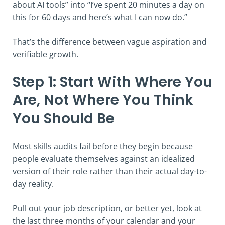
about AI tools” into “I’ve spent 20 minutes a day on
this for 60 days and here’s what I can now do.”
That’s the difference between vague aspiration and
verifiable growth.
Step 1: Start With Where You
Are, Not Where You Think
You Should Be
Most skills audits fail before they begin because
people evaluate themselves against an idealized
version of their role rather than their actual day-to-
day reality.
Pull out your job description, or better yet, look at
the last three months of your calendar and your