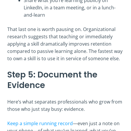
Share what you’re learning publicly on
LinkedIn, in a team meeting, or in a lunch-
and-learn
That last one is worth pausing on. Organizational
research suggests that teaching or immediately
applying a skill dramatically improves retention
compared to passive learning alone. The fastest way
to own a skill is to use it in service of someone else.
Step 5: Document the
Evidence
Here’s what separates professionals who grow from
those who just stay busy: evidence.
Keep a simple running record
—even just a note on
your phone—of what you’ve learned, what you’ve