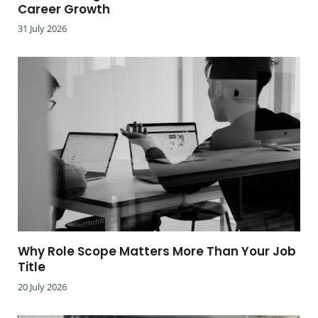
Career Growth
31 July 2026
Why Role Scope Matters More Than Your Job
Title
20 July 2026