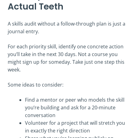
Actual Teeth
A skills audit without a follow-through plan is just a
journal entry.
For each priority skill, identify one concrete action
you’ll take in the next 30 days. Not a course you
might sign up for someday. Take just one step this
week.
Some ideas to consider:
Find a mentor or peer who models the skill
you’re building and ask for a 20-minute
conversation
Volunteer for a project that will stretch you
in exactly the right direction