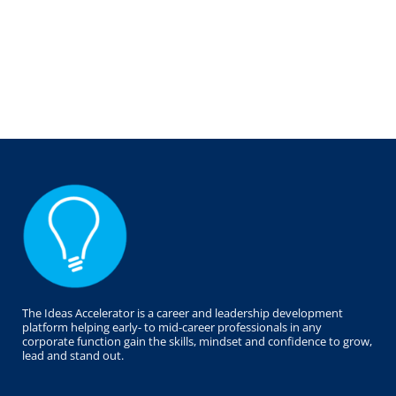
The Ideas Accelerator is a career and leadership development
platform helping early- to mid-career professionals in any
corporate function gain the skills, mindset and confidence to grow,
lead and stand out.