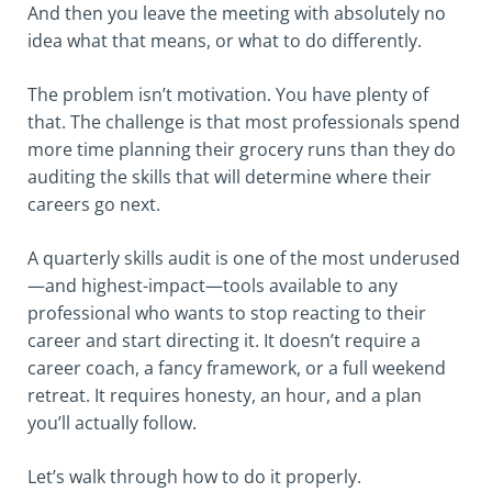
And then you leave the meeting with absolutely no
idea what that means, or what to do differently.
The problem isn’t motivation. You have plenty of
that. The challenge is that most professionals spend
more time planning their grocery runs than they do
auditing the skills that will determine where their
careers go next.
A quarterly skills audit is one of the most underused
—and highest-impact—tools available to any
professional who wants to stop reacting to their
career and start directing it. It doesn’t require a
career coach, a fancy framework, or a full weekend
retreat. It requires honesty, an hour, and a plan
you’ll actually follow.
Let’s walk through how to do it properly.