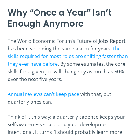
Why “Once a Year” Isn’t
Enough Anymore
The World Economic Forum’s Future of Jobs Report
has been sounding the same alarm for years:
the
skills required for most roles are shifting faster than
they ever have before
. By some estimates, the core
skills for a given job will change by as much as 50%
over the next five years.
Annual reviews can’t keep pace
with that, but
quarterly ones can.
Think of it this way: a quarterly cadence keeps your
self-awareness sharp and your development
intentional. It turns “I should probably learn more