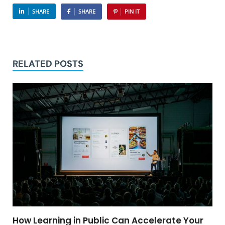
SHARE
SHARE
PIN IT
RELATED POSTS
How Learning in Public Can Accelerate Your