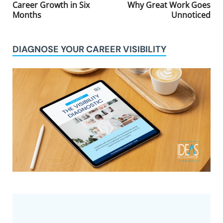
Career Growth in Six
Why Great Work Goes
Months
Unnoticed
DIAGNOSE YOUR CAREER VISIBILITY