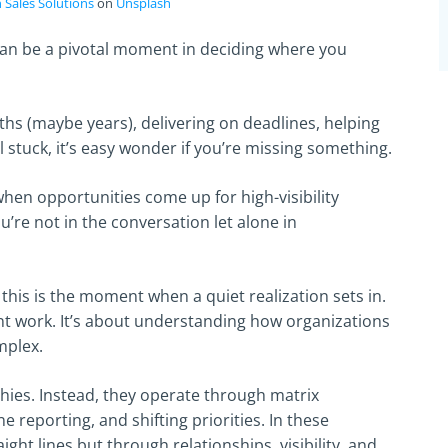
 Sales Solutions
on
Unsplash
can be a pivotal moment in deciding where you
s (maybe years), delivering on deadlines, helping
 stuck, it’s easy wonder if you’re missing something.
when opportunities come up for high-visibility
u’re not in the conversation let alone in
this is the moment when a quiet realization sets in.
ent work. It’s about understanding how organizations
mplex.
ies. Instead, they operate through matrix
e reporting, and shifting priorities. In these
ght lines but through relationships, visibility, and