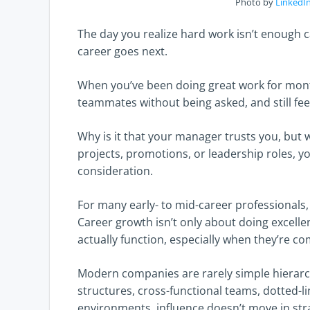
Photo by
LinkedIn
The day you realize hard work isn’t enough 
career goes next.
When you’ve been doing great work for month
teammates without being asked, and still feel
Why is it that your manager trusts you, but 
projects, promotions, or leadership roles, yo
consideration.
For many early- to mid-career professionals, 
Career growth isn’t only about doing excell
actually function, especially when they’re co
Modern companies are rarely simple hierarch
structures, cross-functional teams, dotted-lin
environments, influence doesn’t move in strai