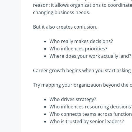
reason: it allows organizations to coordinat
changing business needs.
But it also creates confusion.
Who really makes decisions?
Who influences priorities?
Where does your work actually land?
Career growth begins when you start asking 
Try mapping your organization beyond the o
Who drives strategy?
Who influences resourcing decisions
Who connects teams across function
Who is trusted by senior leaders?