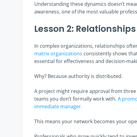
Understanding these dynamics doesn’t mean p
awareness, one of the most valuable professi
Lesson 2: Relationships
In complex organizations, relationships oft
matrix organizations
consistently shows tha
essential for effectiveness and decision-maki
Why? Because authority is distributed.
A project might require approval from thre
teams you don’t formally work with.
A promo
immediate manager.
This means your network becomes your ope
Professionals who grow quickly tend to invest