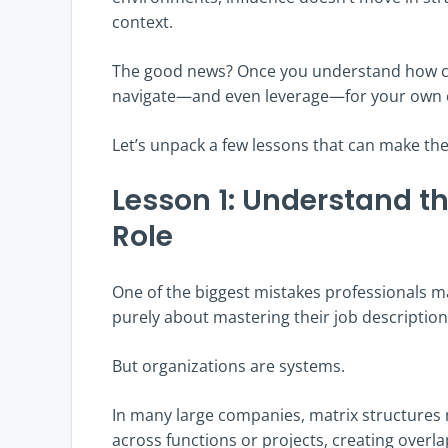
context.
The good news? Once you understand how co
navigate—and even leverage—for your own 
Let’s unpack a few lessons that can make the
Lesson 1: Understand t
Role
One of the biggest mistakes professionals ma
purely about mastering their job description
But organizations are systems.
In many large companies, matrix structures
across functions or projects, creating overlap