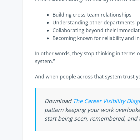
Building cross-team relationships
Understanding other departments’ pr
Collaborating beyond their immedia
Becoming known for reliability and in
In other words, they stop thinking in terms o
system.”
And when people across that system trust yo
Download
The Career Visibility Diag
pattern keeping your work overloo
start being seen, remembered, and t