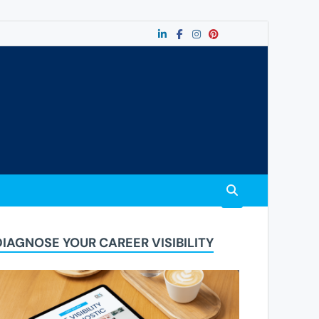
DIAGNOSE YOUR CAREER VISIBILITY