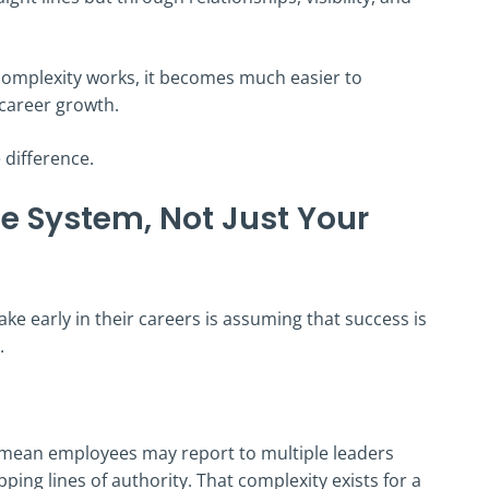
mplexity works, it becomes much easier to
career growth.
 difference.
he System, Not Just Your
ke early in their careers is assuming that success is
.
 mean employees may report to multiple leaders
ping lines of authority. That complexity exists for a