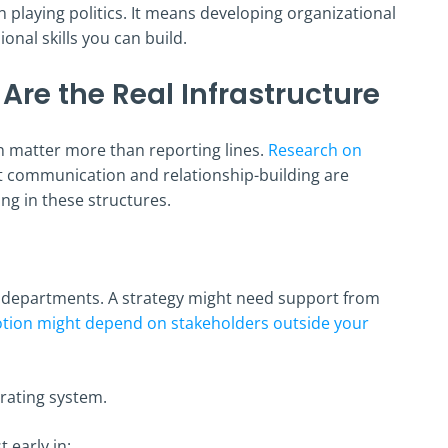
laying politics. It means developing organizational
onal skills you can build.
 Are the Real Infrastructure
en matter more than reporting lines.
Research on
t communication and relationship-building are
ng in these structures.
e departments. A strategy might need support from
tion might depend on stakeholders outside your
rating system.
 early in: