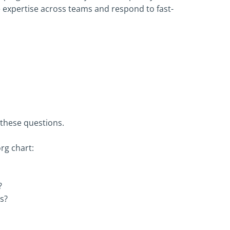
e expertise across teams and respond to fast-
these questions.
rg chart:
?
s?