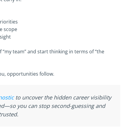
iorities
te scope
sight
f “my team” and start thinking in terms of “the
u, opportunities follow.
nostic
to uncover the hidden career visibility
ked—so you can stop second-guessing and
rusted.