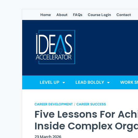
Home
About
FAQs
Course Login
Contact
The Ideas
Accelerate Your Potential: 
LEVEL UP
LEAD BOLDLY
WORK S
CAREER DEVELOPMENT
/
CAREER SUCCESS
Five Lessons For Ac
Inside Complex Orga
23 March 2026