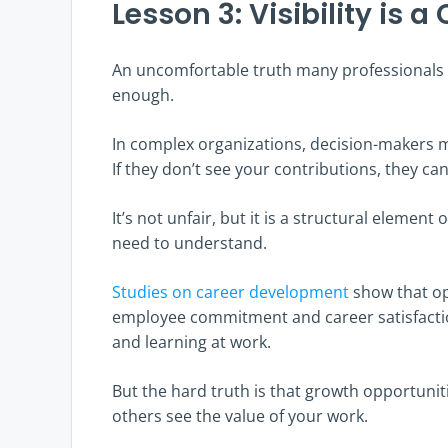
Lesson 3: Visibility is a 
An uncomfortable truth many professionals di
enough.
In complex organizations, decision-makers m
If they don’t see your contributions, they can
It’s not unfair, but it is a structural eleme
need to understand.
Studies on career development
show that opp
employee commitment and career satisfactio
and learning at work.
But the hard truth is that growth opportunit
others see the value of your work.