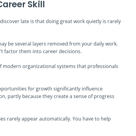
Career Skill
scover late is that doing great work quietly is rarely
ay be several layers removed from your daily work.
’t factor them into career decisions.
nt of modern organizational systems that professionals
ortunities for growth significantly influence
n, partly because they create a sense of progress
ies rarely appear automatically. You have to help