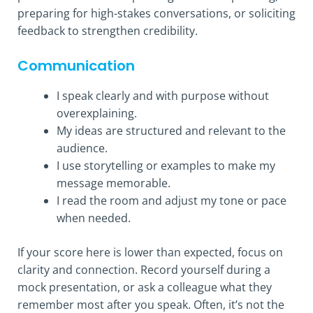
preparing for high-stakes conversations, or soliciting
feedback to strengthen credibility.
Communication
I speak clearly and with purpose without
overexplaining.
My ideas are structured and relevant to the
audience.
I use storytelling or examples to make my
message memorable.
I read the room and adjust my tone or pace
when needed.
If your score here is lower than expected, focus on
clarity and connection. Record yourself during a
mock presentation, or ask a colleague what they
remember most after you speak. Often, it’s not the