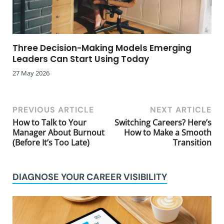
Three Decision-Making Models Emerging
Leaders Can Start Using Today
27 May 2026
PREVIOUS ARTICLE
NEXT ARTICLE
How to Talk to Your
Switching Careers? Here’s
Manager About Burnout
How to Make a Smooth
(Before It’s Too Late)
Transition
DIAGNOSE YOUR CAREER VISIBILITY