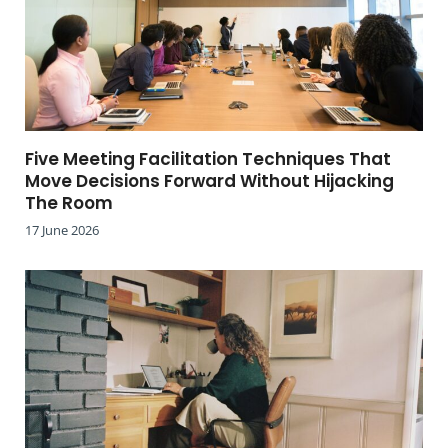
Five Meeting Facilitation Techniques That
Move Decisions Forward Without Hijacking
The Room
17 June 2026