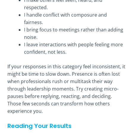
respected.
I handle conflict with composure and
fairness.
I bring focus to meetings rather than adding
noise.
I leave interactions with people feeling more
confident, not less.
If your responses in this category feel inconsistent, it
might be time to slow down. Presence is often lost
when professionals rush or multitask their way
through leadership moments. Try creating micro-
pauses before replying, reacting, and deciding.
Those few seconds can transform how others
experience you.
Reading Your Results