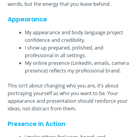
words, but the energy that you leave behind.
Appearance
My appearance and body language project
confidence and credibility.
I show up prepared, polished, and
professional in all settings.
My online presence (LinkedIn, emails, camera
presence) reflects my professional brand.
This isn’t about changing who you are, it’s about
portraying yourself as who you want to be. Your
appearance and presentation should reinforce your
ideas, not distract from them.
Presence in Action
I make others feel seen, heard, and