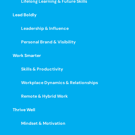
Lifelong Learning & Future Skills
Lead Boldly
Leadership & Influence
Personal Brand & Visibility
Work Smarter
Skills & Productivity
Workplace Dynamics & Relationships
Remote & Hybrid Work
Thrive Well
Mindset & Motivation