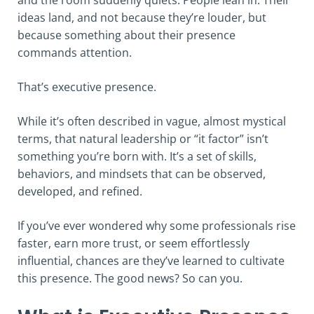
ideas land, and not because they’re louder, but
because something about their presence
commands attention.
That’s executive presence.
While it’s often described in vague, almost mystical
terms, that natural leadership or “it factor” isn’t
something you’re born with. It’s a set of skills,
behaviors, and mindsets that can be observed,
developed, and refined.
If you’ve ever wondered why some professionals rise
faster, earn more trust, or seem effortlessly
influential, chances are they’ve learned to cultivate
this presence. The good news? So can you.