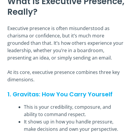
What is Executive Presence,
Really?
Executive presence is often misunderstood as
charisma or confidence, but it’s much more
grounded than that. It’s how others experience your
leadership, whether you’re in a boardroom,
presenting an idea, or simply sending an email.
At its core, executive presence combines three key
dimensions.
1. Gravitas: How You Carry Yourself
This is your credibility, composure, and
ability to command respect.
It shows up in how you handle pressure,
make decisions and own your perspective.