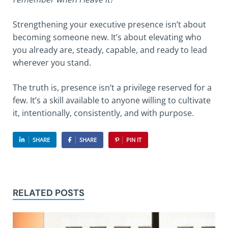
Strengthening your executive presence isn’t about
becoming someone new. It’s about elevating who
you already are, steady, capable, and ready to lead
wherever you stand.
The truth is, presence isn’t a privilege reserved for a
few. It’s a skill available to anyone willing to cultivate
it, intentionally, consistently, and with purpose.
SHARE
SHARE
PIN IT
RELATED POSTS