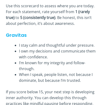
Use this scorecard to assess where you are today.
For each statement, rate yourself from
1 (rarely
true)
to
5 (consistently true)
. Be honest, this isn’t
about perfection, it’s about awareness.
Gravitas
I stay calm and thoughtful under pressure.
I own my decisions and communicate them
with confidence.
I’m known for my integrity and follow-
through.
When I speak, people listen, not because I
dominate, but because I’m trusted.
If you score below 15, your next step is developing
inner authority. You can develop this through
practices like mindful pausing before responding,