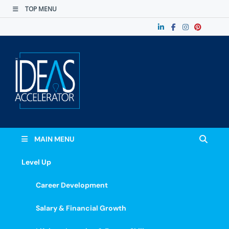
TOP MENU
The Ideas
Accelerate Your Potential: Learn, Lead &
Stand Out.
Accelerator
MAIN MENU
Level Up
Career Development
Salary & Financial Growth