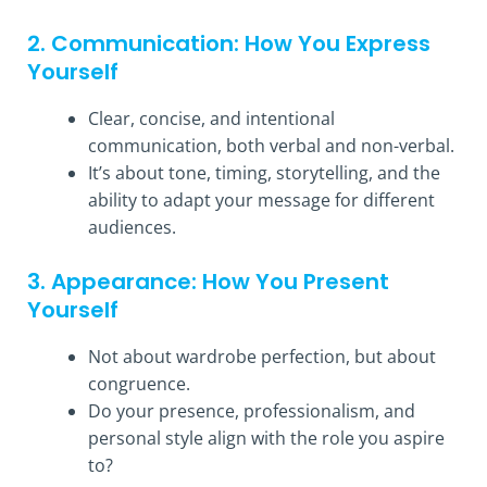
2. Communication: How You Express
Yourself
Clear, concise, and intentional
communication, both verbal and non-verbal.
It’s about tone, timing, storytelling, and the
ability to adapt your message for different
audiences.
3. Appearance: How You Present
Yourself
Not about wardrobe perfection, but about
congruence.
Do your presence, professionalism, and
personal style align with the role you aspire
to?