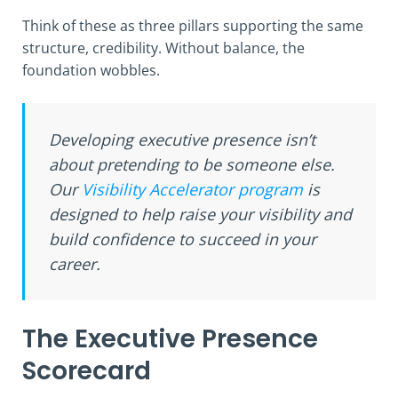
Think of these as three pillars supporting the same
structure, credibility. Without balance, the
foundation wobbles.
Developing executive presence isn’t
about pretending to be someone else.
Our
Visibility Accelerator program
is
designed to help raise your visibility and
build confidence to succeed in your
career.
The Executive Presence
Scorecard