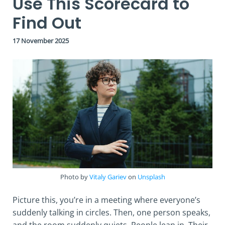
Use This Scorecard to
Find Out
17 November 2025
Photo by
Vitaly Gariev
on
Unsplash
Picture this, you’re in a meeting where everyone’s
suddenly talking in circles. Then, one person speaks,
and the room suddenly quiets. People lean in. Their