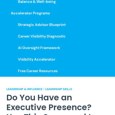
Balance & Well-being
Accelerator Programs
Strategic Advisor Blueprint
Career Visibility Diagnostic
AI Oversight Framework
Visibility Accelerator
Free Career Resources
LEADERSHIP & INFLUENCE
/
LEADERSHIP SKILLS
Do You Have an
Executive Presence?