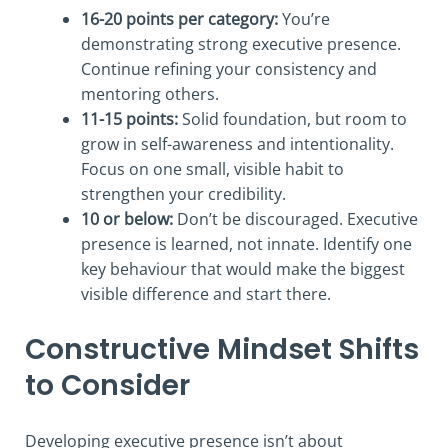
16-20 points per category:
You’re
demonstrating strong executive presence.
Continue refining your consistency and
mentoring others.
11-15 points:
Solid foundation, but room to
grow in self-awareness and intentionality.
Focus on one small, visible habit to
strengthen your credibility.
10 or below:
Don’t be discouraged. Executive
presence is learned, not innate. Identify one
key behaviour that would make the biggest
visible difference and start there.
Constructive Mindset Shifts
to Consider
Developing executive presence isn’t about