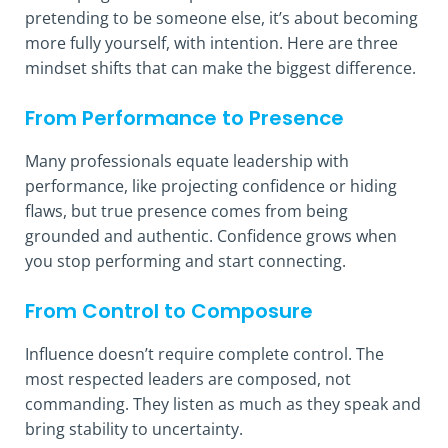
pretending to be someone else, it’s about becoming
more fully yourself, with intention. Here are three
mindset shifts that can make the biggest difference.
From Performance to Presence
Many professionals equate leadership with
performance, like projecting confidence or hiding
flaws, but true presence comes from being
grounded and authentic. Confidence grows when
you stop performing and start connecting.
From Control to Composure
Influence doesn’t require complete control. The
most respected leaders are composed, not
commanding. They listen as much as they speak and
bring stability to uncertainty.