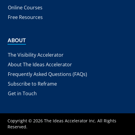
Online Courses
Free Resources
ABOUT
The Visibility Accelerator
About The Ideas Accelerator
Frequently Asked Questions (FAQs)
Subscribe to Reframe
Get in Touch
Copyright © 2026 The Ideas Accelerator Inc. All Rights
Reserved.