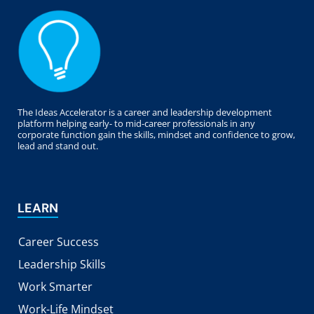
The Ideas Accelerator is a career and leadership development
platform helping early- to mid-career professionals in any
corporate function gain the skills, mindset and confidence to grow,
lead and stand out.
LEARN
Career Success
Leadership Skills
Work Smarter
Work-Life Mindset