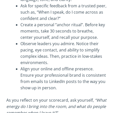
Ask for specific feedback from a trusted peer,
such as, “When I speak, do I come across as
confident and clear?”
Create a personal “anchor ritual”. Before key
moments, take 30 seconds to breathe,
center yourself, and recall your purpose.
Observe leaders you admire. Notice their
pacing, eye contact, and ability to simplify
complex ideas. Then, practice in low-stakes
environments.
Align your online and offline presence.
Ensure your professional brand is consistent
from emails to LinkedIn posts to the way you
show up in person.
As you reflect on your scorecard, ask yourself,
“What
energy do I bring into the room, and what do people
remember when I leave it?”