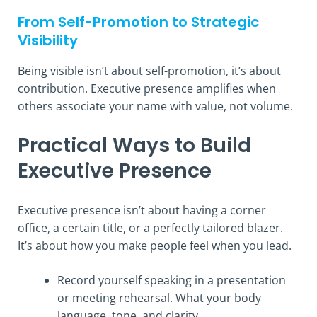
From Self-Promotion to Strategic
Visibility
Being visible isn’t about self-promotion, it’s about
contribution. Executive presence amplifies when
others associate your name with value, not volume.
Practical Ways to Build
Executive Presence
Executive presence isn’t about having a corner
office, a certain title, or a perfectly tailored blazer.
It’s about how you make people feel when you lead.
Record yourself speaking in a presentation
or meeting rehearsal. What your body
language, tone, and clarity.