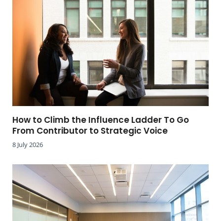
How to Climb the Influence Ladder To Go
From Contributor to Strategic Voice
8 July 2026